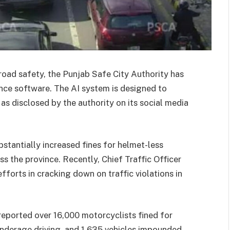
 road safety, the Punjab Safe City Authority has
gence software. The AI system is designed to
as disclosed by the authority on its social media
bstantially increased fines for helmet-less
s the province. Recently, Chief Traffic Officer
forts in cracking down on traffic violations in
eported over 16,000 motorcyclists fined for
 underage driving, and 1,635 vehicles impounded