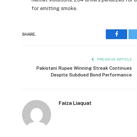
for emitting smoke.
SHARE.
Faceboo
PREVIOUS ARTICLE
Pakistani Rupee Winning Streak Continues
Despite Subdued Bond Performance
Faiza Liaquat