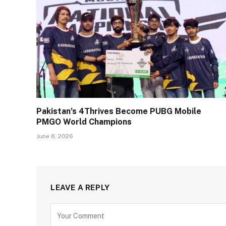
Pakistan’s 4Thrives Become PUBG Mobile
PMGO World Champions
June 8, 2026
LEAVE A REPLY