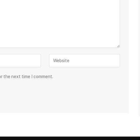
or the next time I comment.