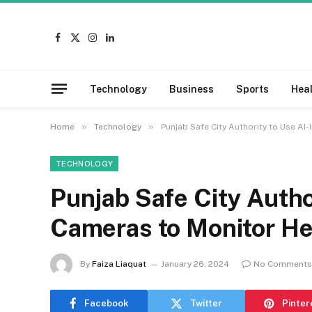
Facebook
X
Instagram
LinkedIn
(Twitter)
Technology
Business
Sports
Hea
»
»
Home
Technology
Punjab Safe City Authority to Use A
TECHNOLOGY
Punjab Safe City Autho
Cameras to Monitor H
By
Faiza Liaquat
January 26, 2024
No Comments
Facebook
Twitter
Pinter