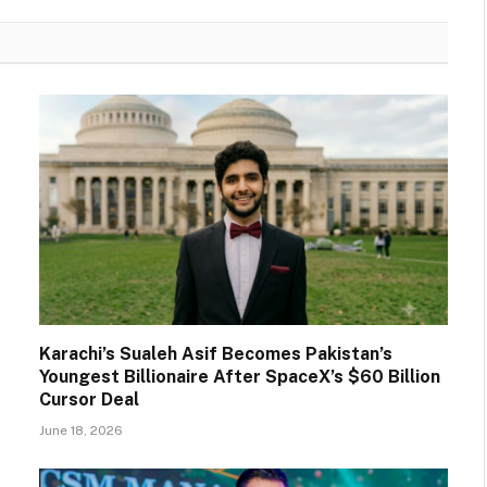
Karachi’s Sualeh Asif Becomes Pakistan’s
Youngest Billionaire After SpaceX’s $60 Billion
Cursor Deal
June 18, 2026