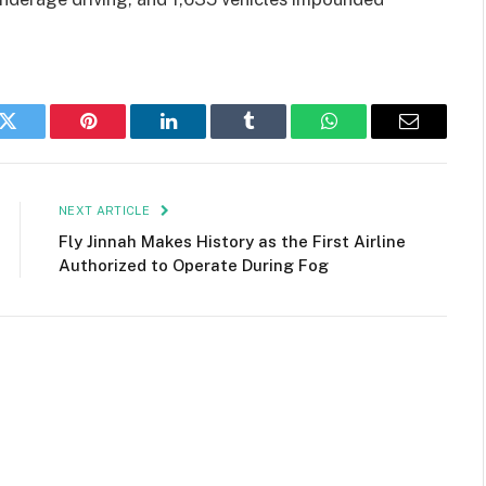
k
Twitter
Pinterest
LinkedIn
Tumblr
WhatsApp
Email
NEXT ARTICLE
Fly Jinnah Makes History as the First Airline
Authorized to Operate During Fog