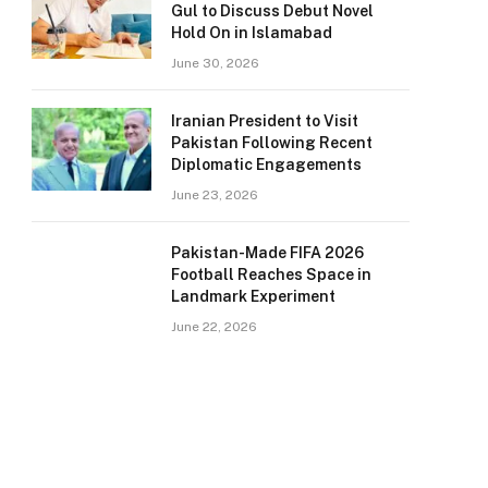
Gul to Discuss Debut Novel
Hold On in Islamabad
June 30, 2026
Iranian President to Visit
Pakistan Following Recent
Diplomatic Engagements
June 23, 2026
Pakistan-Made FIFA 2026
Football Reaches Space in
Landmark Experiment
June 22, 2026