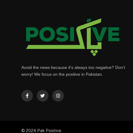
Avoid the news because it’s always too negative? Don’t
worry! We focus on the positive in Pakistan.
© 2024 Pak Positive.