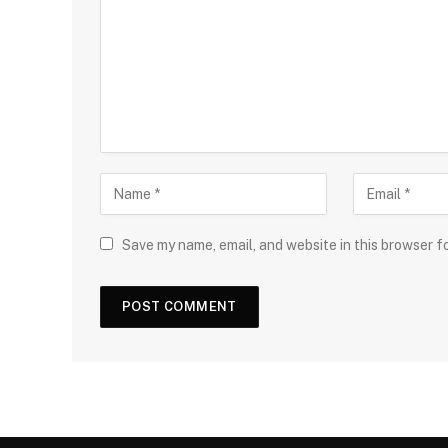
Save my name, email, and website in this browser f