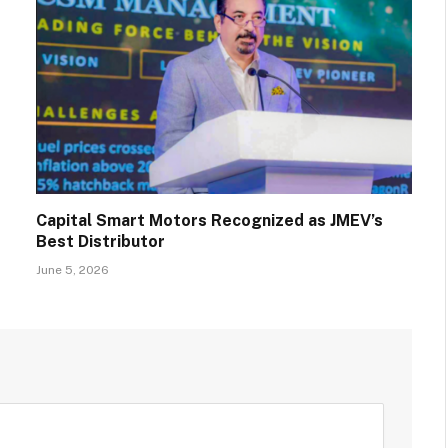
Capital Smart Motors Recognized as JMEV’s
Best Distributor
June 5, 2026