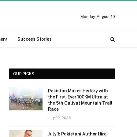
Monday, August 10
ment
Success Stories
OUR PICKS
Pakistan Makes History with
the First-Ever 100KM Ultra at
the 5th Galiyat Mountain Trail
Race
July 22, 2026
July 1: Pakistani Author Hira