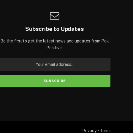
Subscribe to Updates
Be the first to get the latest news and updates from Pak
Positive.
Privacy
•
Terms