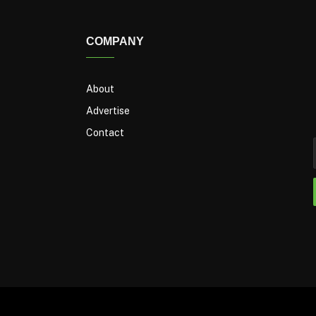
COMPANY
About
Advertise
Contact