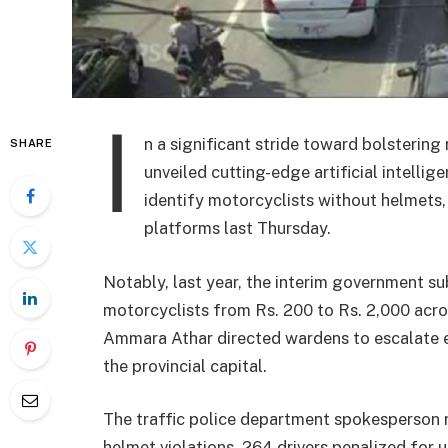
I
n a significant stride toward bolstering
SHARE
unveiled cutting-edge artificial intelli
identify motorcyclists without helmets, 
platforms last Thursday.
Notably, last year, the interim government su
motorcyclists from Rs. 200 to Rs. 2,000 acros
Ammara Athar directed wardens to escalate ef
the provincial capital.
The traffic police department spokesperson r
helmet violations, 264 drivers penalized for