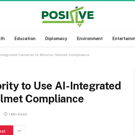
lth
Education
Diplomacy
Environment
Entertain
I-Integrated Cameras to Monitor Helmet Compliance
rity to Use AI-Integrated
elmet Compliance
1 Min Read
est