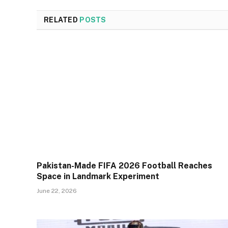
RELATED
POSTS
Pakistan-Made FIFA 2026 Football Reaches
Space in Landmark Experiment
June 22, 2026