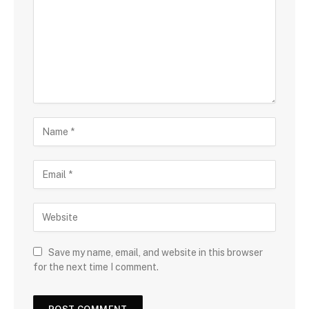
Save my name, email, and website in this browser
for the next time I comment.