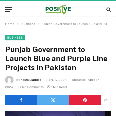
»
»
Home
Business
Punjab Government to Launch Blue and Purple Line Projects in Pakistan
BUSINESS
Punjab Government to
Launch Blue and Purple Line
Projects in Pakistan
By
Faiza Liaquat
April 17, 2024
Updated:
April 17,
2024
No Comments
1 Min Read