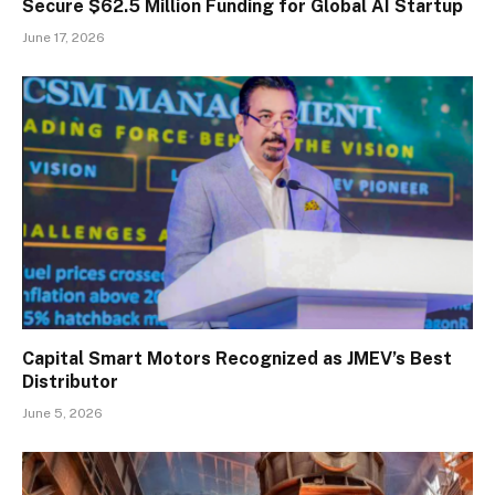
Secure $62.5 Million Funding for Global AI Startup
June 17, 2026
Capital Smart Motors Recognized as JMEV’s Best
Distributor
June 5, 2026