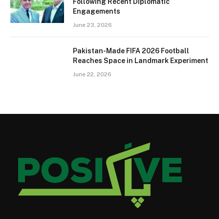
Following Recent Diplomatic
Engagements
June 23, 2026
Pakistan-Made FIFA 2026 Football
Reaches Space in Landmark Experiment
June 22, 2026