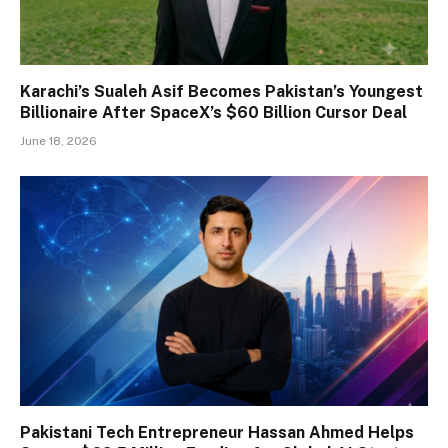
Karachi’s Sualeh Asif Becomes Pakistan’s Youngest
Billionaire After SpaceX’s $60 Billion Cursor Deal
June 18, 2026
Pakistani Tech Entrepreneur Hassan Ahmed Helps