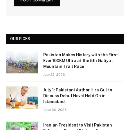
OUR PICKS
Pakistan Makes History with the First-
Ever 100KM Ultra at the 5th Galiyat
Mountain Trail Race
July 22, 2026
July 1: Pakistani Author Hira Gul to
Discuss Debut Novel Hold On in
Islamabad
June 30, 2026
Iranian President to Visit Pakistan