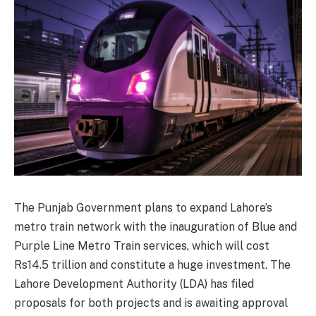
The Punjab Government plans to expand Lahore’s
metro train network with the inauguration of Blue and
Purple Line Metro Train services, which will cost
Rs14.5 trillion and constitute a huge investment. The
Lahore Development Authority (LDA) has filed
proposals for both projects and is awaiting approval