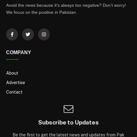
Avoid the news because it’s always too negative? Don’t worry!
We focus on the positive in Pakistan.
COMPANY
About
Advertise
Contact
Subscribe to Updates
Be the first to get the latest news and updates from Pak