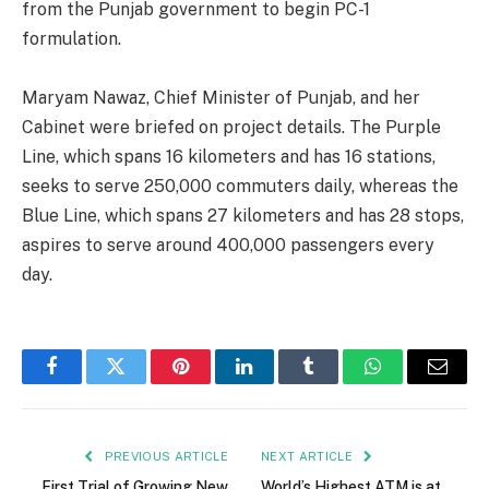
from the Punjab government to begin PC-1
formulation.
Maryam Nawaz, Chief Minister of Punjab, and her
Cabinet were briefed on project details. The Purple
Line, which spans 16 kilometers and has 16 stations,
seeks to serve 250,000 commuters daily, whereas the
Blue Line, which spans 27 kilometers and has 28 stops,
aspires to serve around 400,000 passengers every
day.
Facebook
Twitter
Pinterest
LinkedIn
Tumblr
WhatsApp
Email
PREVIOUS ARTICLE
NEXT ARTICLE
First Trial of Growing New
World’s Highest ATM is at