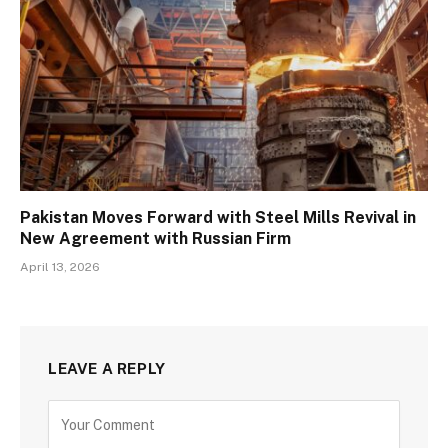
Pakistan Moves Forward with Steel Mills Revival in
New Agreement with Russian Firm
April 13, 2026
LEAVE A REPLY