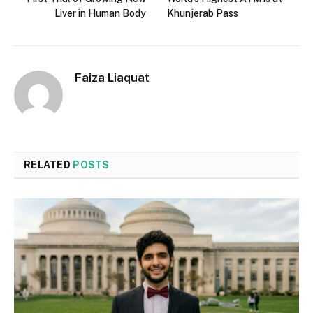
Liver in Human Body
Khunjerab Pass
Faiza Liaquat
RELATED
POSTS