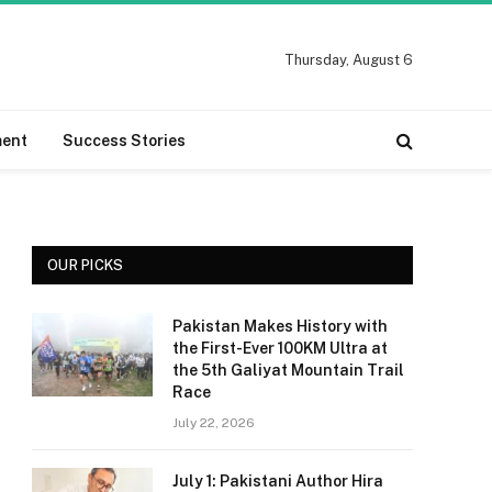
Thursday, August 6
ment
Success Stories
OUR PICKS
Pakistan Makes History with
the First-Ever 100KM Ultra at
the 5th Galiyat Mountain Trail
Race
July 22, 2026
July 1: Pakistani Author Hira