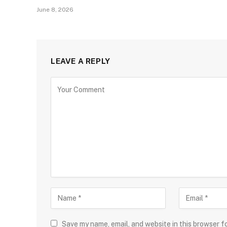
June 8, 2026
LEAVE A REPLY
Save my name, email, and website in this browser f