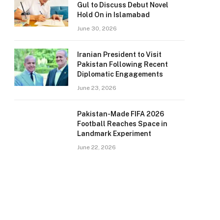
Gul to Discuss Debut Novel
Hold On in Islamabad
June 30, 2026
Iranian President to Visit
Pakistan Following Recent
Diplomatic Engagements
June 23, 2026
Pakistan-Made FIFA 2026
Football Reaches Space in
Landmark Experiment
June 22, 2026