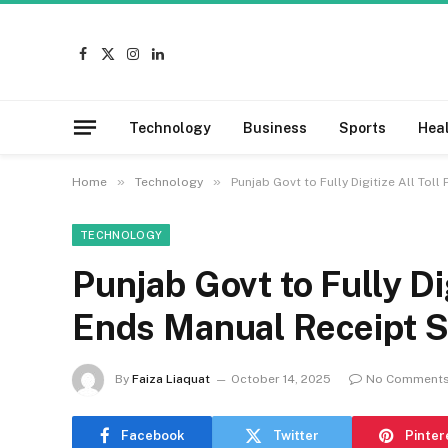
Facebook
X
Instagram
LinkedIn
(Twitter)
Technology
Business
Sports
Hea
»
»
Home
Technology
Punjab Govt to Fully Digitize All Tol
TECHNOLOGY
Punjab Govt to Fully Dig
Ends Manual Receipt 
By
Faiza Liaquat
October 14, 2025
No Comment
Facebook
Twitter
Pinter