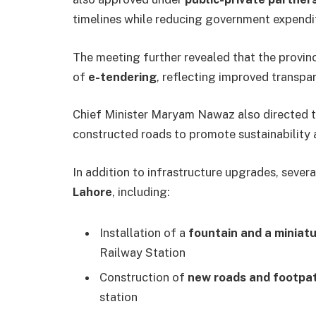
timelines while reducing government expendi
The meeting further revealed that the provi
of
e-tendering
, reflecting improved transpa
Chief Minister Maryam Nawaz also directed 
constructed roads to promote sustainability 
In addition to infrastructure upgrades, sever
Lahore
, including:
Installation of a
fountain and a miniatu
Railway Station
Construction of
new roads and footpa
station