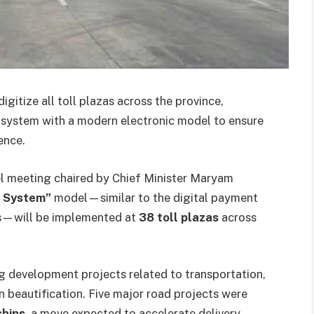
gitize all toll plazas across the province,
t system with a modern electronic model to ensure
ence.
el meeting chaired by Chief Minister Maryam
 System”
model—similar to the digital payment
ys—will be implemented at
38 toll plazas
across
ng development projects related to transportation,
n beautification. Five major road projects were
ships
, a move expected to accelerate delivery