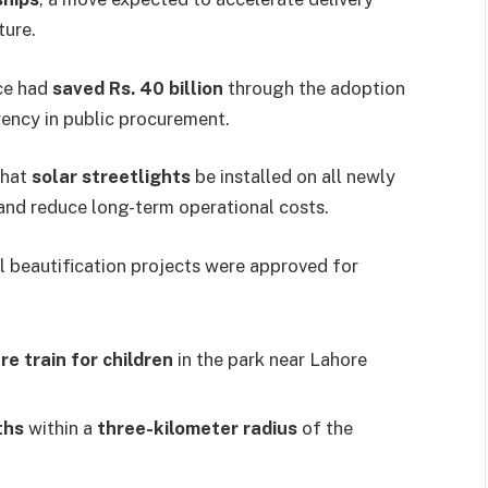
ture.
nce had
saved Rs. 40 billion
through the adoption
rency in public procurement.
that
solar streetlights
be installed on all newly
and reduce long-term operational costs.
al beautification projects were approved for
re train for children
in the park near Lahore
ths
within a
three-kilometer radius
of the