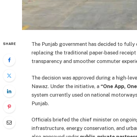
The Punjab government has decided to fully di
SHARE
replacing the traditional paper-based receip
transparency and smoother commuter experi
The decision was approved during a high-lev
Nawaz. Under the initiative, a
“One App, One
system currently used on national motorwa
Punjab.
Officials briefed the chief minister on ongoi
infrastructure, energy conservation, and urba
also approved under
public-private partner