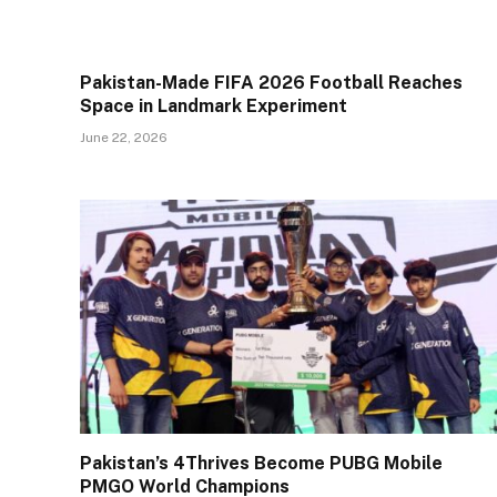
Pakistan-Made FIFA 2026 Football Reaches
Space in Landmark Experiment
June 22, 2026
Pakistan’s 4Thrives Become PUBG Mobile
PMGO World Champions