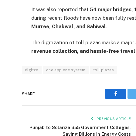
It was also reported that
54 major bridges, 
during recent floods have now been fully rest
Murree, Chakwal, and Sahiwal
.
The digitization of toll plazas marks a majo
revenue collection, and hassle-free travel
digitze
one app one system
toll plazas
SHARE.
Faceboo
PREVIOUS ARTICLE
Punjab to Solarize 355 Government Colleges,
Saving Billions in Energy Costs