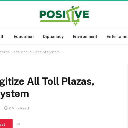
lth
Education
Diplomacy
Environment
Entertain
l Plazas, Ends Manual Receipt System
itize All Toll Plazas,
System
s
2 Mins Read
est