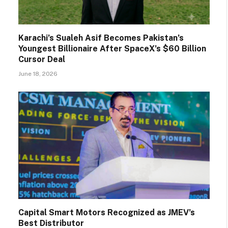
Karachi’s Sualeh Asif Becomes Pakistan’s
Youngest Billionaire After SpaceX’s $60 Billion
Cursor Deal
June 18, 2026
Capital Smart Motors Recognized as JMEV’s
Best Distributor