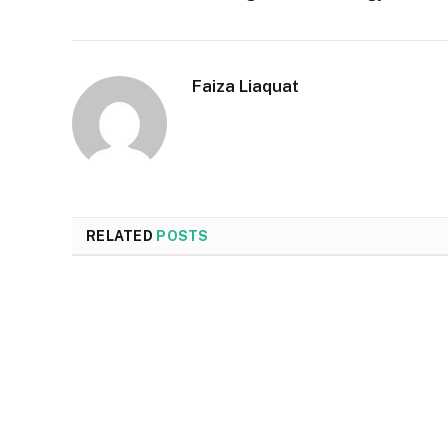
Faiza Liaquat
RELATED
POSTS