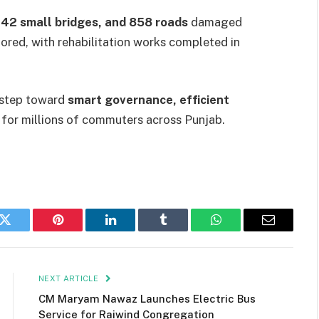
142 small bridges, and 858 roads
damaged
ored, with rehabilitation works completed in
r step toward
smart governance, efficient
for millions of commuters across Punjab.
k
Twitter
Pinterest
LinkedIn
Tumblr
WhatsApp
Email
NEXT ARTICLE
CM Maryam Nawaz Launches Electric Bus
Service for Raiwind Congregation