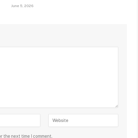
June 5, 2026
or the next time I comment.