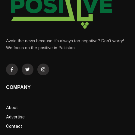
Avoid the news because it’s always too negative? Don’t worry!
We focus on the positive in Pakistan.
COMPANY
About
Advertise
Contact