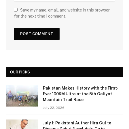
Save my name, email, and website in this browser
for the next time I comment.
OUR PICKS
Pakistan Makes History with the First-
Ever 100KM Ultra at the 5th Galiyat
Mountain Trail Race
July 22, 2026
July 1: Pakistani Author Hira Gul to
Discuss Debut Novel Hold On in