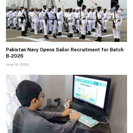
Pakistan Navy Opens Sailor Recruitment for Batch
B-2026
June 19, 2026