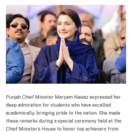
Punjab Chief Minister Maryam Nawaz expressed her
deep admiration for students who have excelled
academically, bringing pride to the nation. She made
these remarks during a special ceremony held at the
Chief Minister’s House to honor top achievers from