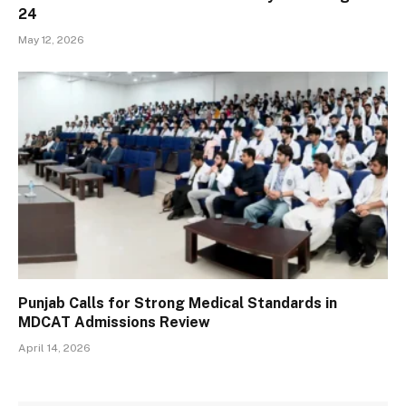
24
May 12, 2026
Punjab Calls for Strong Medical Standards in
MDCAT Admissions Review
April 14, 2026