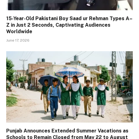
15-Year-Old Pakistani Boy Saad ur Rehman Types A–
Z in Just 2 Seconds, Captivating Audiences
Worldwide
June 17, 2026
Punjab Announces Extended Summer Vacations as
Schools to Remain Closed from May 22 to August