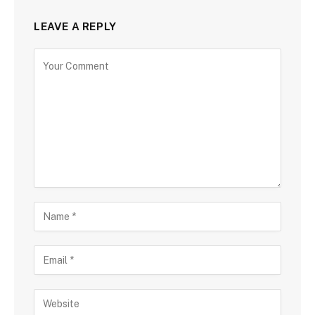
LEAVE A REPLY