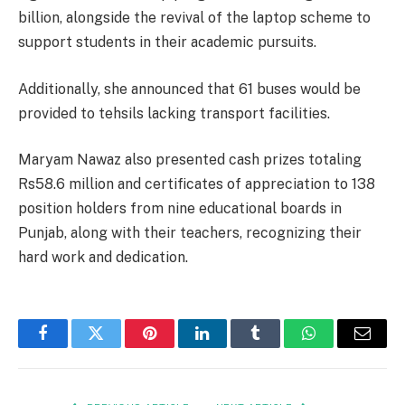
billion, alongside the revival of the laptop scheme to
support students in their academic pursuits.
Additionally, she announced that 61 buses would be
provided to tehsils lacking transport facilities.
Maryam Nawaz also presented cash prizes totaling
Rs58.6 million and certificates of appreciation to 138
position holders from nine educational boards in
Punjab, along with their teachers, recognizing their
hard work and dedication.
Facebook
Twitter
Pinterest
LinkedIn
Tumblr
WhatsApp
Email