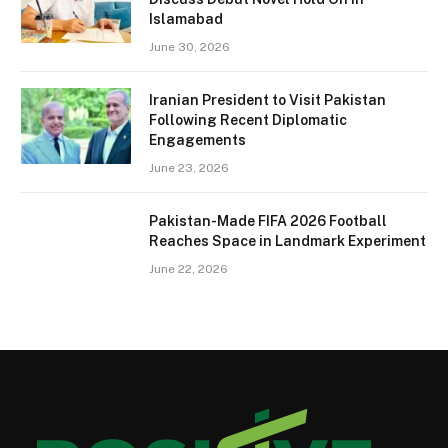
Islamabad
June 30, 2026
Iranian President to Visit Pakistan
Following Recent Diplomatic
Engagements
June 23, 2026
Pakistan-Made FIFA 2026 Football
Reaches Space in Landmark Experiment
June 22, 2026