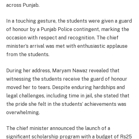
across Punjab.
In a touching gesture, the students were given a guard
of honour by a Punjab Police contingent, marking the
occasion with respect and recognition. The chief
minister’s arrival was met with enthusiastic applause
from the students.
During her address, Maryam Nawaz revealed that
witnessing the students receive the guard of honour
moved her to tears. Despite enduring hardships and
legal challenges, including time in jail, she stated that
the pride she felt in the students’ achievements was
overwhelming.
The chief minister announced the launch of a
significant scholarship program with a budget of Rs25