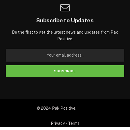
Subscribe to Updates
Be the first to get the latest news and updates from Pak
Positive.
© 2024 Pak Positive.
Privacy
•
Terms