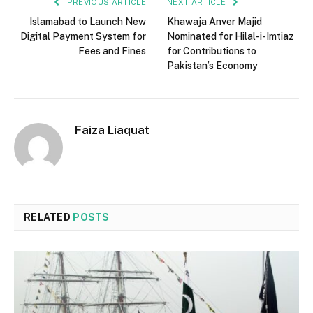
PREVIOUS ARTICLE
NEXT ARTICLE
Islamabad to Launch New
Khawaja Anver Majid
Digital Payment System for
Nominated for Hilal-i-Imtiaz
Fees and Fines
for Contributions to
Pakistan’s Economy
Faiza Liaquat
RELATED
POSTS