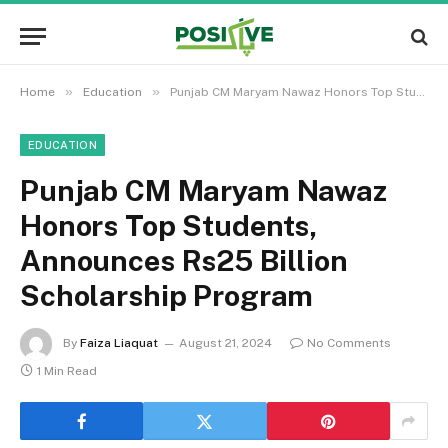
»
»
Home
Education
Punjab CM Maryam Nawaz Honors Top Students, Announces Rs25 Billion Scholarship Program
EDUCATION
Punjab CM Maryam Nawaz
Honors Top Students,
Announces Rs25 Billion
Scholarship Program
By
Faiza Liaquat
August 21, 2024
No Comments
1 Min Read