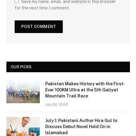
Save my name, email, and website in this browser
for the next time I comment.
OUR PICKS
Pakistan Makes History with the First-
Ever 100KM Ultra at the 5th Galiyat
Mountain Trail Race
July 22, 2026
July 1: Pakistani Author Hira Gul to
Discuss Debut Novel Hold On in
Islamabad