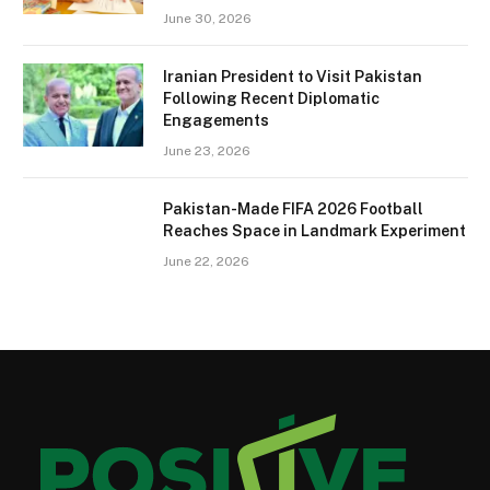
June 30, 2026
Iranian President to Visit Pakistan
Following Recent Diplomatic
Engagements
June 23, 2026
Pakistan-Made FIFA 2026 Football
Reaches Space in Landmark Experiment
June 22, 2026