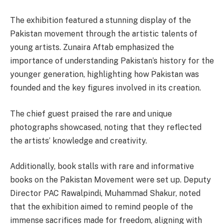
The exhibition featured a stunning display of the
Pakistan movement through the artistic talents of
young artists. Zunaira Aftab emphasized the
importance of understanding Pakistan’s history for the
younger generation, highlighting how Pakistan was
founded and the key figures involved in its creation.
The chief guest praised the rare and unique
photographs showcased, noting that they reflected
the artists’ knowledge and creativity.
Additionally, book stalls with rare and informative
books on the Pakistan Movement were set up. Deputy
Director PAC Rawalpindi, Muhammad Shakur, noted
that the exhibition aimed to remind people of the
immense sacrifices made for freedom, aligning with