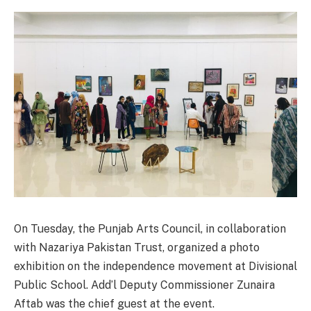
On Tuesday, the Punjab Arts Council, in collaboration
with Nazariya Pakistan Trust, organized a photo
exhibition on the independence movement at Divisional
Public School. Add’l Deputy Commissioner Zunaira
Aftab was the chief guest at the event.