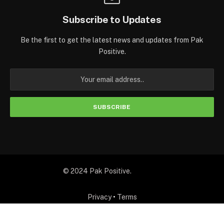
Subscribe to Updates
Be the first to get the latest news and updates from Pak
Positive.
© 2024 Pak Positive.
Privacy
•
Terms