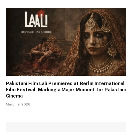
Pakistani Film Lali Premieres at Berlin International
Film Festival, Marking a Major Moment for Pakistani
Cinema
March 9, 2026