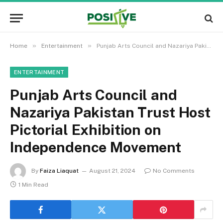
»
»
Home
Entertainment
Punjab Arts Council and Nazariya Pakistan Trust Host Pictorial Exhibition on Independence Movement
ENTERTAINMENT
Punjab Arts Council and
Nazariya Pakistan Trust Host
Pictorial Exhibition on
Independence Movement
By
Faiza Liaquat
August 21, 2024
No Comments
1 Min Read