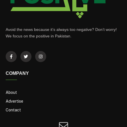
Avoid the news because it’s always too negative? Don’t worry!
We focus on the positive in Pakistan.
COMPANY
About
Advertise
Contact