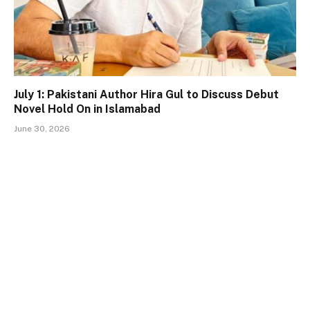
July 1: Pakistani Author Hira Gul to Discuss Debut
Novel Hold On in Islamabad
June 30, 2026