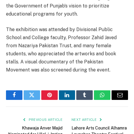
the Government of Punjab’s vision to prioritize
educational programs for youth.
The exhibition was attended by Divisional Public
School and College faculty, Professor Zahid Javed
from Nazariya Pakistan Trust, and many female
students, who appreciated the artworks and book
stalls. A visual documentary of the Pakistan
Movement was also screened during the event.
Facebook
Twitter
Pinterest
LinkedIn
Tumblr
WhatsApp
Email
PREVIOUS ARTICLE
NEXT ARTICLE
Khawaja Anver Majid
Lahore Arts Council Alhamra