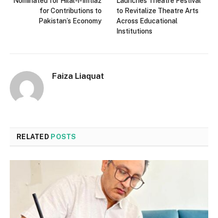
Nominated for Hilal-i-Imtiaz
Launches Theatre Festival
for Contributions to
to Revitalize Theatre Arts
Pakistan’s Economy
Across Educational
Institutions
Faiza Liaquat
RELATED
POSTS