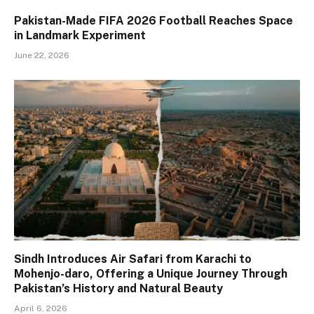
Pakistan-Made FIFA 2026 Football Reaches Space
in Landmark Experiment
June 22, 2026
Sindh Introduces Air Safari from Karachi to
Mohenjo-daro, Offering a Unique Journey Through
Pakistan’s History and Natural Beauty
April 6, 2026