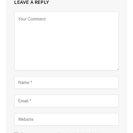
LEAVE A REPLY