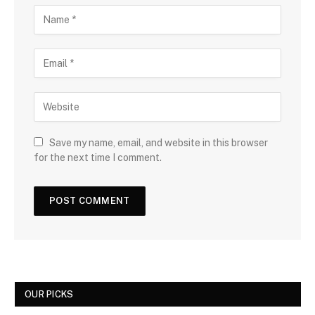
Save my name, email, and website in this browser
for the next time I comment.
OUR PICKS