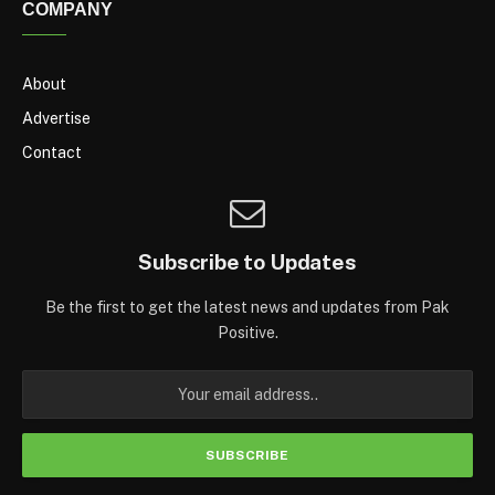
COMPANY
About
Advertise
Contact
Subscribe to Updates
Be the first to get the latest news and updates from Pak
Positive.