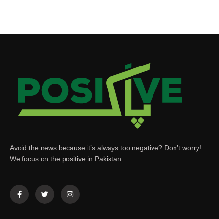
Avoid the news because it’s always too negative? Don’t worry!
We focus on the positive in Pakistan.