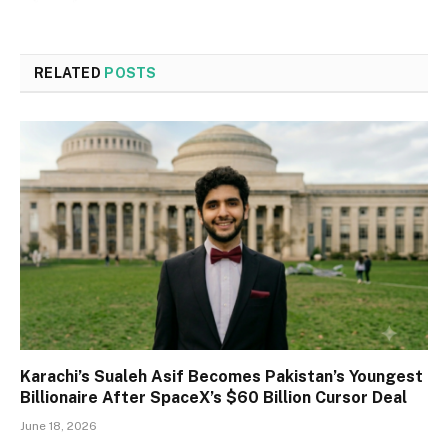
RELATED
POSTS
Karachi’s Sualeh Asif Becomes Pakistan’s Youngest
Billionaire After SpaceX’s $60 Billion Cursor Deal
June 18, 2026