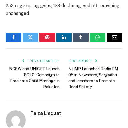
252 registering gains, 129 declining, and 56 remaining
unchanged.
Facebook
Twitter
Pinterest
LinkedIn
Tumblr
WhatsApp
Email
PREVIOUS ARTICLE
NEXT ARTICLE
NCSW and UNICEF Launch
NHMP Launches Radio FM
‘BOLO’ Campaign to
95 in Nowshera, Sargodha,
Eradicate Child Marriage in
and Jamshoro to Promote
Pakistan
Road Safety
Faiza Liaquat