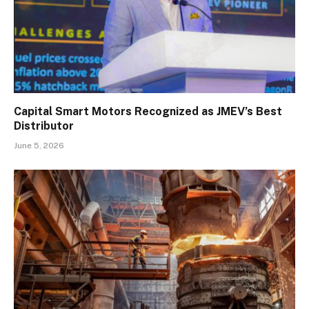
Capital Smart Motors Recognized as JMEV’s Best
Distributor
June 5, 2026