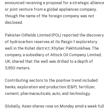
announced receiving a proposal for a strategic alliance
or joint venture from a global appliances company,
though the name of the foreign company was not
disclosed.
Pakistan Oilfields Limited (POL) reported the discovery
of hydrocarbon reserves at its Razgir-1 exploratory
well in the Kohat district, Khyber Pakhtunkhwa. The
company, a subsidiary of Attock Oil Company Limited,
UK, shared that the well was drilled to a depth of
3,950 meters.
Contributing sectors to the positive trend included
banks, exploration and production (E&P), fertilizer,
cement, pharmaceuticals, auto, and technology.
Globally, Asian shares rose on Monday amid a week full