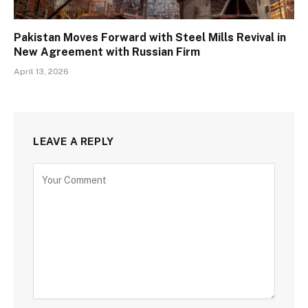
Pakistan Moves Forward with Steel Mills Revival in
New Agreement with Russian Firm
April 13, 2026
LEAVE A REPLY