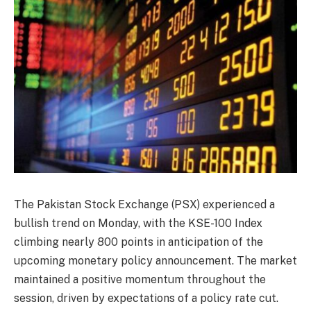
The Pakistan Stock Exchange (PSX) experienced a
bullish trend on Monday, with the KSE-100 Index
climbing nearly 800 points in anticipation of the
upcoming monetary policy announcement. The market
maintained a positive momentum throughout the
session, driven by expectations of a policy rate cut.