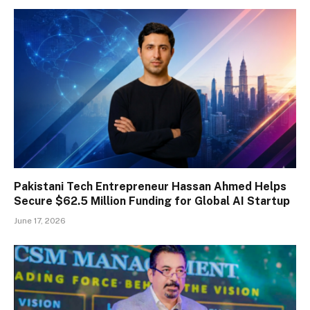
Pakistani Tech Entrepreneur Hassan Ahmed Helps
Secure $62.5 Million Funding for Global AI Startup
June 17, 2026