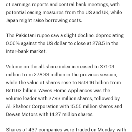
of earnings reports and central bank meetings, with
potential easing measures from the US and UK, while
Japan might raise borrowing costs.
The Pakistani rupee saw a slight decline, depreciating
0.06% against the US dollar to close at 278.5 in the
inter-bank market.
Volume on the all-share index increased to 371.09
million from 278.33 million in the previous session,
while the value of shares rose to Rs19.16 billion from
Rs11.62 billion. Waves Home Appliances was the
volume leader with 27.93 million shares, followed by
Al-Shaheer Corporation with 15.55 million shares and
Dewan Motors with 14.27 million shares.
Shares of 437 companies were traded on Monday, with