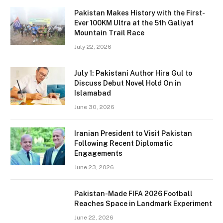
Pakistan Makes History with the First-
Ever 100KM Ultra at the 5th Galiyat
Mountain Trail Race
July 22, 2026
July 1: Pakistani Author Hira Gul to
Discuss Debut Novel Hold On in
Islamabad
June 30, 2026
Iranian President to Visit Pakistan
Following Recent Diplomatic
Engagements
June 23, 2026
Pakistan-Made FIFA 2026 Football
Reaches Space in Landmark Experiment
June 22, 2026