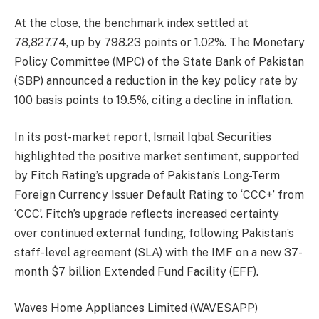
At the close, the benchmark index settled at
78,827.74, up by 798.23 points or 1.02%. The Monetary
Policy Committee (MPC) of the State Bank of Pakistan
(SBP) announced a reduction in the key policy rate by
100 basis points to 19.5%, citing a decline in inflation.
In its post-market report, Ismail Iqbal Securities
highlighted the positive market sentiment, supported
by Fitch Rating’s upgrade of Pakistan’s Long-Term
Foreign Currency Issuer Default Rating to ‘CCC+’ from
‘CCC’. Fitch’s upgrade reflects increased certainty
over continued external funding, following Pakistan’s
staff-level agreement (SLA) with the IMF on a new 37-
month $7 billion Extended Fund Facility (EFF).
Waves Home Appliances Limited (WAVESAPP)