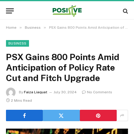
»
»
Home
Business
PSX Gains 800 Points Amid Anticipation of Policy Rate Cut and Fitch Upgrade
BUSINESS
PSX Gains 800 Points Amid
Anticipation of Policy Rate
Cut and Fitch Upgrade
By
Faiza Liaquat
July 30, 2024
No Comments
2 Mins Read