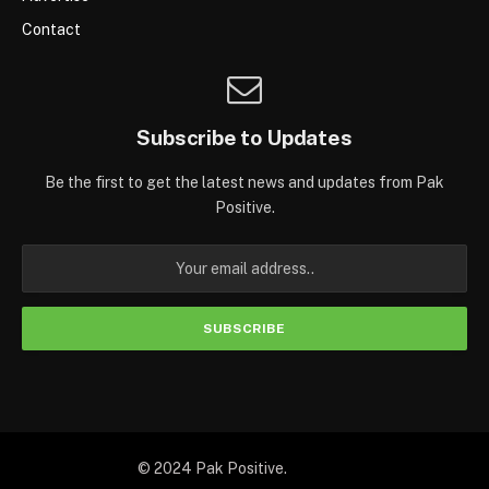
Contact
Subscribe to Updates
Be the first to get the latest news and updates from Pak
Positive.
© 2024 Pak Positive.