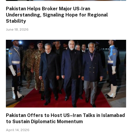
Pakistan Helps Broker Major US-Iran
Understanding, Signaling Hope for Regional
Stability
June 18, 2026
Pakistan Offers to Host US–Iran Talks in Islamabad
to Sustain Diplomatic Momentum
April 14, 2026