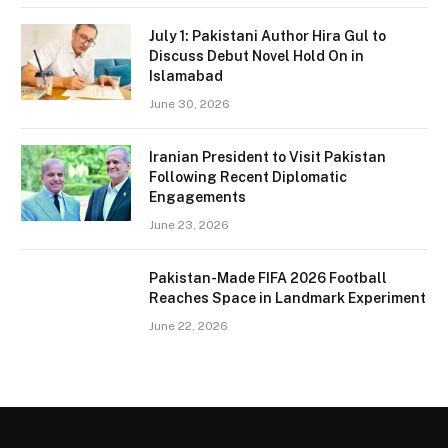
July 1: Pakistani Author Hira Gul to
Discuss Debut Novel Hold On in
Islamabad
June 30, 2026
Iranian President to Visit Pakistan
Following Recent Diplomatic
Engagements
June 23, 2026
Pakistan-Made FIFA 2026 Football
Reaches Space in Landmark Experiment
June 22, 2026