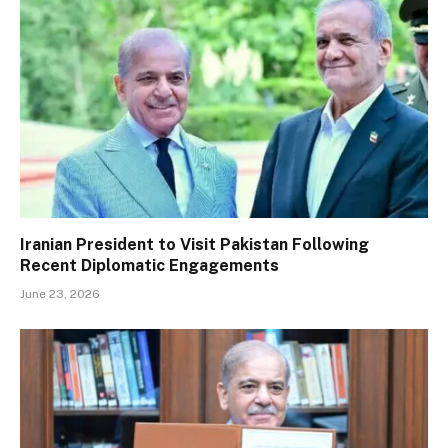
Iranian President to Visit Pakistan Following
Recent Diplomatic Engagements
June 23, 2026