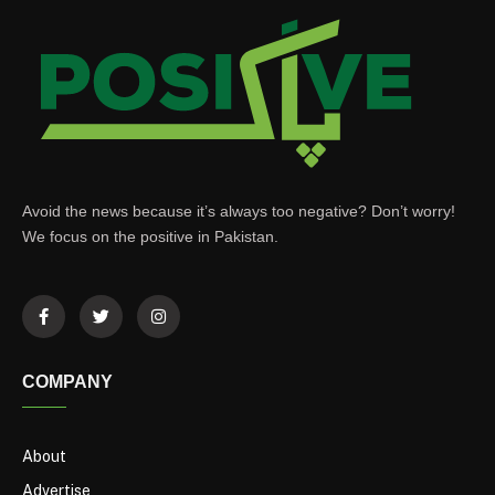
Avoid the news because it’s always too negative? Don’t worry!
We focus on the positive in Pakistan.
COMPANY
About
Advertise