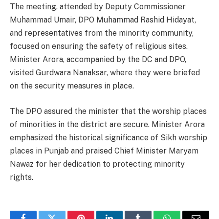
The meeting, attended by Deputy Commissioner
Muhammad Umair, DPO Muhammad Rashid Hidayat,
and representatives from the minority community,
focused on ensuring the safety of religious sites.
Minister Arora, accompanied by the DC and DPO,
visited Gurdwara Nanaksar, where they were briefed
on the security measures in place.
The DPO assured the minister that the worship places
of minorities in the district are secure. Minister Arora
emphasized the historical significance of Sikh worship
places in Punjab and praised Chief Minister Maryam
Nawaz for her dedication to protecting minority
rights.