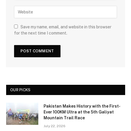
Save my name, email, and website in this browser
for the next time I comment.
OUR PICKS
Pakistan Makes History with the First-
Ever 100KM Ultra at the 5th Galiyat
Mountain Trail Race
July 22, 2026