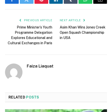
Facebook
Twitter
Pinterest
LinkedIn
Tumblr
WhatsApp
Email
PREVIOUS ARTICLE
NEXT ARTICLE
Prime Minister’s Youth
Asim Khan Wins Jones Creek
Programme Delegation
Open Squash Championship
Explores Educational and
in USA
Cultural Exchanges in Paris
Faiza Liaquat
RELATED
POSTS