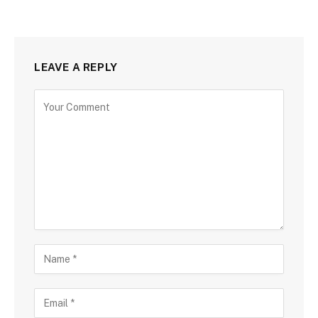
LEAVE A REPLY