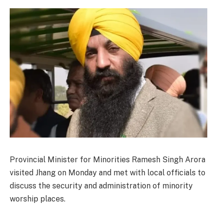
Provincial Minister for Minorities Ramesh Singh Arora
visited Jhang on Monday and met with local officials to
discuss the security and administration of minority
worship places.