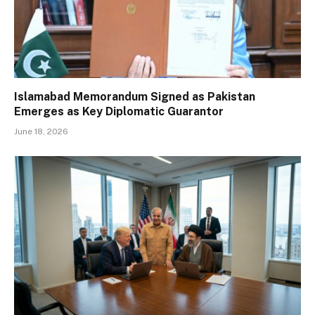
Islamabad Memorandum Signed as Pakistan
Emerges as Key Diplomatic Guarantor
June 18, 2026