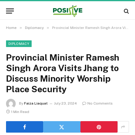
»
»
Home
Diplomacy
Provincial Minister Ramesh Singh Arora Visits Jhang to Discuss Minority Worship Place Security
DIPLOMACY
Provincial Minister Ramesh
Singh Arora Visits Jhang to
Discuss Minority Worship
Place Security
By
Faiza Liaquat
July 23, 2024
No Comments
1 Min Read