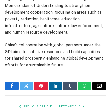
Memorandum of Understanding to strengthen
development cooperation, focusing on areas such as
poverty reduction, healthcare, education,
infrastructure, agriculture, culture, law enforcement,
and human resource development.
China’s collaboration with global partners under the
GDI aims to mobilize resources and build capacities
for shared prosperity, enhancing global development
efforts for a sustainable future.
Facebook
Twitter
Pinterest
LinkedIn
Tumblr
WhatsApp
Email
PREVIOUS ARTICLE
NEXT ARTICLE