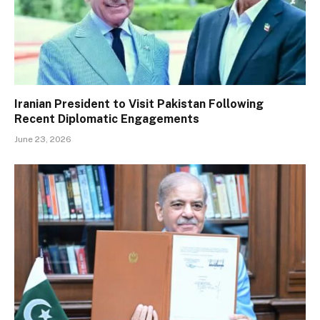
Iranian President to Visit Pakistan Following
Recent Diplomatic Engagements
June 23, 2026