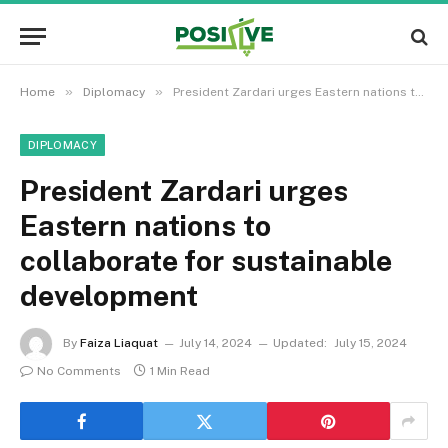
»
»
Home
Diplomacy
President Zardari urges Eastern nations to collaborate for sustainable development
DIPLOMACY
President Zardari urges
Eastern nations to
collaborate for sustainable
development
By
Faiza Liaquat
July 14, 2024
Updated:
July 15, 2024
No Comments
1 Min Read