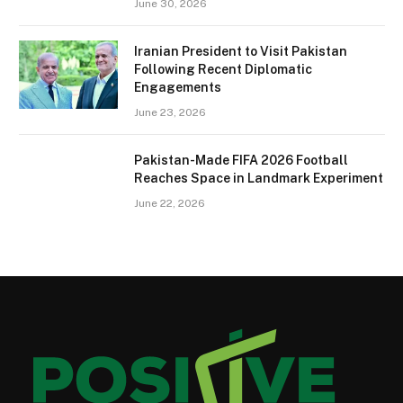
June 30, 2026
Iranian President to Visit Pakistan
Following Recent Diplomatic
Engagements
June 23, 2026
Pakistan-Made FIFA 2026 Football
Reaches Space in Landmark Experiment
June 22, 2026