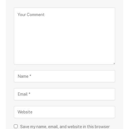
Save my name, email, and website in this browser