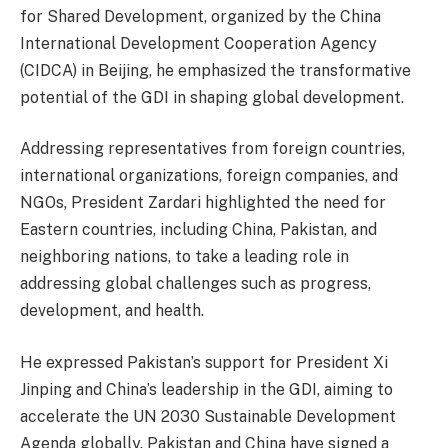
for Shared Development, organized by the China
International Development Cooperation Agency
(CIDCA) in Beijing, he emphasized the transformative
potential of the GDI in shaping global development.
Addressing representatives from foreign countries,
international organizations, foreign companies, and
NGOs, President Zardari highlighted the need for
Eastern countries, including China, Pakistan, and
neighboring nations, to take a leading role in
addressing global challenges such as progress,
development, and health.
He expressed Pakistan’s support for President Xi
Jinping and China’s leadership in the GDI, aiming to
accelerate the UN 2030 Sustainable Development
Agenda globally. Pakistan and China have signed a