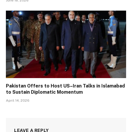
June 18, 2026
Pakistan Offers to Host US–Iran Talks in Islamabad
to Sustain Diplomatic Momentum
April 14, 2026
LEAVE A REPLY