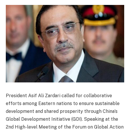
President Asif Ali Zardari called for collaborative
efforts among Eastern nations to ensure sustainable
development and shared prosperity through China’s
Global Development Initiative (GDI). Speaking at the
2nd High-level Meeting of the Forum on Global Action