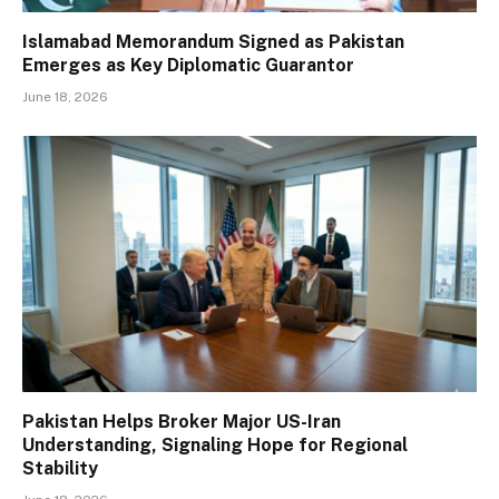
Islamabad Memorandum Signed as Pakistan
Emerges as Key Diplomatic Guarantor
June 18, 2026
Pakistan Helps Broker Major US-Iran
Understanding, Signaling Hope for Regional
Stability