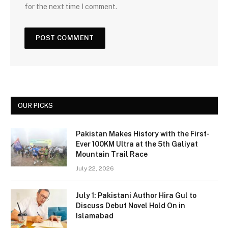
for the next time I comment.
OUR PICKS
Pakistan Makes History with the First-
Ever 100KM Ultra at the 5th Galiyat
Mountain Trail Race
July 22, 2026
July 1: Pakistani Author Hira Gul to
Discuss Debut Novel Hold On in
Islamabad