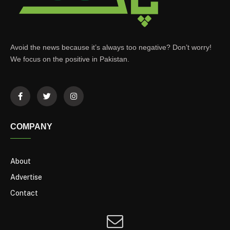
Avoid the news because it’s always too negative? Don’t worry!
We focus on the positive in Pakistan.
COMPANY
About
Advertise
Contact