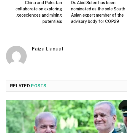
China and Pakistan
Dr. Abid Suleri has been
collaborate on exploring
nominated as the sole South
geosciences and mining
Asian expert member of the
potentials
advisory body for COP29
Faiza Liaquat
RELATED
POSTS