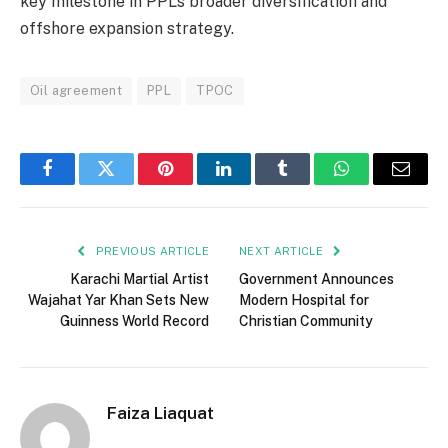
key milestone in PPL’s broader diversification and
offshore expansion strategy.
Oil agreement
PPL
TPOC
Facebook
Twitter
Pinterest
LinkedIn
Tumblr
WhatsApp
Email
PREVIOUS ARTICLE
NEXT ARTICLE
Karachi Martial Artist
Government Announces
Wajahat Yar Khan Sets New
Modern Hospital for
Guinness World Record
Christian Community
Faiza Liaquat