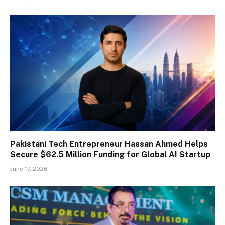
Pakistani Tech Entrepreneur Hassan Ahmed Helps
Secure $62.5 Million Funding for Global AI Startup
June 17, 2026