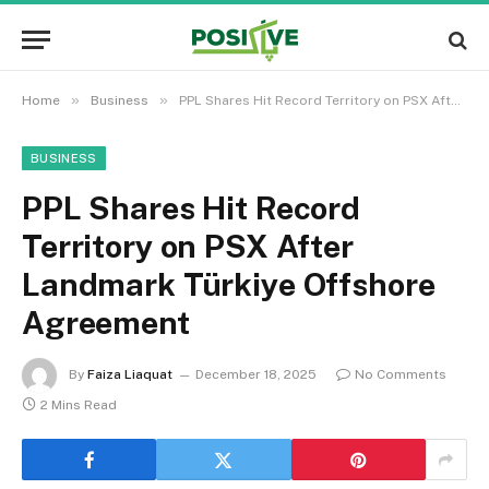
»
»
Home
Business
PPL Shares Hit Record Territory on PSX After Landmark Türkiye Offshore Agreement
BUSINESS
PPL Shares Hit Record
Territory on PSX After
Landmark Türkiye Offshore
Agreement
By
Faiza Liaquat
December 18, 2025
No Comments
2 Mins Read