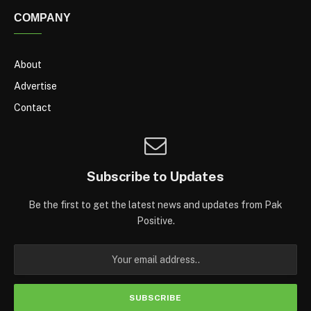
COMPANY
About
Advertise
Contact
Subscribe to Updates
Be the first to get the latest news and updates from Pak
Positive.