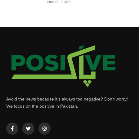
June 22, 2026
Avoid the news because it’s always too negative? Don’t worry!
We focus on the positive in Pakistan.