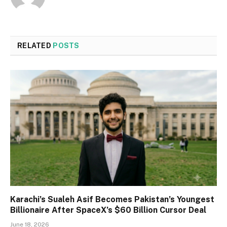
RELATED
POSTS
Karachi’s Sualeh Asif Becomes Pakistan’s Youngest
Billionaire After SpaceX’s $60 Billion Cursor Deal
June 18, 2026