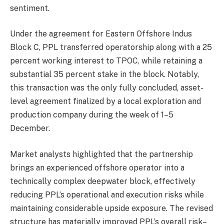
sentiment.
Under the agreement for Eastern Offshore Indus
Block C, PPL transferred operatorship along with a 25
percent working interest to TPOC, while retaining a
substantial 35 percent stake in the block. Notably,
this transaction was the only fully concluded, asset-
level agreement finalized by a local exploration and
production company during the week of 1–5
December.
Market analysts highlighted that the partnership
brings an experienced offshore operator into a
technically complex deepwater block, effectively
reducing PPL’s operational and execution risks while
maintaining considerable upside exposure. The revised
structure has materially improved PPL’s overall risk–