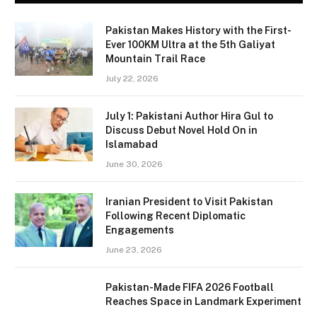
Pakistan Makes History with the First-
Ever 100KM Ultra at the 5th Galiyat
Mountain Trail Race
July 22, 2026
July 1: Pakistani Author Hira Gul to
Discuss Debut Novel Hold On in
Islamabad
June 30, 2026
Iranian President to Visit Pakistan
Following Recent Diplomatic
Engagements
June 23, 2026
Pakistan-Made FIFA 2026 Football
Reaches Space in Landmark Experiment