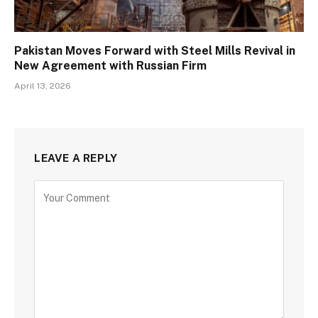
Pakistan Moves Forward with Steel Mills Revival in
New Agreement with Russian Firm
April 13, 2026
LEAVE A REPLY