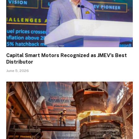
Capital Smart Motors Recognized as JMEV’s Best
Distributor
June 5, 2026