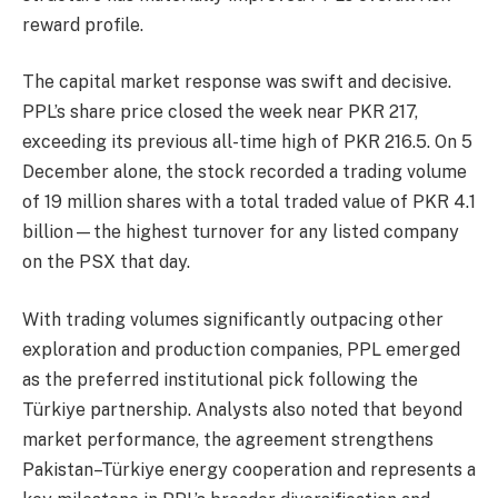
reward profile.
The capital market response was swift and decisive.
PPL’s share price closed the week near PKR 217,
exceeding its previous all-time high of PKR 216.5. On 5
December alone, the stock recorded a trading volume
of 19 million shares with a total traded value of PKR 4.1
billion—the highest turnover for any listed company
on the PSX that day.
With trading volumes significantly outpacing other
exploration and production companies, PPL emerged
as the preferred institutional pick following the
Türkiye partnership. Analysts also noted that beyond
market performance, the agreement strengthens
Pakistan–Türkiye energy cooperation and represents a