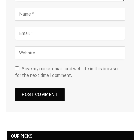
Save my name, email, and website in this browser
for the next time I comment.
OUR PICKS