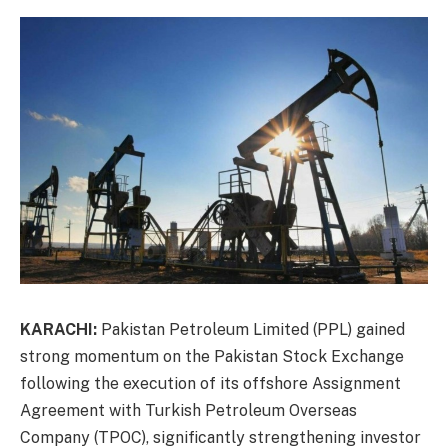
KARACHI:
Pakistan Petroleum Limited (PPL) gained
strong momentum on the Pakistan Stock Exchange
following the execution of its offshore Assignment
Agreement with Turkish Petroleum Overseas
Company (TPOC), significantly strengthening investor