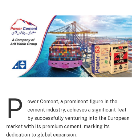
P
ower Cement, a prominent figure in the
cement industry, achieves a significant feat
by successfully venturing into the European
market with its premium cement, marking its
dedication to global expansion.