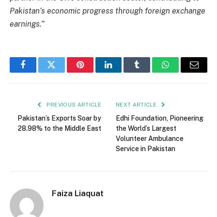
Pakistan’s economic progress through foreign exchange
earnings.”
Facebook
Twitter
Pinterest
LinkedIn
Tumblr
WhatsApp
Email
PREVIOUS ARTICLE
NEXT ARTICLE
Pakistan’s Exports Soar by
Edhi Foundation, Pioneering
28.98% to the Middle East
the World’s Largest
Volunteer Ambulance
Service in Pakistan
Faiza Liaquat