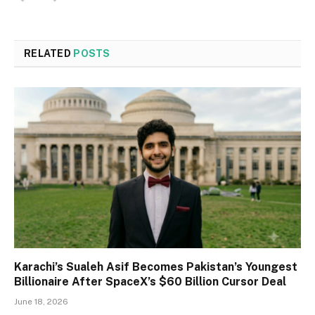
RELATED
POSTS
Karachi’s Sualeh Asif Becomes Pakistan’s Youngest
Billionaire After SpaceX’s $60 Billion Cursor Deal
June 18, 2026