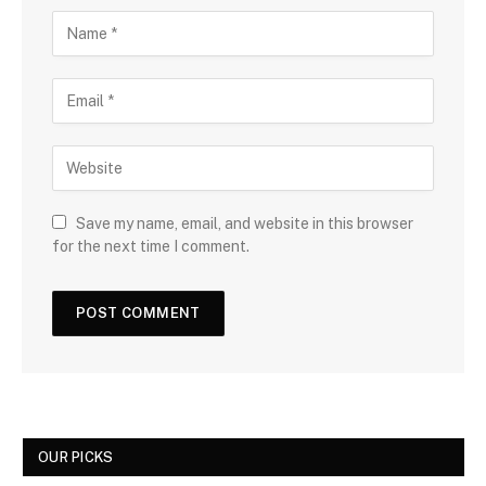
Save my name, email, and website in this browser
for the next time I comment.
OUR PICKS