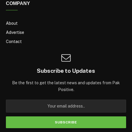
COMPANY
About
Advertise
Contact
Subscribe to Updates
Be the first to get the latest news and updates from Pak
Positive.