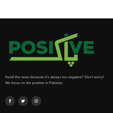
Avoid the news because it’s always too negative? Don’t worry!
We focus on the positive in Pakistan.