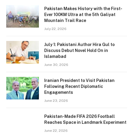
Pakistan Makes History with the First-
Ever 100KM Ultra at the 5th Galiyat
Mountain Trail Race
July 22, 2026
July 1: Pakistani Author Hira Gul to
Discuss Debut Novel Hold On in
Islamabad
June 30, 2026
Iranian President to Visit Pakistan
Following Recent Diplomatic
Engagements
June 23, 2026
Pakistan-Made FIFA 2026 Football
Reaches Space in Landmark Experiment
June 22, 2026