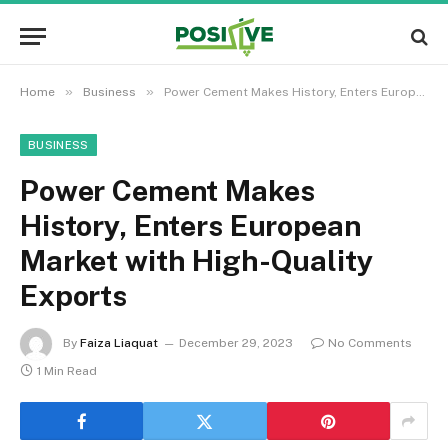
»
»
Home
Business
Power Cement Makes History, Enters European Market with High-Quality Exports
BUSINESS
Power Cement Makes
History, Enters European
Market with High-Quality
Exports
By
Faiza Liaquat
December 29, 2023
No Comments
1 Min Read