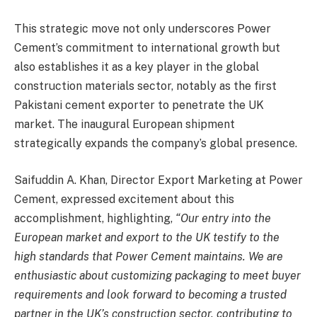
This strategic move not only underscores Power
Cement’s commitment to international growth but
also establishes it as a key player in the global
construction materials sector, notably as the first
Pakistani cement exporter to penetrate the UK
market. The inaugural European shipment
strategically expands the company’s global presence.
Saifuddin A. Khan, Director Export Marketing at Power
Cement, expressed excitement about this
accomplishment, highlighting,
“Our entry into the
European market and export to the UK testify to the
high standards that Power Cement maintains. We are
enthusiastic about customizing packaging to meet buyer
requirements and look forward to becoming a trusted
partner in the UK’s construction sector, contributing to