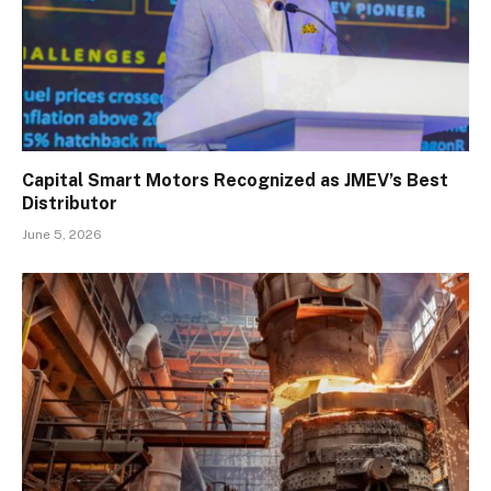
Capital Smart Motors Recognized as JMEV’s Best
Distributor
June 5, 2026