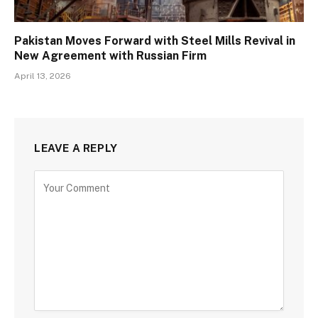
Pakistan Moves Forward with Steel Mills Revival in
New Agreement with Russian Firm
April 13, 2026
LEAVE A REPLY