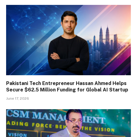
Pakistani Tech Entrepreneur Hassan Ahmed Helps
Secure $62.5 Million Funding for Global AI Startup
June 17, 2026