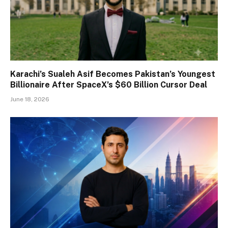
Karachi’s Sualeh Asif Becomes Pakistan’s Youngest
Billionaire After SpaceX’s $60 Billion Cursor Deal
June 18, 2026