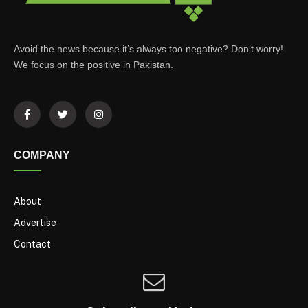
Avoid the news because it’s always too negative? Don’t worry!
We focus on the positive in Pakistan.
COMPANY
About
Advertise
Contact