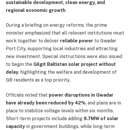
sustainable development, clean energy, and
regional economic growth
.
During a briefing on energy reforms, the prime
minister emphasized that all relevant institutions must
work together to deliver
reliable power
to Gwadar
Port City, supporting local industries and attracting
new investment. Special instructions were also issued
to begin the
Gilgit Baltistan solar project without
delay
, highlighting the welfare and development of
GB residents as a top priority.
Officials noted that
power disruptions in Gwadar
have already been reduced by 42%
, and plans are in
place to stabilize voltage levels within six months.
Short-term projects include adding
9.7MW of solar
capacity
in government buildings, while long-term