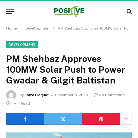
»
»
Home
Development
PM Shehbaz Approves 100MW Solar Push to Power Gwadar & Gilgit Baltistan
DEVELOPMENT
PM Shehbaz Approves
100MW Solar Push to Power
Gwadar & Gilgit Baltistan
By
Faiza Liaquat
December 8, 2025
No Comments
1 Min Read