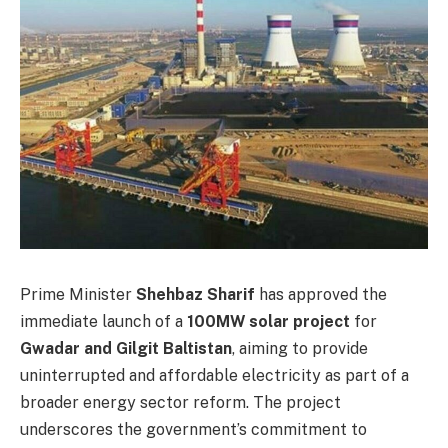
Prime Minister
Shehbaz Sharif
has approved the
immediate launch of a
100MW solar project
for
Gwadar and Gilgit Baltistan
, aiming to provide
uninterrupted and affordable electricity as part of a
broader energy sector reform. The project
underscores the government’s commitment to