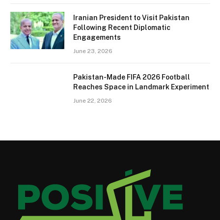
Iranian President to Visit Pakistan
Following Recent Diplomatic
Engagements
June 23, 2026
Pakistan-Made FIFA 2026 Football
Reaches Space in Landmark Experiment
June 22, 2026