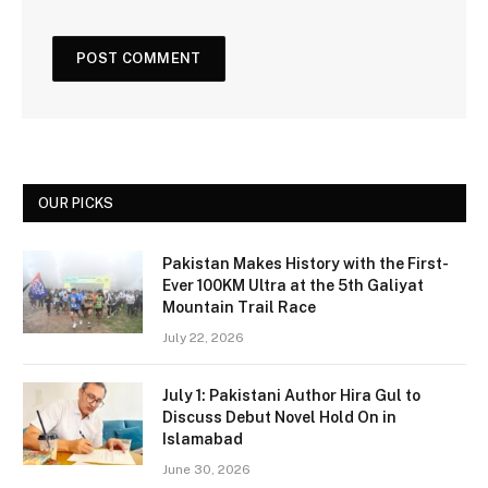
OUR PICKS
Pakistan Makes History with the First-
Ever 100KM Ultra at the 5th Galiyat
Mountain Trail Race
July 22, 2026
July 1: Pakistani Author Hira Gul to
Discuss Debut Novel Hold On in
Islamabad
June 30, 2026