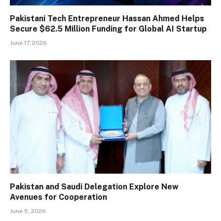
Pakistani Tech Entrepreneur Hassan Ahmed Helps
Secure $62.5 Million Funding for Global AI Startup
June 17, 2026
Pakistan and Saudi Delegation Explore New
Avenues for Cooperation
June 5, 2026