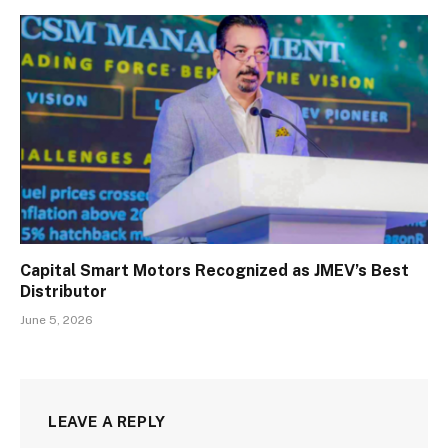
Capital Smart Motors Recognized as JMEV’s Best
Distributor
June 5, 2026
LEAVE A REPLY