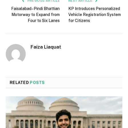
PREVIOUS ARTICLE
NEXT ARTICLE
Faisalabad–Pindi Bhattian
KP Introduces Personalized
Motorway to Expand from
Vehicle Registration System
Four to Six Lanes
for Citizens
Faiza Liaquat
RELATED
POSTS