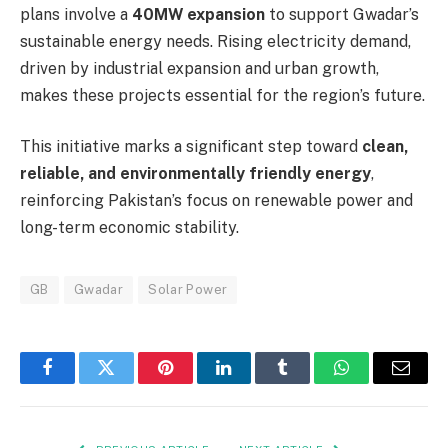
plans involve a
40MW expansion
to support Gwadar’s
sustainable energy needs. Rising electricity demand,
driven by industrial expansion and urban growth,
makes these projects essential for the region’s future.
This initiative marks a significant step toward
clean,
reliable, and environmentally friendly energy
,
reinforcing Pakistan’s focus on renewable power and
long-term economic stability.
GB
Gwadar
Solar Power
Facebook
Twitter
Pinterest
LinkedIn
Tumblr
WhatsApp
Email