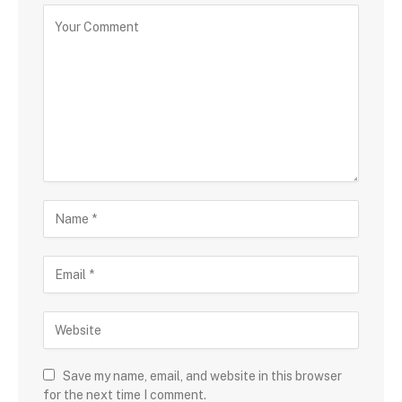
Save my name, email, and website in this browser
for the next time I comment.