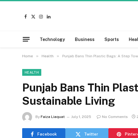
Facebook
X
Instagram
LinkedIn
(Twitter)
Technology
Business
Sports
Hea
»
»
Home
Health
Punjab Bans Thin Plastic Bags: A Step Tow
HEALTH
Punjab Bans Thin Plast
Sustainable Living
By
Faiza Liaquat
July 1, 2025
No Comments
Facebook
Twitter
Pinter