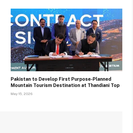
Pakistan to Develop First Purpose-Planned
Mountain Tourism Destination at Thandiani Top
May 15, 2026