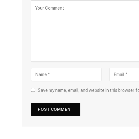
Save my name, email, and website in this browser f