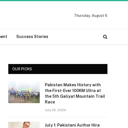
Thursday, August 6
ment
Success Stories
OUR PICKS
Pakistan Makes History with
the First-Ever 100KM Ultra at
the 5th Galiyat Mountain Trail
Race
July 22, 2026
July 1: Pakistani Author Hira