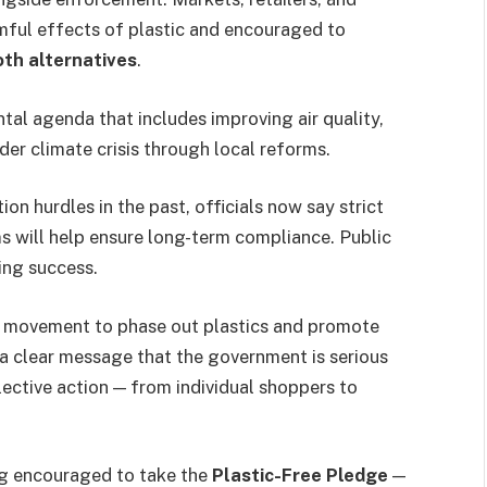
ful effects of plastic and encouraged to
oth alternatives
.
ental agenda that includes improving air quality,
er climate crisis through local reforms.
on hurdles in the past, officials now say strict
s will help ensure long-term compliance. Public
ring success.
al movement to phase out plastics and promote
s a clear message that the government is serious
ective action — from individual shoppers to
ng encouraged to take the
Plastic-Free Pledge
—