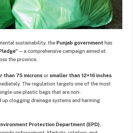
ental sustainability, the
Punjab government
has
 Pledge”
— a comprehensive campaign aimed at
oss the province.
er than 75 microns
or
smaller than 12×16 inches
mediately. The regulation targets one of the most
single-use plastic bags that are non-
nd up clogging drainage systems and harming
Environment Protection Department (EPD)
,
gside enforcement. Markets, retailers, and