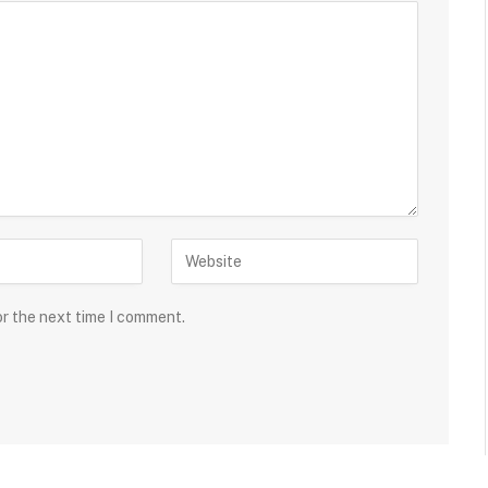
or the next time I comment.