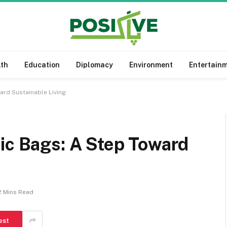
lth
Education
Diplomacy
Environment
Entertain
ard Sustainable Living
ic Bags: A Step Toward
2 Mins Read
est