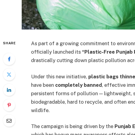
As part of a growing commitment to environm
SHARE
officially launched its
“Plastic-Free Punjab
drastically cutting down plastic pollution acr
Under this new initiative,
plastic bags thinn
have been
completely banned
, effective im
persistent forms of pollution — lightweight, 
biodegradable, hard to recycle, and often e
wildlife.
The campaign is being driven by the
Punjab 
which has begun mass awareness efforts alon