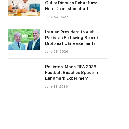
Gul to Discuss Debut Novel
Hold On in Islamabad
June 30, 2026
Iranian President to Visit
Pakistan Following Recent
Diplomatic Engagements
June 23, 2026
Pakistan-Made FIFA 2026
Football Reaches Space in
Landmark Experiment
June 22, 2026