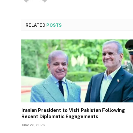
RELATED
POSTS
Iranian President to Visit Pakistan Following
Recent Diplomatic Engagements
June 23, 2026