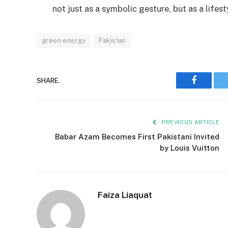
not just as a symbolic gesture, but as a life
green energy
Pakistan
SHARE.
Faceboo
PREVIOUS ARTICLE
Babar Azam Becomes First Pakistani Invited
by Louis Vuitton
Faiza Liaquat