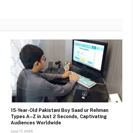
15-Year-Old Pakistani Boy Saad ur Rehman
Types A–Z in Just 2 Seconds, Captivating
Audiences Worldwide
June 17, 2026