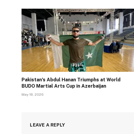
Pakistan’s Abdul Hanan Triumphs at World
BUDO Martial Arts Cup in Azerbaijan
May 18, 2026
LEAVE A REPLY