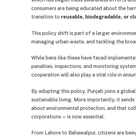
consumers are being educated about the harm
transition to
reusable, biodegradable, or cl
This policy shift is part of a larger environm
managing urban waste, and tackling the broad
While bans like these have faced implementati
penalties, inspections, and monitoring system
cooperation will also play a vital role in ensu
By adopting this policy, Punjab joins a glob
sustainable living. More importantly, it send
about environmental protection, and that coll
corporations — is now essential.
From Lahore to Bahawalpur, citizens are bei