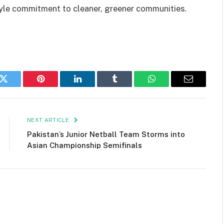
style commitment to cleaner, greener communities.
k
Twitter
Pinterest
LinkedIn
Tumblr
WhatsApp
Email
NEXT ARTICLE
Pakistan’s Junior Netball Team Storms into
Asian Championship Semifinals