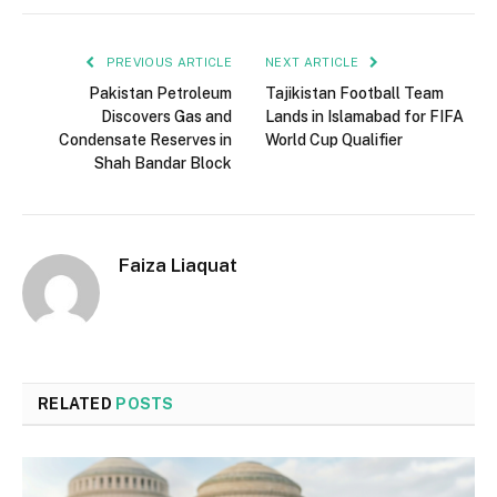
PREVIOUS ARTICLE
NEXT ARTICLE
Pakistan Petroleum
Tajikistan Football Team
Discovers Gas and
Lands in Islamabad for FIFA
Condensate Reserves in
World Cup Qualifier
Shah Bandar Block
Faiza Liaquat
RELATED
POSTS