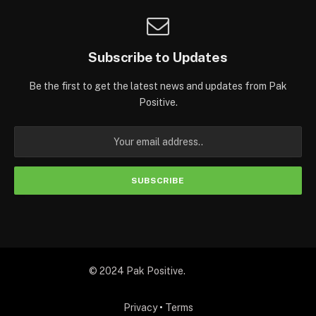
Subscribe to Updates
Be the first to get the latest news and updates from Pak
Positive.
© 2024 Pak Positive.
Privacy
•
Terms