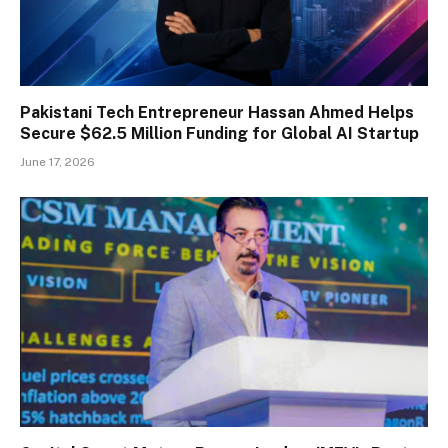
Pakistani Tech Entrepreneur Hassan Ahmed Helps
Secure $62.5 Million Funding for Global AI Startup
June 17, 2026