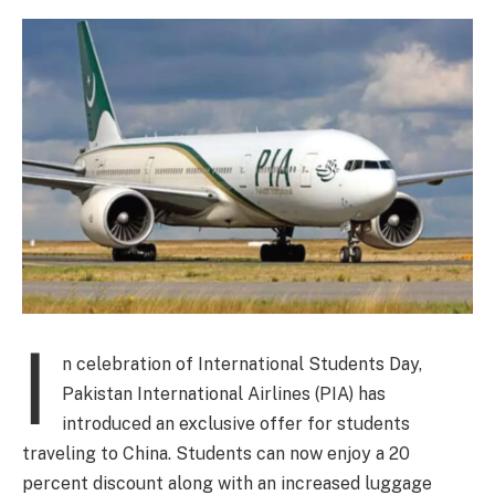
I
n celebration of International Students Day,
Pakistan International Airlines (PIA) has
introduced an exclusive offer for students
traveling to China. Students can now enjoy a 20
percent discount along with an increased luggage