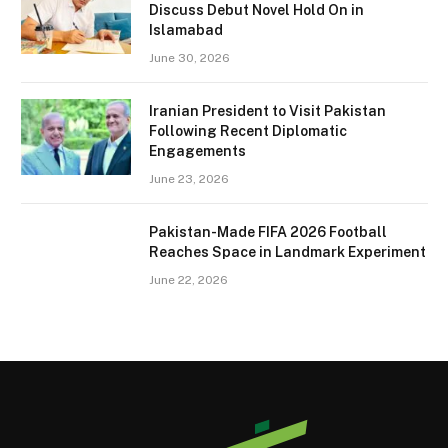
Discuss Debut Novel Hold On in
Islamabad
June 30, 2026
Iranian President to Visit Pakistan
Following Recent Diplomatic
Engagements
June 23, 2026
Pakistan-Made FIFA 2026 Football
Reaches Space in Landmark Experiment
June 22, 2026