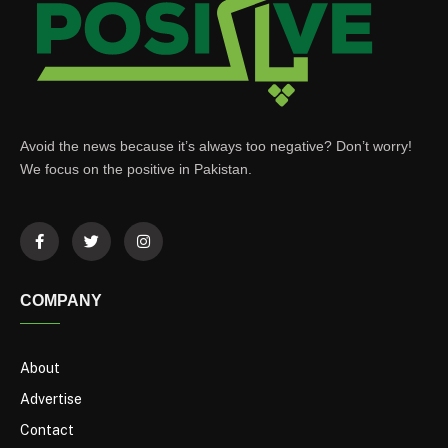
Avoid the news because it’s always too negative? Don’t worry!
We focus on the positive in Pakistan.
COMPANY
About
Advertise
Contact