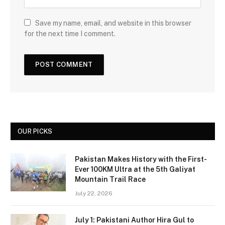
Save my name, email, and website in this browser
for the next time I comment.
OUR PICKS
Pakistan Makes History with the First-
Ever 100KM Ultra at the 5th Galiyat
Mountain Trail Race
July 22, 2026
July 1: Pakistani Author Hira Gul to