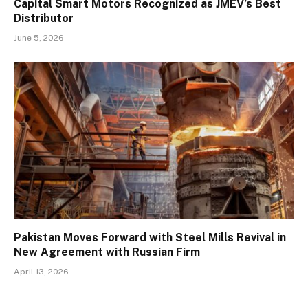
Capital Smart Motors Recognized as JMEV’s Best
Distributor
June 5, 2026
Pakistan Moves Forward with Steel Mills Revival in
New Agreement with Russian Firm
April 13, 2026