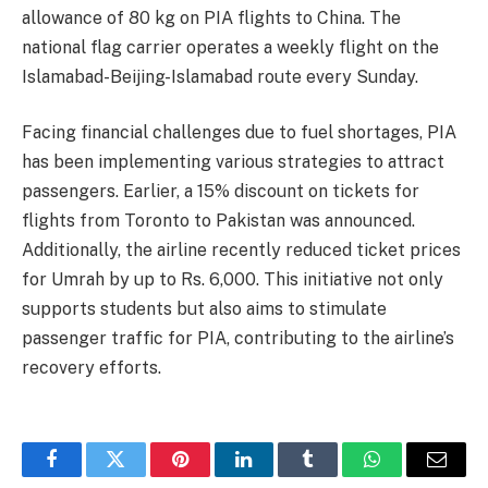
allowance of 80 kg on PIA flights to China. The
national flag carrier operates a weekly flight on the
Islamabad-Beijing-Islamabad route every Sunday.
Facing financial challenges due to fuel shortages, PIA
has been implementing various strategies to attract
passengers. Earlier, a 15% discount on tickets for
flights from Toronto to Pakistan was announced.
Additionally, the airline recently reduced ticket prices
for Umrah by up to Rs. 6,000. This initiative not only
supports students but also aims to stimulate
passenger traffic for PIA, contributing to the airline’s
recovery efforts.
Facebook
Twitter
Pinterest
LinkedIn
Tumblr
WhatsApp
Email