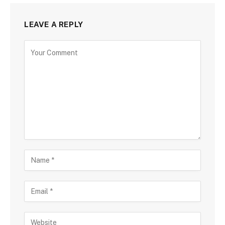
LEAVE A REPLY