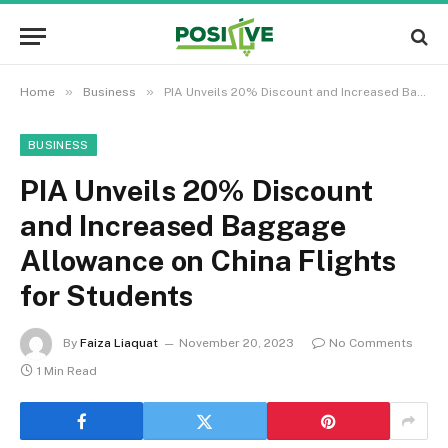
»
»
Home
Business
PIA Unveils 20% Discount and Increased Baggage Allowance on China Flights for Students
BUSINESS
PIA Unveils 20% Discount
and Increased Baggage
Allowance on China Flights
for Students
By
Faiza Liaquat
November 20, 2023
No Comments
1 Min Read