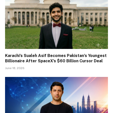
Karachi’s Sualeh Asif Becomes Pakistan’s Youngest
Billionaire After SpaceX’s $60 Billion Cursor Deal
June 18, 2026