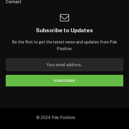
Contact
Subscribe to Updates
Be the first to get the latest news and updates from Pak
Positive.
© 2024 Pak Positive.