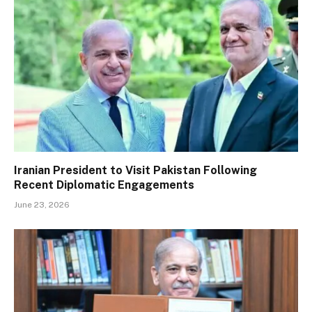
Iranian President to Visit Pakistan Following
Recent Diplomatic Engagements
June 23, 2026