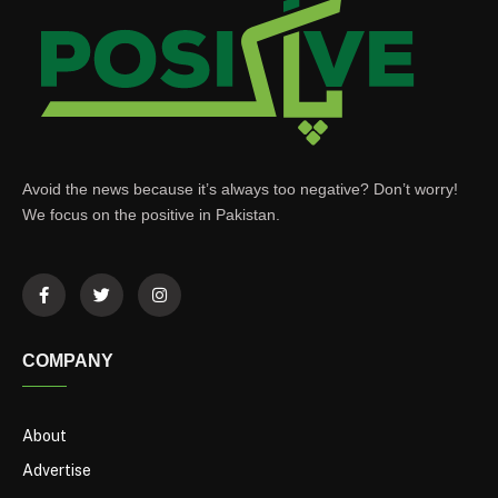
Avoid the news because it’s always too negative? Don’t worry!
We focus on the positive in Pakistan.
COMPANY
About
Advertise