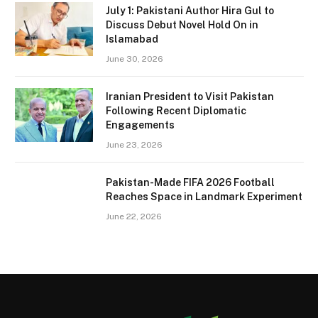
July 1: Pakistani Author Hira Gul to
Discuss Debut Novel Hold On in
Islamabad
June 30, 2026
Iranian President to Visit Pakistan
Following Recent Diplomatic
Engagements
June 23, 2026
Pakistan-Made FIFA 2026 Football
Reaches Space in Landmark Experiment
June 22, 2026