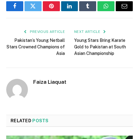
Facebook
Twitter
Pinterest
LinkedIn
Tumblr
WhatsApp
Email
PREVIOUS ARTICLE
NEXT ARTICLE
Pakistan’s Young Netball
Young Stars Bring Karate
Stars Crowned Champions of
Gold to Pakistan at South
Asia
Asian Championship
Faiza Liaquat
RELATED
POSTS