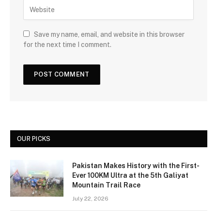
Save my name, email, and website in this browser
for the next time I comment.
OUR PICKS
Pakistan Makes History with the First-
Ever 100KM Ultra at the 5th Galiyat
Mountain Trail Race
July 22, 2026