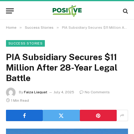
»
»
Home
Success Stories
PIA Subsidiary Secures $11 Million After 28-Year Legal Battle
SUCCESS STORIES
PIA Subsidiary Secures $11
Million After 28-Year Legal
Battle
By
Faiza Liaquat
July 4, 2025
No Comments
1 Min Read