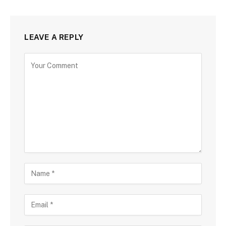
LEAVE A REPLY