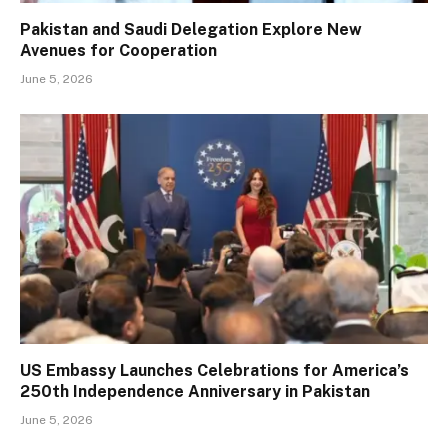
Pakistan and Saudi Delegation Explore New
Avenues for Cooperation
June 5, 2026
US Embassy Launches Celebrations for America’s
250th Independence Anniversary in Pakistan
June 5, 2026