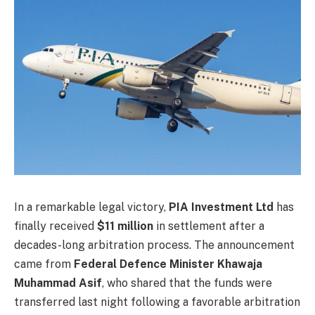
In a remarkable legal victory,
PIA Investment Ltd
has
finally received
$11 million
in settlement after a
decades-long arbitration process. The announcement
came from
Federal Defence Minister Khawaja
Muhammad Asif
, who shared that the funds were
transferred last night following a favorable arbitration