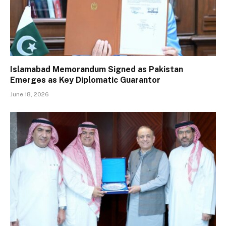
Islamabad Memorandum Signed as Pakistan
Emerges as Key Diplomatic Guarantor
June 18, 2026