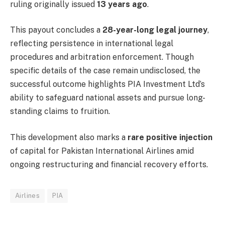
ruling originally issued
13 years ago
.
This payout concludes a
28-year-long legal journey
,
reflecting persistence in international legal
procedures and arbitration enforcement. Though
specific details of the case remain undisclosed, the
successful outcome highlights PIA Investment Ltd’s
ability to safeguard national assets and pursue long-
standing claims to fruition.
This development also marks a
rare positive injection
of capital for Pakistan International Airlines amid
ongoing restructuring and financial recovery efforts.
Airlines
PIA