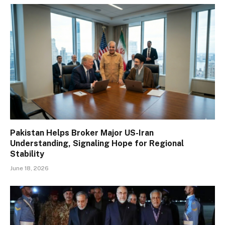
Pakistan Helps Broker Major US-Iran
Understanding, Signaling Hope for Regional
Stability
June 18, 2026