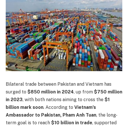
Bilateral trade between Pakistan and Vietnam has
surged to
$850 million in 2024
, up from
$750 million
in 2023
, with both nations aiming to cross the
$1
billion mark soon
. According to
Vietnam’s
Ambassador to Pakistan, Pham Anh Tuan
, the long-
term goal is to reach
$10 billion in trade
, supported