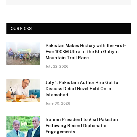
OUR PICKS
Pakistan Makes History with the First-
Ever 100KM Ultra at the 5th Galiyat
Mountain Trail Race
July 22, 2026
July 1: Pakistani Author Hira Gul to
Discuss Debut Novel Hold On in
Islamabad
June 30, 2026
Iranian President to Visit Pakistan
Following Recent Diplomatic
Engagements