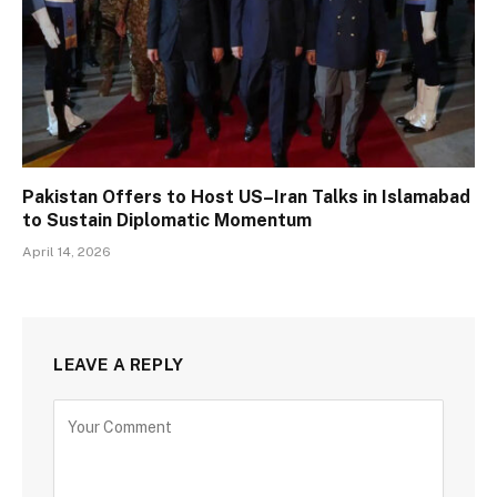
Pakistan Offers to Host US–Iran Talks in Islamabad
to Sustain Diplomatic Momentum
April 14, 2026
LEAVE A REPLY