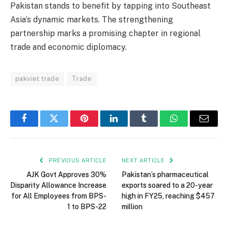
Pakistan stands to benefit by tapping into Southeast
Asia’s dynamic markets. The strengthening
partnership marks a promising chapter in regional
trade and economic diplomacy.
pakviet trade
Trade
Facebook
Twitter
Pinterest
LinkedIn
Tumblr
WhatsApp
Email
PREVIOUS ARTICLE
NEXT ARTICLE
AJK Govt Approves 30%
Pakistan’s pharmaceutical
Disparity Allowance Increase
exports soared to a 20-year
for All Employees from BPS-
high in FY25, reaching $457
1 to BPS-22
million