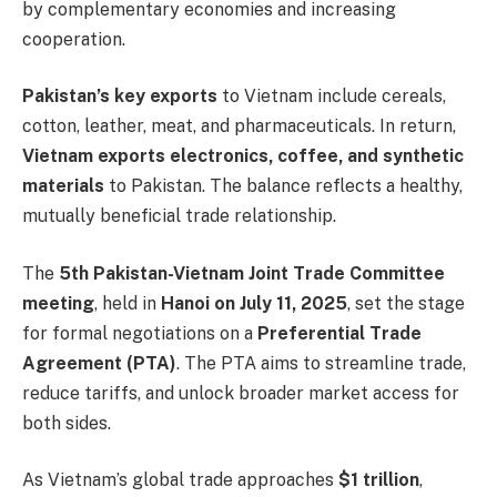
by complementary economies and increasing
cooperation.
Pakistan’s key exports
to Vietnam include cereals,
cotton, leather, meat, and pharmaceuticals. In return,
Vietnam exports electronics, coffee, and synthetic
materials
to Pakistan. The balance reflects a healthy,
mutually beneficial trade relationship.
The
5th Pakistan-Vietnam Joint Trade Committee
meeting
, held in
Hanoi on July 11, 2025
, set the stage
for formal negotiations on a
Preferential Trade
Agreement (PTA)
. The PTA aims to streamline trade,
reduce tariffs, and unlock broader market access for
both sides.
As Vietnam’s global trade approaches
$1 trillion
,