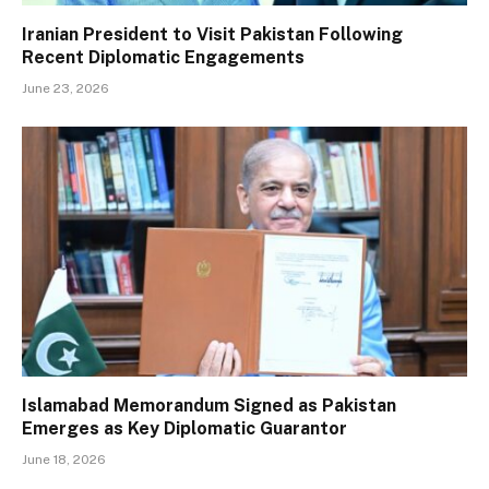
Iranian President to Visit Pakistan Following
Recent Diplomatic Engagements
June 23, 2026
Islamabad Memorandum Signed as Pakistan
Emerges as Key Diplomatic Guarantor
June 18, 2026