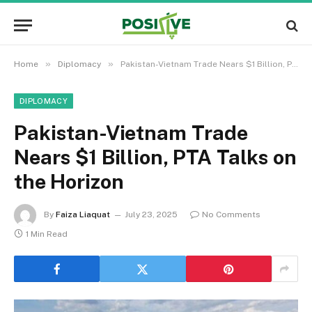
»
»
Home
Diplomacy
Pakistan-Vietnam Trade Nears $1 Billion, PTA Talks on the Horizon
DIPLOMACY
Pakistan-Vietnam Trade
Nears $1 Billion, PTA Talks on
the Horizon
By
Faiza Liaquat
July 23, 2025
No Comments
1 Min Read