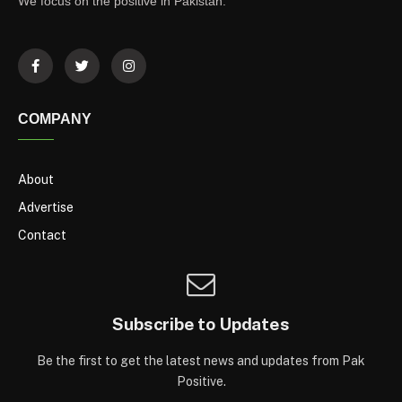
We focus on the positive in Pakistan.
COMPANY
About
Advertise
Contact
Subscribe to Updates
Be the first to get the latest news and updates from Pak
Positive.