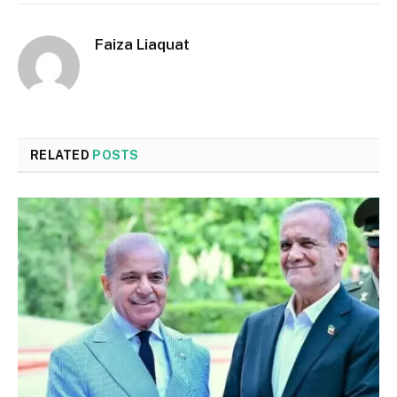
Faiza Liaquat
RELATED
POSTS