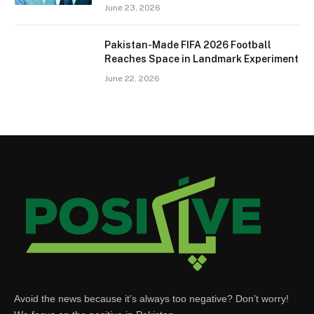
June 23, 2026
Pakistan-Made FIFA 2026 Football
Reaches Space in Landmark Experiment
June 22, 2026
Avoid the news because it’s always too negative? Don’t worry!