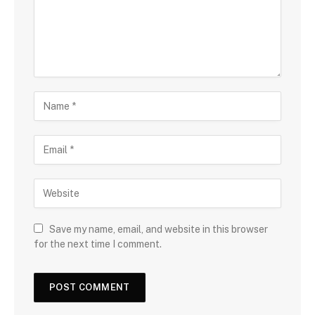
Save my name, email, and website in this browser
for the next time I comment.