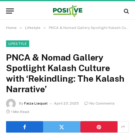
»
»
Home
Lifestyle
PNCA & Nomad Gallery Spotlight Kalash Culture with ‘Rekindling: The Kalash Narrative’
LIFESTYLE
PNCA & Nomad Gallery
Spotlight Kalash Culture
with ‘Rekindling: The Kalash
Narrative’
By
Faiza Liaquat
April 23, 2025
No Comments
1 Min Read