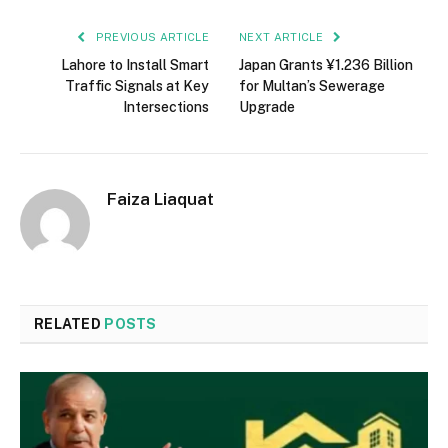
PREVIOUS ARTICLE
NEXT ARTICLE
Lahore to Install Smart
Japan Grants ¥1.236 Billion
Traffic Signals at Key
for Multan’s Sewerage
Intersections
Upgrade
Faiza Liaquat
RELATED
POSTS