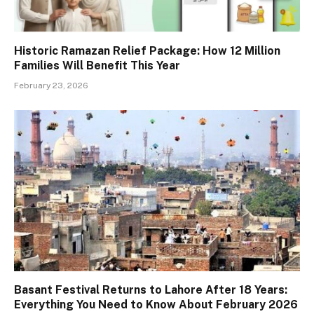
Historic Ramazan Relief Package: How 12 Million
Families Will Benefit This Year
February 23, 2026
Basant Festival Returns to Lahore After 18 Years:
Everything You Need to Know About February 2026