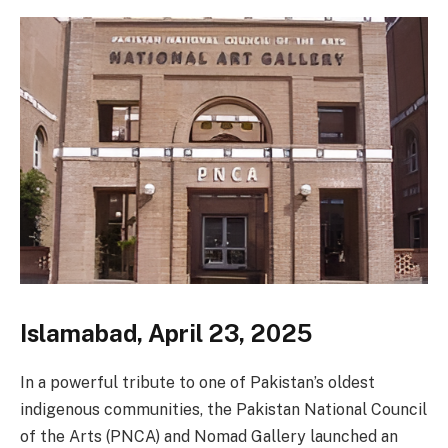
Islamabad, April 23, 2025
In a powerful tribute to one of Pakistan’s oldest
indigenous communities, the Pakistan National Council
of the Arts (PNCA) and Nomad Gallery launched an