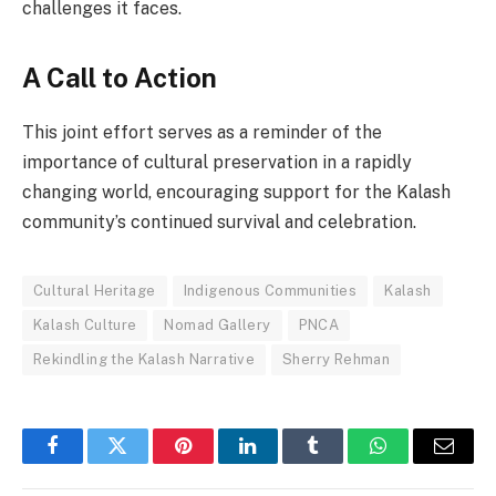
challenges it faces.
A Call to Action
This joint effort serves as a reminder of the
importance of cultural preservation in a rapidly
changing world, encouraging support for the Kalash
community’s continued survival and celebration.
Cultural Heritage
Indigenous Communities
Kalash
Kalash Culture
Nomad Gallery
PNCA
Rekindling the Kalash Narrative
Sherry Rehman
Facebook
Twitter
Pinterest
LinkedIn
Tumblr
WhatsApp
Email