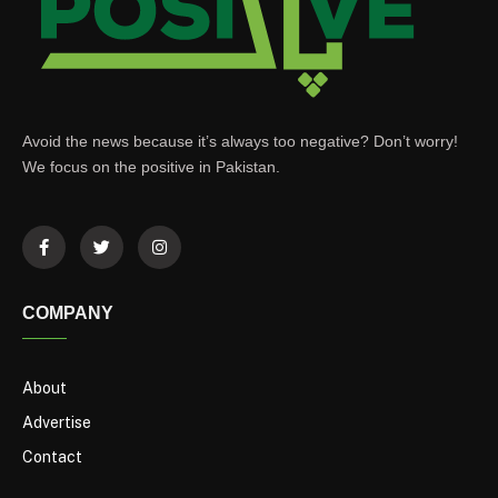
Avoid the news because it’s always too negative? Don’t worry!
We focus on the positive in Pakistan.
COMPANY
About
Advertise
Contact