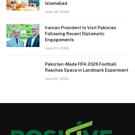
Islamabad
June 30, 2026
Iranian President to Visit Pakistan
Following Recent Diplomatic
Engagements
June 23, 2026
Pakistan-Made FIFA 2026 Football
Reaches Space in Landmark Experiment
June 22, 2026