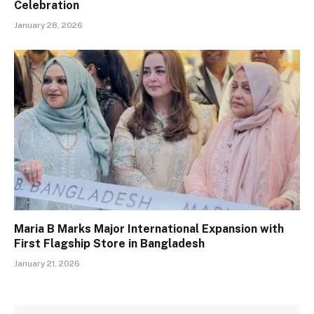
Celebration
January 28, 2026
Maria B Marks Major International Expansion with
First Flagship Store in Bangladesh
January 21, 2026