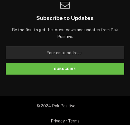
Subscribe to Updates
Be the first to get the latest news and updates from Pak
Positive.
© 2024 Pak Positive.
Privacy
•
Terms