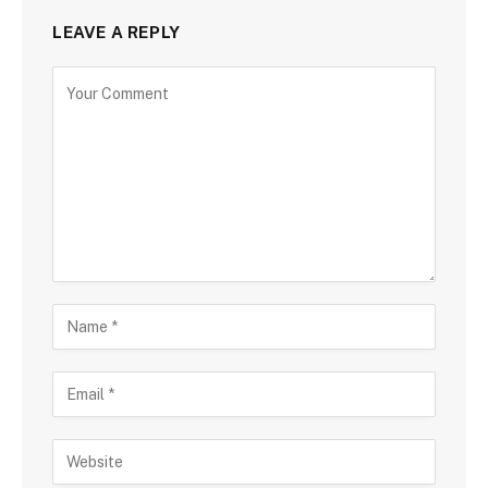
LEAVE A REPLY