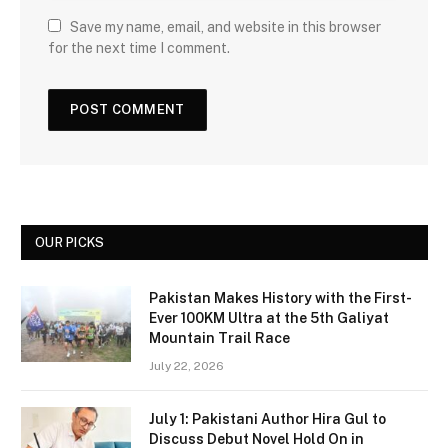
Save my name, email, and website in this browser
for the next time I comment.
OUR PICKS
Pakistan Makes History with the First-
Ever 100KM Ultra at the 5th Galiyat
Mountain Trail Race
July 22, 2026
July 1: Pakistani Author Hira Gul to
Discuss Debut Novel Hold On in