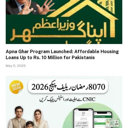
Apna Ghar Program Launched: Affordable Housing
Loans Up to Rs. 10 Million for Pakistanis
May 5, 2026