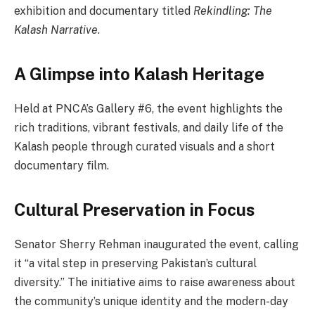
exhibition and documentary titled
Rekindling: The
Kalash Narrative
.
A Glimpse into Kalash Heritage
Held at PNCA’s Gallery #6, the event highlights the
rich traditions, vibrant festivals, and daily life of the
Kalash people through curated visuals and a short
documentary film.
Cultural Preservation in Focus
Senator Sherry Rehman inaugurated the event, calling
it “a vital step in preserving Pakistan’s cultural
diversity.” The initiative aims to raise awareness about
the community’s unique identity and the modern-day