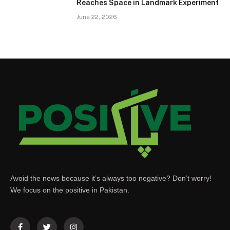
Reaches Space in Landmark Experiment
June 22, 2026
Avoid the news because it’s always too negative? Don’t worry!
We focus on the positive in Pakistan.