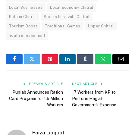
Local Businesses
Local Economy Chitral
Polo in Chitral
Sports Festivals Chitral
Tourism Boost
Traditional Games
Upper Chitral
Youth Engagement
Facebook
Twitter
Pinterest
LinkedIn
Tumblr
WhatsApp
Email
PREVIOUS ARTICLE
NEXT ARTICLE
Punjab Announces Ration
17 Workers from KP to
Card Program for 1.5 Million
Perform Hajj at
Workers
Government’s Expense
Faiza Liaquat