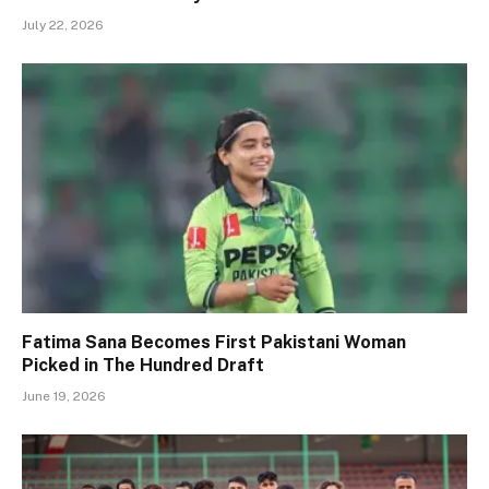
July 22, 2026
Fatima Sana Becomes First Pakistani Woman
Picked in The Hundred Draft
June 19, 2026