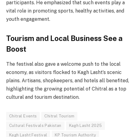
participants. He emphasized that such events play a
vital role in promoting sports, healthy activities, and
youth engagement.
Tourism and Local Business See a
Boost
The festival also gave a welcome push to the local
economy, as visitors flocked to Kagh Lasht’s scenic
plains. Artisans, shopkeepers, and hotels all benefited,
highlighting the growing potential of Chitral as a top
cultural and tourism destination.
Chitral Events
Chitral Tourism
Cultural Festivals Pakistan
Kagh Lasht 2025
Kagh Lasht Festival
KP Tourism Authority