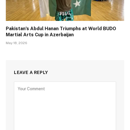
Pakistan’s Abdul Hanan Triumphs at World BUDO
Martial Arts Cup in Azerbaijan
May 18, 2026
LEAVE A REPLY