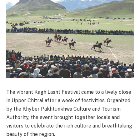
The vibrant Kagh Lasht Festival came to a lively close
in Upper Chitral after a week of festivities. Organized
by the Khyber Pakhtunkhwa Culture and Tourism
Authority, the event brought together locals and
visitors to celebrate the rich culture and breathtaking
beauty of the region.