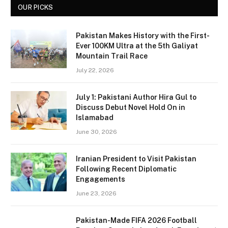
OUR PICKS
Pakistan Makes History with the First-
Ever 100KM Ultra at the 5th Galiyat
Mountain Trail Race
July 22, 2026
July 1: Pakistani Author Hira Gul to
Discuss Debut Novel Hold On in
Islamabad
June 30, 2026
Iranian President to Visit Pakistan
Following Recent Diplomatic
Engagements
June 23, 2026
Pakistan-Made FIFA 2026 Football