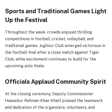
Sports and Traditional Games Light
Up the Festival
Throughout the week, crowds enjoyed thrilling
competitions in football, cricket, volleyball, and
traditional games. Jughoor Club emerged victorious in
the football final after a close match against Tiger
Club, while excitement continues to build for the
upcoming polo finale.
Officials Applaud Community Spirit
At the closing ceremony, Deputy Commissioner
Haseebur Rehman Khan Khalil praised the teamwork
and dedication of the organizers, volunteers, and