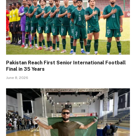
Pakistan Reach First Senior International Football
Final in 35 Years
June 8, 2026