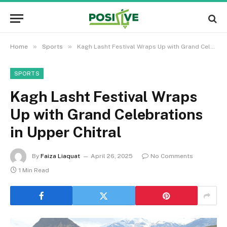
»
»
Home
Sports
Kagh Lasht Festival Wraps Up with Grand Celebrations in Upper Chitral
SPORTS
Kagh Lasht Festival Wraps
Up with Grand Celebrations
in Upper Chitral
By
Faiza Liaquat
April 26, 2025
No Comments
1 Min Read