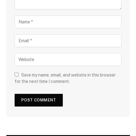
Save my name, email, and website in this browser
for the next time I comment.