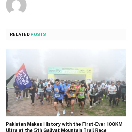
RELATED
POSTS
Pakistan Makes History with the First-Ever 100KM
Ultra at the 5th Galiyat Mountain Trail Race