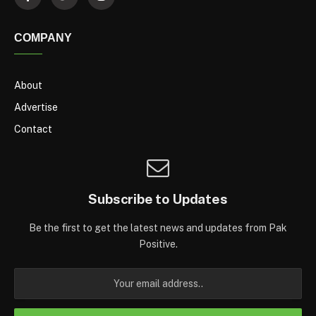
COMPANY
About
Advertise
Contact
Subscribe to Updates
Be the first to get the latest news and updates from Pak
Positive.