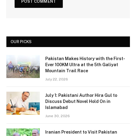
OUR PICKS
Pakistan Makes History with the First-
Ever 100KM Ultra at the 5th Galiyat
Mountain Trail Race
July 22, 2026
July 1: Pakistani Author Hira Gul to
Discuss Debut Novel Hold On in
Islamabad
June 30, 2026
Iranian President to Visit Pakistan