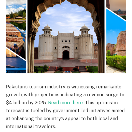
Pakistan’s tourism industry is witnessing remarkable
growth, with projections indicating a revenue surge to
$4 billion by 2025.
Read more here
. This optimistic
forecast is fueled by government-led initiatives aimed
at enhancing the country’s appeal to both local and
international travelers.