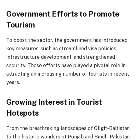
Government Efforts to Promote
Tourism
To boost the sector, the government has introduced
key measures, such as streamlined visa policies,
infrastructure development, and strengthened
security. These efforts have played a pivotal role in
attracting an increasing number of tourists in recent
years.
Growing Interest in Tourist
Hotspots
From the breathtaking landscapes of Gilgit-Baltistan
to the historic wonders of Punjab and Sindh, Pakistan