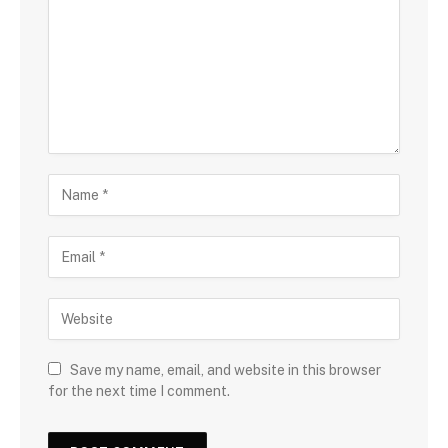
Save my name, email, and website in this browser
for the next time I comment.