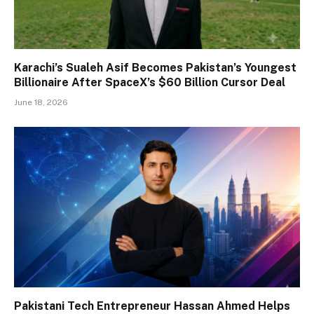
Karachi’s Sualeh Asif Becomes Pakistan’s Youngest
Billionaire After SpaceX’s $60 Billion Cursor Deal
June 18, 2026
Pakistani Tech Entrepreneur Hassan Ahmed Helps