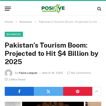
»
»
Home
Business
Pakistan’s Tourism Boom: Projected to Hit $4 Billion by 2025
BUSINESS
Pakistan’s Tourism Boom:
Projected to Hit $4 Billion by
2025
By
Faiza Liaquat
March 18, 2025
No Comments
2 Mins Read