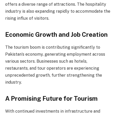
offers a diverse range of attractions. The hospitality
industry is also expanding rapidly to accommodate the
rising influx of visitors.
Economic Growth and Job Creation
The tourism boom is contributing significantly to
Pakistan’s economy, generating employment across
various sectors. Businesses such as hotels,
restaurants, and tour operators are experiencing
unprecedented growth, further strengthening the
industry.
A Promising Future for Tourism
With continued investments in infrastructure and