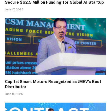
Secure $62.5 Million Funding for Global AI Startup
June 17, 2026
Capital Smart Motors Recognized as JMEV’s Best
Distributor
June 5, 2026