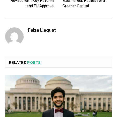
Revives with Key Reforms
Electric Bus Routes for a
and EU Approval
Greener Capital
Faiza Liaquat
RELATED
POSTS