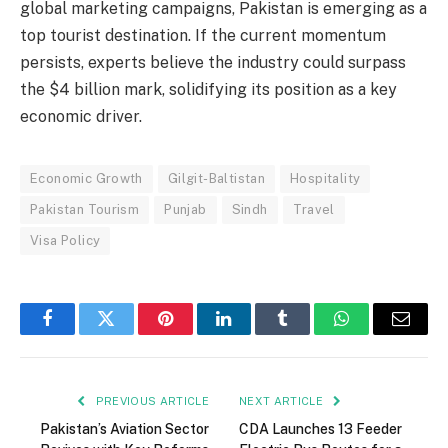
global marketing campaigns, Pakistan is emerging as a
top tourist destination. If the current momentum
persists, experts believe the industry could surpass
the $4 billion mark, solidifying its position as a key
economic driver.
Economic Growth
Gilgit-Baltistan
Hospitality
Pakistan Tourism
Punjab
Sindh
Travel
Visa Policy
Facebook
Twitter
Pinterest
LinkedIn
Tumblr
WhatsApp
Email
PREVIOUS ARTICLE
NEXT ARTICLE
Pakistan’s Aviation Sector
CDA Launches 13 Feeder