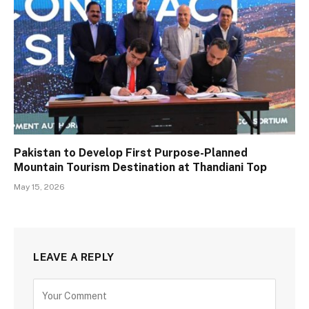
Pakistan to Develop First Purpose-Planned
Mountain Tourism Destination at Thandiani Top
May 15, 2026
LEAVE A REPLY