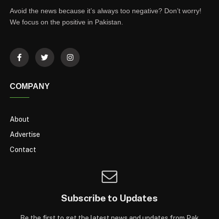
Avoid the news because it’s always too negative? Don’t worry!
We focus on the positive in Pakistan.
COMPANY
About
Advertise
Contact
Subscribe to Updates
Be the first to get the latest news and updates from Pak