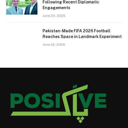
Following Recent Diplomatic
Engagements
June 23, 2026
Pakistan-Made FIFA 2026 Football
Reaches Space in Landmark Experiment
June 22, 2026