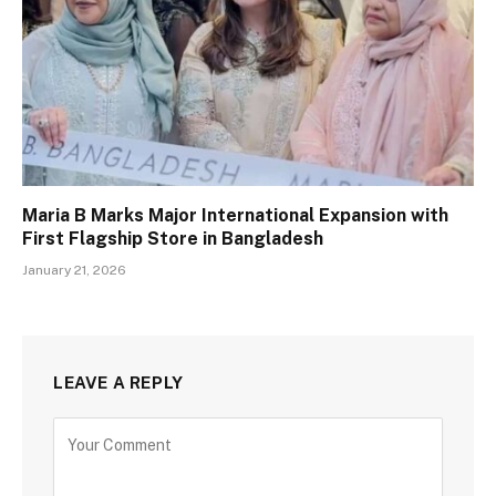
Maria B Marks Major International Expansion with
First Flagship Store in Bangladesh
January 21, 2026
LEAVE A REPLY