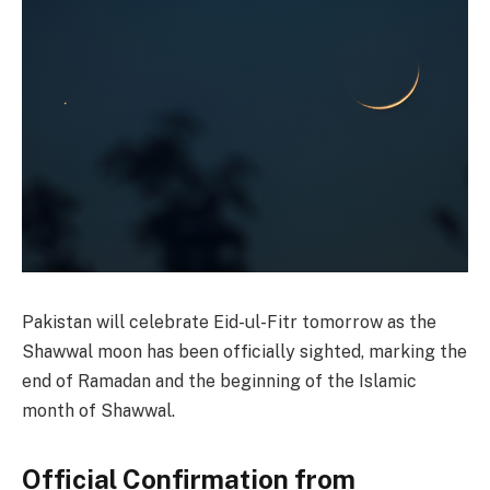
Pakistan will celebrate Eid-ul-Fitr tomorrow as the
Shawwal moon has been officially sighted, marking the
end of Ramadan and the beginning of the Islamic
month of Shawwal.
Official Confirmation from