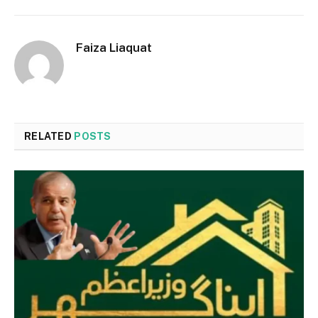
Faiza Liaquat
RELATED
POSTS