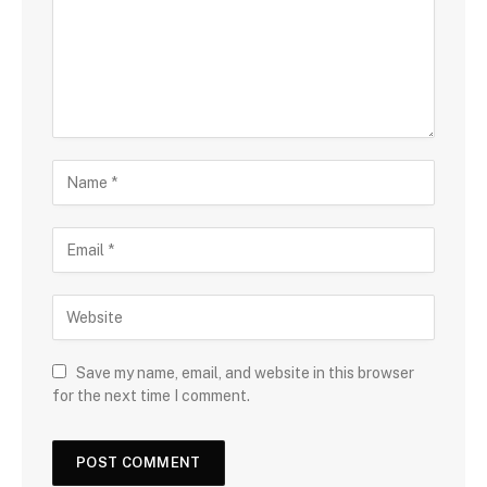
Save my name, email, and website in this browser
for the next time I comment.