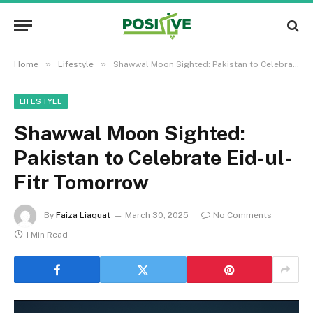
»
»
Home
Lifestyle
Shawwal Moon Sighted: Pakistan to Celebrate Eid-ul-Fitr Tomorrow
LIFESTYLE
Shawwal Moon Sighted:
Pakistan to Celebrate Eid-ul-
Fitr Tomorrow
By
Faiza Liaquat
March 30, 2025
No Comments
1 Min Read