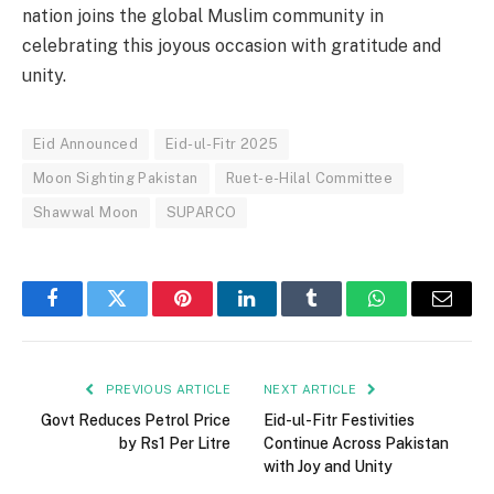
nation joins the global Muslim community in
celebrating this joyous occasion with gratitude and
unity.
Eid Announced
Eid-ul-Fitr 2025
Moon Sighting Pakistan
Ruet-e-Hilal Committee
Shawwal Moon
SUPARCO
Facebook
Twitter
Pinterest
LinkedIn
Tumblr
WhatsApp
Email
PREVIOUS ARTICLE
NEXT ARTICLE
Govt Reduces Petrol Price
Eid-ul-Fitr Festivities
by Rs1 Per Litre
Continue Across Pakistan
with Joy and Unity