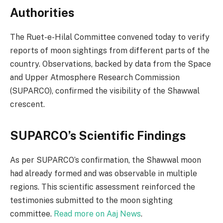
Authorities
The Ruet-e-Hilal Committee convened today to verify
reports of moon sightings from different parts of the
country. Observations, backed by data from the Space
and Upper Atmosphere Research Commission
(SUPARCO), confirmed the visibility of the Shawwal
crescent.
SUPARCO’s Scientific Findings
As per SUPARCO’s confirmation, the Shawwal moon
had already formed and was observable in multiple
regions. This scientific assessment reinforced the
testimonies submitted to the moon sighting
committee.
Read more on Aaj News
.