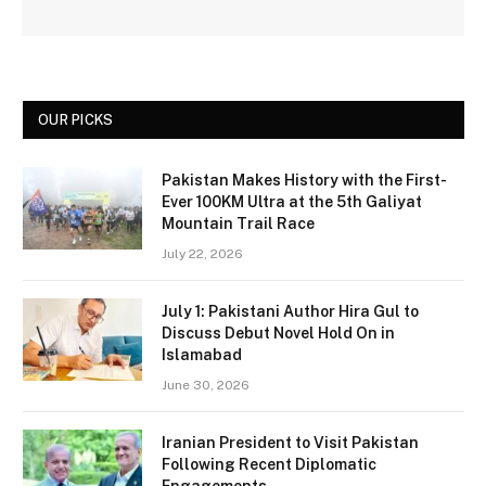
OUR PICKS
Pakistan Makes History with the First-
Ever 100KM Ultra at the 5th Galiyat
Mountain Trail Race
July 22, 2026
July 1: Pakistani Author Hira Gul to
Discuss Debut Novel Hold On in
Islamabad
June 30, 2026
Iranian President to Visit Pakistan
Following Recent Diplomatic
Engagements