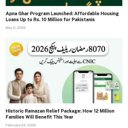
Apna Ghar Program Launched: Affordable Housing
Loans Up to Rs. 10 Million for Pakistanis
May 5, 2026
Historic Ramazan Relief Package: How 12 Million
Families Will Benefit This Year
February 23, 2026