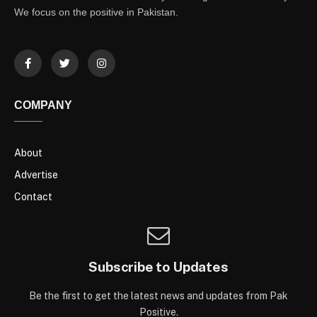
We focus on the positive in Pakistan.
COMPANY
About
Advertise
Contact
Subscribe to Updates
Be the first to get the latest news and updates from Pak
Positive.