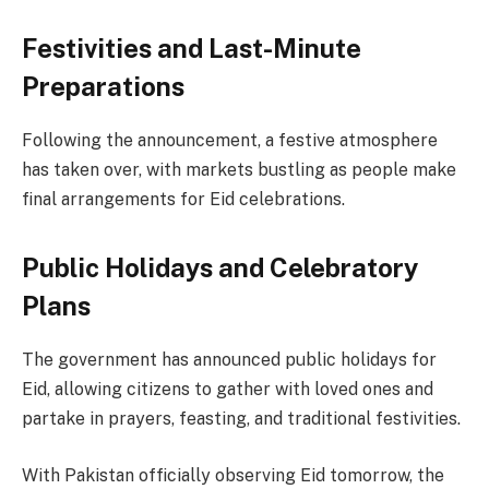
Festivities and Last-Minute
Preparations
Following the announcement, a festive atmosphere
has taken over, with markets bustling as people make
final arrangements for Eid celebrations.
Public Holidays and Celebratory
Plans
The government has announced public holidays for
Eid, allowing citizens to gather with loved ones and
partake in prayers, feasting, and traditional festivities.
With Pakistan officially observing Eid tomorrow, the