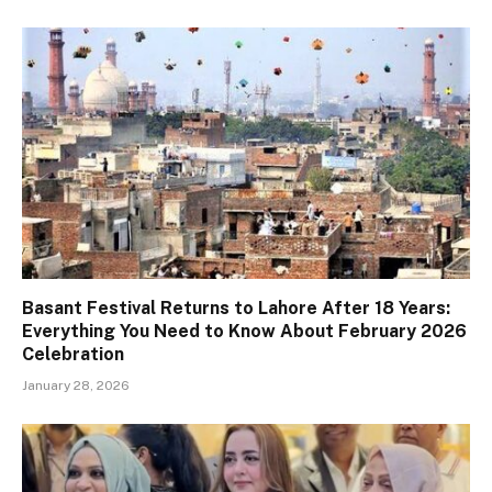
Basant Festival Returns to Lahore After 18 Years:
Everything You Need to Know About February 2026
Celebration
January 28, 2026