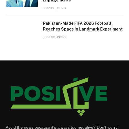
June 23, 2026
Pakistan-Made FIFA 2026 Football
Reaches Space in Landmark Experiment
June 22, 2026
Avoid the news because it’s always too negative? Don’t worry!