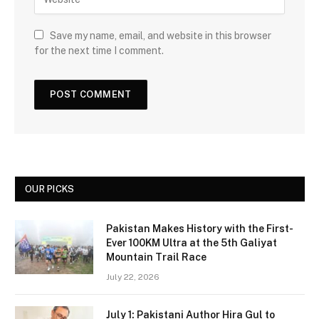
Save my name, email, and website in this browser
for the next time I comment.
OUR PICKS
Pakistan Makes History with the First-
Ever 100KM Ultra at the 5th Galiyat
Mountain Trail Race
July 22, 2026
July 1: Pakistani Author Hira Gul to