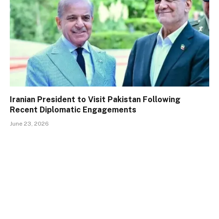
Iranian President to Visit Pakistan Following
Recent Diplomatic Engagements
June 23, 2026