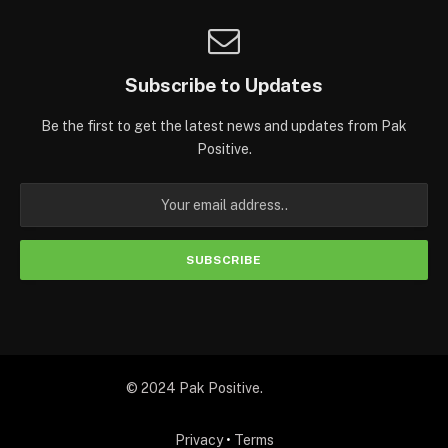
Subscribe to Updates
Be the first to get the latest news and updates from Pak
Positive.
© 2024 Pak Positive.
Privacy
•
Terms