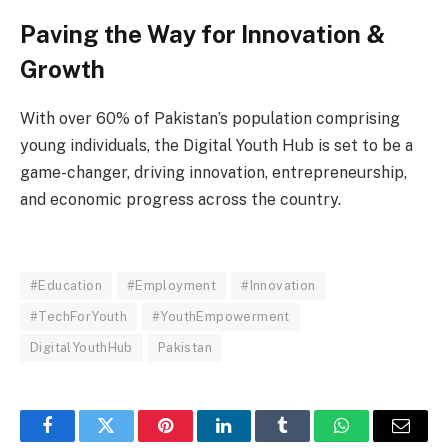
Paving the Way for Innovation &
Growth
With over 60% of Pakistan’s population comprising
young individuals, the Digital Youth Hub is set to be a
game-changer, driving innovation, entrepreneurship,
and economic progress across the country.
#Education
#Employment
#Innovation
#TechForYouth
#YouthEmpowerment
DigitalYouthHub
Pakistan
Facebook
Twitter
Pinterest
LinkedIn
Tumblr
WhatsApp
Email