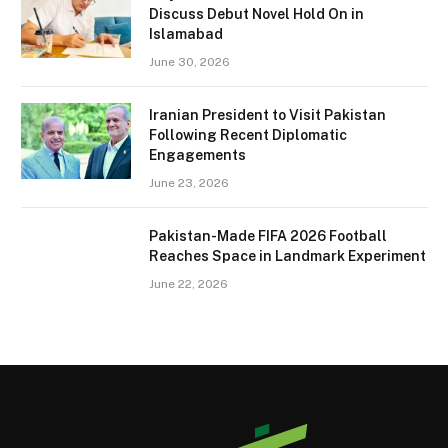
Discuss Debut Novel Hold On in
Islamabad
June 30, 2026
Iranian President to Visit Pakistan
Following Recent Diplomatic
Engagements
June 23, 2026
Pakistan-Made FIFA 2026 Football
Reaches Space in Landmark Experiment
June 22, 2026