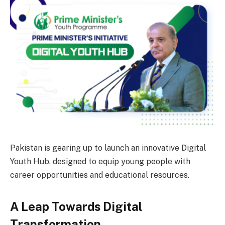
Pakistan is gearing up to launch an innovative Digital
Youth Hub, designed to equip young people with
career opportunities and educational resources.
A Leap Towards Digital
Transformation