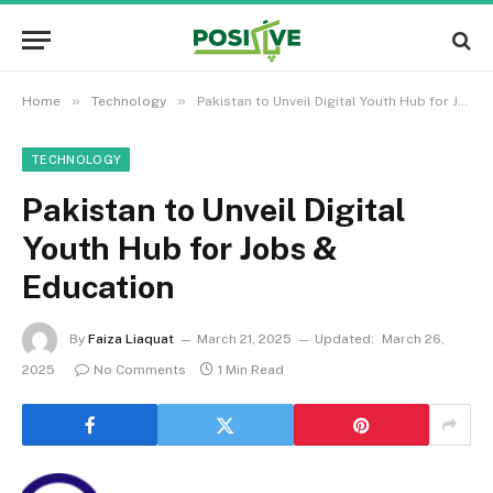
»
»
Home
Technology
Pakistan to Unveil Digital Youth Hub for Jobs & Education
TECHNOLOGY
Pakistan to Unveil Digital
Youth Hub for Jobs &
Education
By
Faiza Liaquat
March 21, 2025
Updated:
March 26,
2025
No Comments
1 Min Read