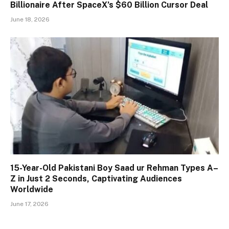
Billionaire After SpaceX’s $60 Billion Cursor Deal
June 18, 2026
15-Year-Old Pakistani Boy Saad ur Rehman Types A–
Z in Just 2 Seconds, Captivating Audiences
Worldwide
June 17, 2026