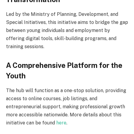
Led by the Ministry of Planning, Development, and
Special Initiatives, this initiative aims to bridge the gap
between young individuals and employment by
offering digital tools, skill-building programs, and
training sessions.
A Comprehensive Platform for the
Youth
The hub will function as a one-stop solution, providing
access to online courses, job listings, and
entrepreneurial support, making professional growth
more accessible nationwide. More details about this
initiative can be found
here
.