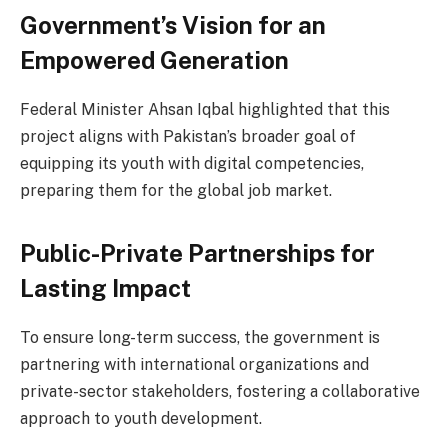
Government’s Vision for an
Empowered Generation
Federal Minister Ahsan Iqbal highlighted that this
project aligns with Pakistan’s broader goal of
equipping its youth with digital competencies,
preparing them for the global job market.
Public-Private Partnerships for
Lasting Impact
To ensure long-term success, the government is
partnering with international organizations and
private-sector stakeholders, fostering a collaborative
approach to youth development.