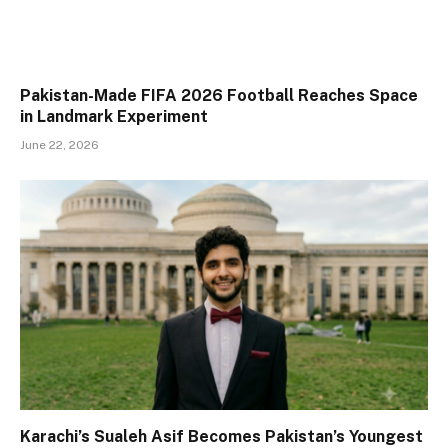
Pakistan-Made FIFA 2026 Football Reaches Space
in Landmark Experiment
June 22, 2026
Karachi’s Sualeh Asif Becomes Pakistan’s Youngest