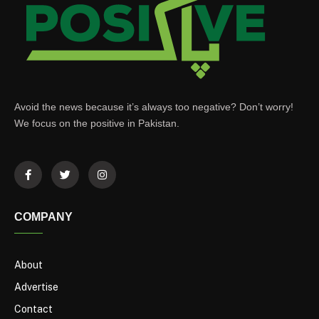
Avoid the news because it’s always too negative? Don’t worry!
We focus on the positive in Pakistan.
COMPANY
About
Advertise
Contact