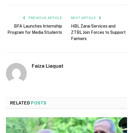
PREVIOUS ARTICLE
NEXT ARTICLE
BFA Launches Internship
HBL Zarai Services and
Program for Media Students
ZTBL Join Forces to Support
Farmers
Faiza Liaquat
RELATED
POSTS