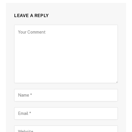
LEAVE A REPLY