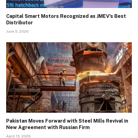
Capital Smart Motors Recognized as JMEV’s Best
Distributor
June 5, 2026
Pakistan Moves Forward with Steel Mills Revival in
New Agreement with Russian Firm
April 13, 2026