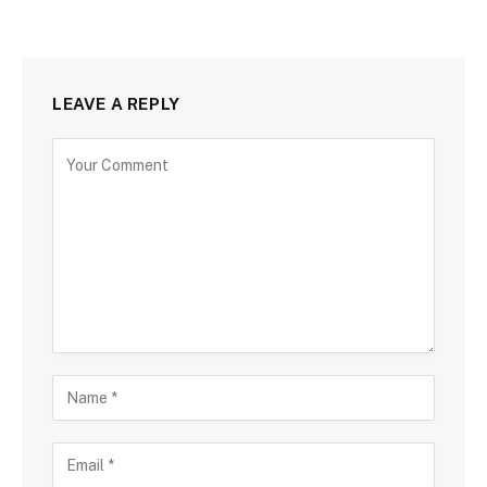
LEAVE A REPLY