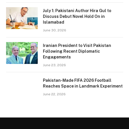
July 1: Pakistani Author Hira Gul to
Discuss Debut Novel Hold On in
Islamabad
June 30, 2026
Iranian President to Visit Pakistan
Following Recent Diplomatic
Engagements
June 23, 2026
Pakistan-Made FIFA 2026 Football
Reaches Space in Landmark Experiment
June 22, 2026