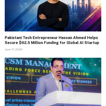
Pakistani Tech Entrepreneur Hassan Ahmed Helps
Secure $62.5 Million Funding for Global AI Startup
June 17, 2026