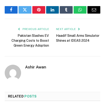
Facebook
Twitter
Pinterest
LinkedIn
Tumblr
WhatsApp
Email
PREVIOUS ARTICLE
NEXT ARTICLE
Pakistan Slashes EV
Haadif Small Arms Simulator
Charging Costs to Boost
Shines at IDEAS 2024
Green Energy Adoption
Ashir Awan
RELATED
POSTS