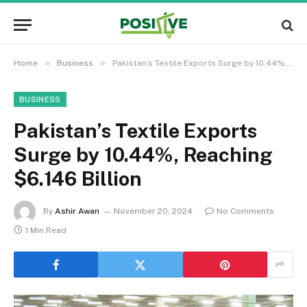
»
»
Home
Business
Pakistan’s Textile Exports Surge by 10.44%, Reaching $6.146 Billion
BUSINESS
Pakistan’s Textile Exports
Surge by 10.44%, Reaching
$6.146 Billion
By
Ashir Awan
November 20, 2024
No Comments
1 Min Read