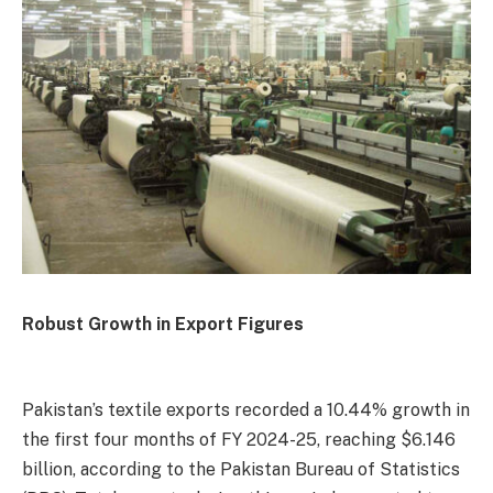
Robust Growth in Export Figures
Pakistan’s textile exports recorded a 10.44% growth in
the first four months of FY 2024-25, reaching $6.146
billion, according to the Pakistan Bureau of Statistics