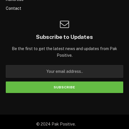
Contact
Subscribe to Updates
Be the first to get the latest news and updates from Pak
Positive.
© 2024 Pak Positive.