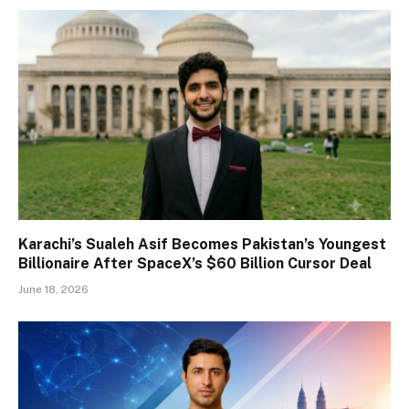
Karachi’s Sualeh Asif Becomes Pakistan’s Youngest
Billionaire After SpaceX’s $60 Billion Cursor Deal
June 18, 2026