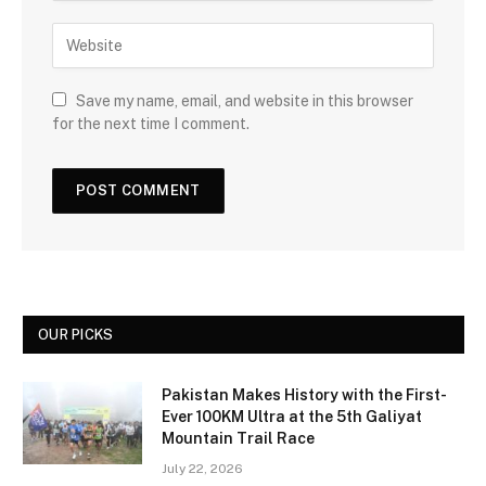
Save my name, email, and website in this browser
for the next time I comment.
OUR PICKS
Pakistan Makes History with the First-
Ever 100KM Ultra at the 5th Galiyat
Mountain Trail Race
July 22, 2026