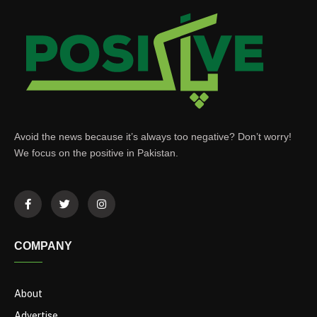
Avoid the news because it’s always too negative? Don’t worry!
We focus on the positive in Pakistan.
COMPANY
About
Advertise