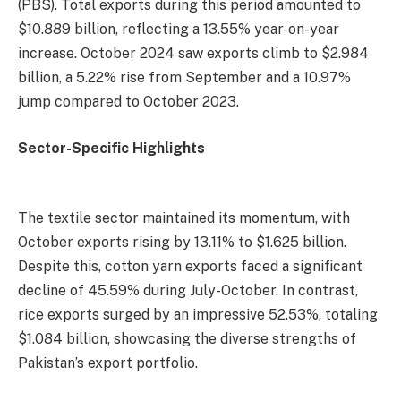
(PBS). Total exports during this period amounted to
$10.889 billion, reflecting a 13.55% year-on-year
increase. October 2024 saw exports climb to $2.984
billion, a 5.22% rise from September and a 10.97%
jump compared to October 2023.
Sector-Specific Highlights
The textile sector maintained its momentum, with
October exports rising by 13.11% to $1.625 billion.
Despite this, cotton yarn exports faced a significant
decline of 45.59% during July-October. In contrast,
rice exports surged by an impressive 52.53%, totaling
$1.084 billion, showcasing the diverse strengths of
Pakistan’s export portfolio.