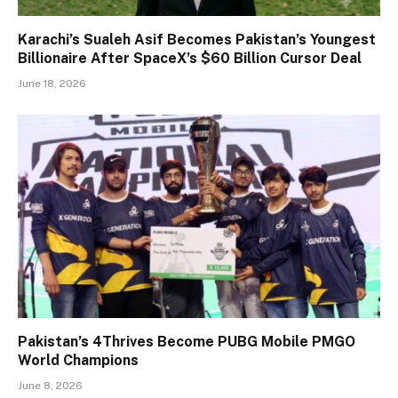
Karachi’s Sualeh Asif Becomes Pakistan’s Youngest
Billionaire After SpaceX’s $60 Billion Cursor Deal
June 18, 2026
Pakistan’s 4Thrives Become PUBG Mobile PMGO
World Champions
June 8, 2026