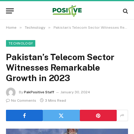
»
»
Home
Technology
Pakistan’s Telecom Sector Witnesses Remarkable Growth in 2023
TECHNOLOGY
Pakistan’s Telecom Sector
Witnesses Remarkable
Growth in 2023
By
PakPositive Staff
January 30, 2024
No Comments
3 Mins Read