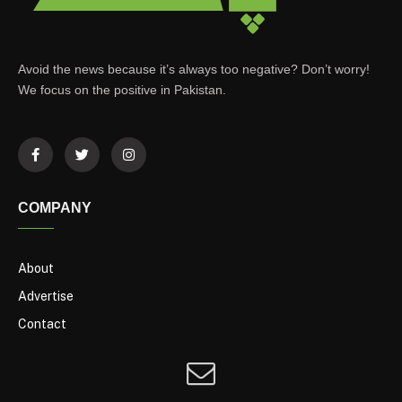
Avoid the news because it’s always too negative? Don’t worry!
We focus on the positive in Pakistan.
COMPANY
About
Advertise
Contact