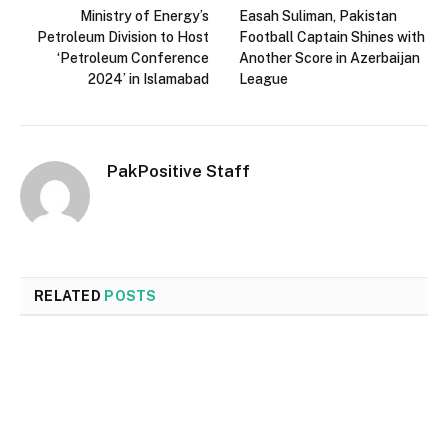
Ministry of Energy’s
Easah Suliman, Pakistan
Petroleum Division to Host
Football Captain Shines with
‘Petroleum Conference
Another Score in Azerbaijan
2024’ in Islamabad
League
PakPositive Staff
RELATED
POSTS