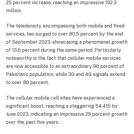
25 percent increase, reaching an impressive 192.3
million.
The teledensity, encompassing both mobile and fixed
services, has surged to over 80.5 percent by the end
of September 2023, showcasing a phenomenal growth
of 13.6 percent during the same period. Particularly
noteworthy is the fact that cellular mobile services
are now accessible to an extraordinary 90 percent of
Pakistan’s population, while 3G and 4G signals extend
to over 80 percent.
The cellular mobile cell sites have experienced a
significant boost, reaching a staggering 54,415 by
June 2023, indicating an impressive 29 percent growth
over the past five years.