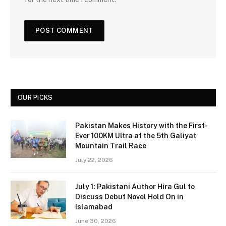
OUR PICKS
Pakistan Makes History with the First-
Ever 100KM Ultra at the 5th Galiyat
Mountain Trail Race
July 22, 2026
July 1: Pakistani Author Hira Gul to
Discuss Debut Novel Hold On in
Islamabad
June 30, 2026