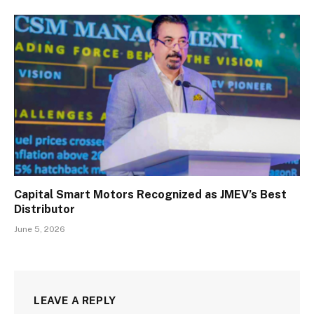
Capital Smart Motors Recognized as JMEV’s Best
Distributor
June 5, 2026
LEAVE A REPLY