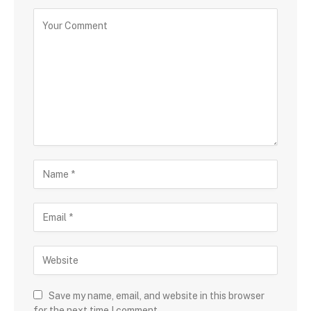
Save my name, email, and website in this browser
for the next time I comment.