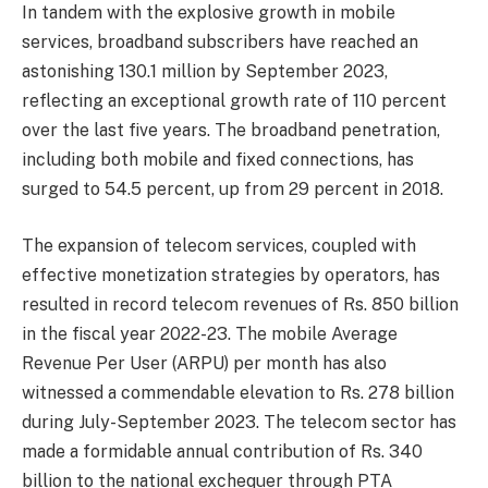
In tandem with the explosive growth in mobile
services, broadband subscribers have reached an
astonishing 130.1 million by September 2023,
reflecting an exceptional growth rate of 110 percent
over the last five years. The broadband penetration,
including both mobile and fixed connections, has
surged to 54.5 percent, up from 29 percent in 2018.
The expansion of telecom services, coupled with
effective monetization strategies by operators, has
resulted in record telecom revenues of Rs. 850 billion
in the fiscal year 2022-23. The mobile Average
Revenue Per User (ARPU) per month has also
witnessed a commendable elevation to Rs. 278 billion
during July-September 2023. The telecom sector has
made a formidable annual contribution of Rs. 340
billion to the national exchequer through PTA