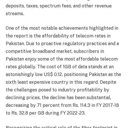
deposits, taxes, spectrum fees, and other revenue
streams.
One of the most notable achievements highlighted in
the report is the affordability of telecom rates in
Pakistan. Due to proactive regulatory practices and a
competitive broadband market, subscribers in
Pakistan enjoy some of the most affordable telecom
rates globally. The cost of 1GB of data stands at an
astonishingly low US$ 0.12, positioning Pakistan as the
sixth least expensive country in this regard. Despite
the challenges posed to industry profitability by
declining prices, the decline has been substantial,
decreasing by 71 percent from Rs. 114.3 in FY 2017-18
to Rs. 32.8 per GB during FY 2022-23.
Recognizing the critical role of the fiber footprint in