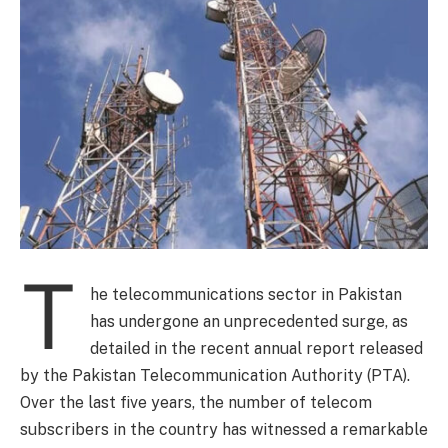
T
he telecommunications sector in Pakistan
has undergone an unprecedented surge, as
detailed in the recent annual report released
by the Pakistan Telecommunication Authority (PTA).
Over the last five years, the number of telecom
subscribers in the country has witnessed a remarkable