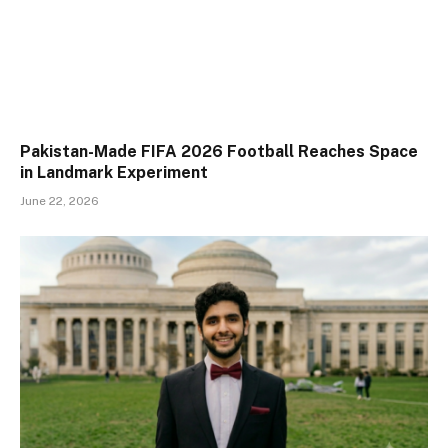
Pakistan-Made FIFA 2026 Football Reaches Space
in Landmark Experiment
June 22, 2026