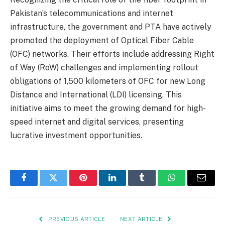
Pakistan’s telecommunications and internet
infrastructure, the government and PTA have actively
promoted the deployment of Optical Fiber Cable
(OFC) networks. Their efforts include addressing Right
of Way (RoW) challenges and implementing rollout
obligations of 1,500 kilometers of OFC for new Long
Distance and International (LDI) licensing. This
initiative aims to meet the growing demand for high-
speed internet and digital services, presenting
lucrative investment opportunities.
Facebook
Twitter
Pinterest
LinkedIn
Tumblr
WhatsApp
Email
PREVIOUS ARTICLE
NEXT ARTICLE