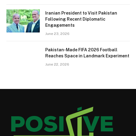
Iranian President to Visit Pakistan
Following Recent Diplomatic
Engagements
June 23, 2026
Pakistan-Made FIFA 2026 Football
Reaches Space in Landmark Experiment
June 22, 2026