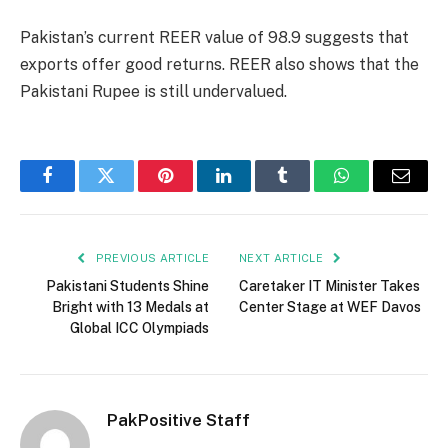
Pakistan’s current REER value of 98.9 suggests that
exports offer good returns. REER also shows that the
Pakistani Rupee is still undervalued.
Facebook
Twitter
Pinterest
LinkedIn
Tumblr
WhatsApp
Email
PREVIOUS ARTICLE
NEXT ARTICLE
Pakistani Students Shine
Caretaker IT Minister Takes
Bright with 13 Medals at
Center Stage at WEF Davos
Global ICC Olympiads
PakPositive Staff