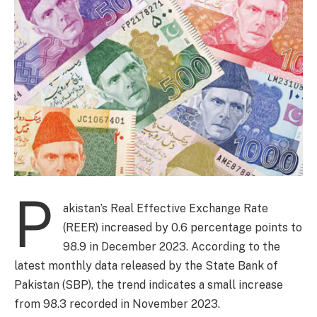
P
akistan’s Real Effective Exchange Rate
(REER) increased by 0.6 percentage points to
98.9 in December 2023. According to the
latest monthly data released by the State Bank of
Pakistan (SBP), the trend indicates a small increase
from 98.3 recorded in November 2023.