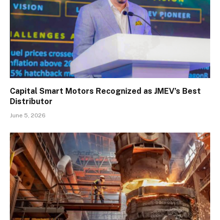
Capital Smart Motors Recognized as JMEV’s Best
Distributor
June 5, 2026