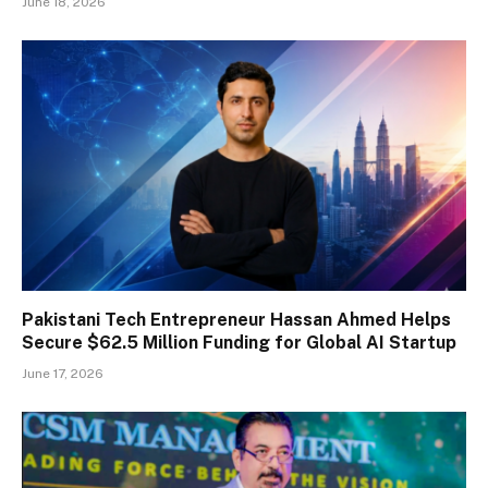
June 18, 2026
Pakistani Tech Entrepreneur Hassan Ahmed Helps
Secure $62.5 Million Funding for Global AI Startup
June 17, 2026