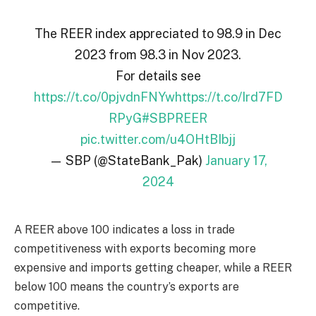
The REER index appreciated to 98.9 in Dec
2023 from 98.3 in Nov 2023.
For details see
https://t.co/0pjvdnFNYw
https://t.co/Ird7FD
RPyG
#SBPREER
pic.twitter.com/u4OHtBIbjj
— SBP (@StateBank_Pak)
January 17,
2024
A REER above 100 indicates a loss in trade
competitiveness with exports becoming more
expensive and imports getting cheaper, while a REER
below 100 means the country’s exports are
competitive.