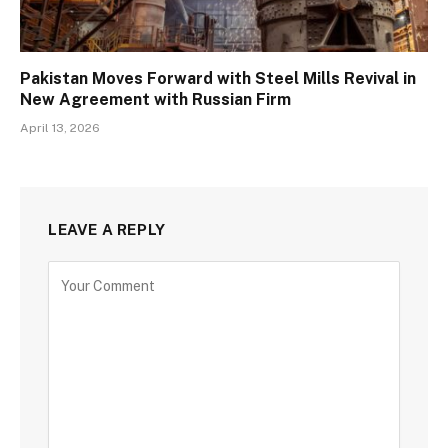
Pakistan Moves Forward with Steel Mills Revival in
New Agreement with Russian Firm
April 13, 2026
LEAVE A REPLY