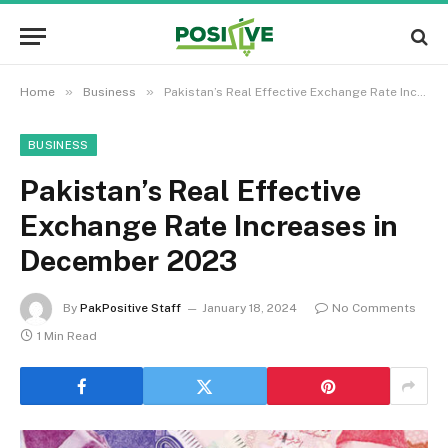
»
»
Home
Business
Pakistan’s Real Effective Exchange Rate Increases in December 2023
BUSINESS
Pakistan’s Real Effective
Exchange Rate Increases in
December 2023
By
PakPositive Staff
January 18, 2024
No Comments
1 Min Read