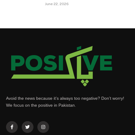
June 22, 2026
Avoid the news because it’s always too negative? Don’t worry!
We focus on the positive in Pakistan.