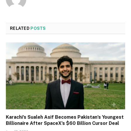
RELATED
POSTS
Karachi’s Sualeh Asif Becomes Pakistan’s Youngest
Billionaire After SpaceX’s $60 Billion Cursor Deal