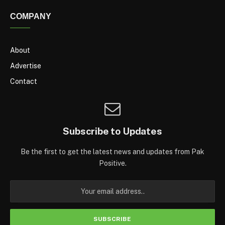
COMPANY
About
Advertise
Contact
Subscribe to Updates
Be the first to get the latest news and updates from Pak
Positive.