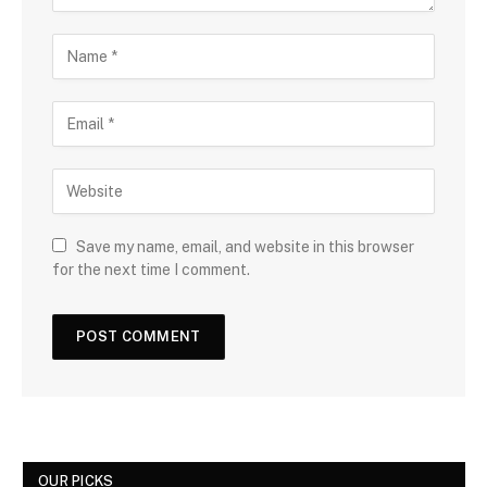
Save my name, email, and website in this browser
for the next time I comment.
OUR PICKS