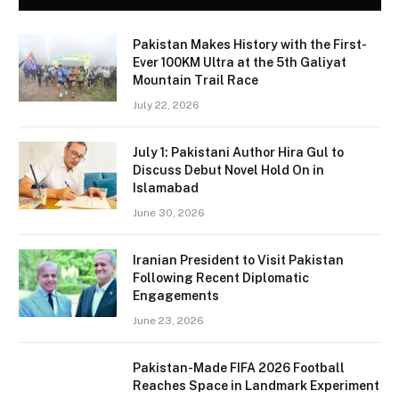
Pakistan Makes History with the First-
Ever 100KM Ultra at the 5th Galiyat
Mountain Trail Race
July 22, 2026
July 1: Pakistani Author Hira Gul to
Discuss Debut Novel Hold On in
Islamabad
June 30, 2026
Iranian President to Visit Pakistan
Following Recent Diplomatic
Engagements
June 23, 2026
Pakistan-Made FIFA 2026 Football
Reaches Space in Landmark Experiment