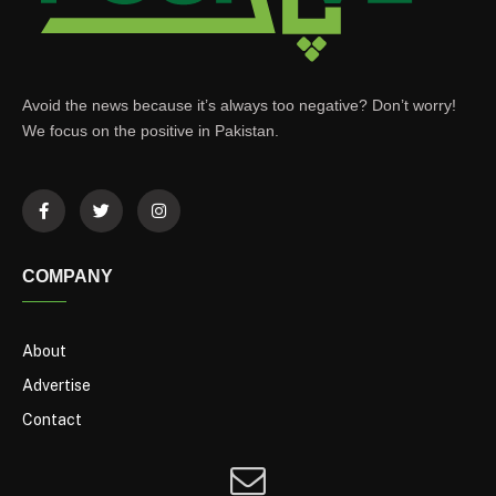
Avoid the news because it’s always too negative? Don’t worry!
We focus on the positive in Pakistan.
COMPANY
About
Advertise
Contact