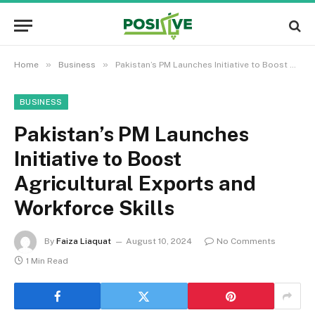
»
»
Home
Business
Pakistan’s PM Launches Initiative to Boost Agricultural Exports and Workforce Skills
BUSINESS
Pakistan’s PM Launches
Initiative to Boost
Agricultural Exports and
Workforce Skills
By
Faiza Liaquat
August 10, 2024
No Comments
1 Min Read