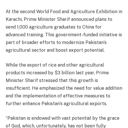
At the second World Food and Agriculture Exhibition in
Karachi, Prime Minister Sharif announced plans to
send 1,000 agriculture graduates to China for
advanced training. This government-funded initiative is
part of broader efforts to modernize Pakistan’s
agricultural sector and boost export potential.
While the export of rice and other agricultural
products increased by $3 billion last year, Prime
Minister Sharif stressed that this growth is
insufficient. He emphasized the need for value addition
and the implementation of effective measures to
further enhance Pakistan’s agricultural exports.
“Pakistan is endowed with vast potential by the grace
of God, which, unfortunately, has not been fully