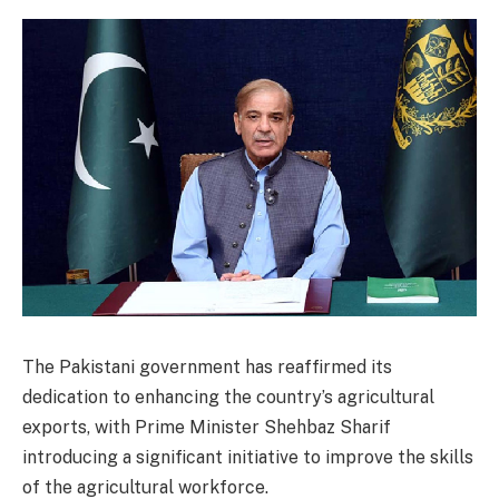
The Pakistani government has reaffirmed its
dedication to enhancing the country’s agricultural
exports, with Prime Minister Shehbaz Sharif
introducing a significant initiative to improve the skills
of the agricultural workforce.