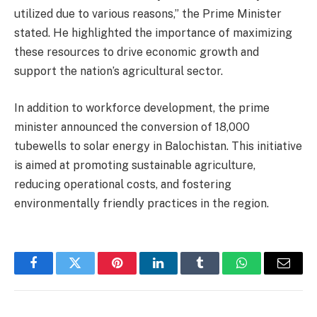
utilized due to various reasons,” the Prime Minister
stated. He highlighted the importance of maximizing
these resources to drive economic growth and
support the nation’s agricultural sector.
In addition to workforce development, the prime
minister announced the conversion of 18,000
tubewells to solar energy in Balochistan. This initiative
is aimed at promoting sustainable agriculture,
reducing operational costs, and fostering
environmentally friendly practices in the region.
Facebook
Twitter
Pinterest
LinkedIn
Tumblr
WhatsApp
Email