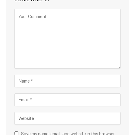
Save my name, email, and website in this browser