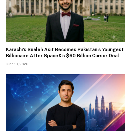
Karachi’s Sualeh Asif Becomes Pakistan’s Youngest
Billionaire After SpaceX’s $60 Billion Cursor Deal
June 18, 2026