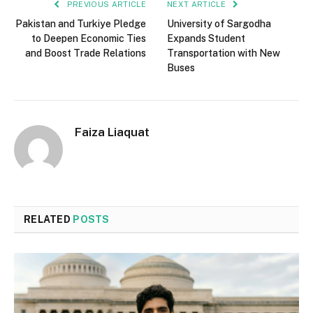
PREVIOUS ARTICLE
NEXT ARTICLE
Pakistan and Turkiye Pledge
University of Sargodha
to Deepen Economic Ties
Expands Student
and Boost Trade Relations
Transportation with New
Buses
Faiza Liaquat
RELATED
POSTS