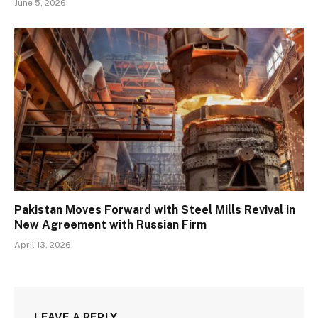
June 5, 2026
Pakistan Moves Forward with Steel Mills Revival in
New Agreement with Russian Firm
April 13, 2026
LEAVE A REPLY