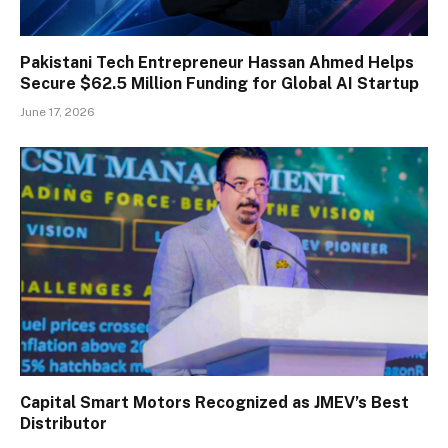
Pakistani Tech Entrepreneur Hassan Ahmed Helps
Secure $62.5 Million Funding for Global AI Startup
June 17, 2026
Capital Smart Motors Recognized as JMEV’s Best
Distributor