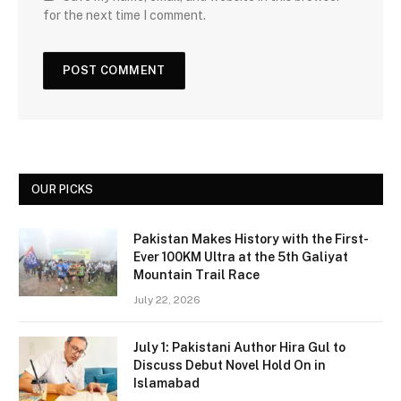
for the next time I comment.
OUR PICKS
Pakistan Makes History with the First-
Ever 100KM Ultra at the 5th Galiyat
Mountain Trail Race
July 22, 2026
July 1: Pakistani Author Hira Gul to
Discuss Debut Novel Hold On in
Islamabad