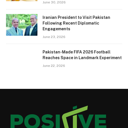
June 30, 2026
Iranian President to Visit Pakistan
Following Recent Diplomatic
Engagements
June 23, 2026
Pakistan-Made FIFA 2026 Football
Reaches Space in Landmark Experiment
June 22, 2026