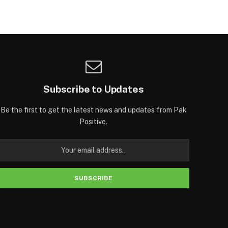
Subscribe to Updates
Be the first to get the latest news and updates from Pak
Positive.