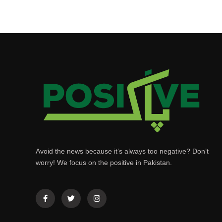
Avoid the news because it’s always too negative? Don’t
worry! We focus on the positive in Pakistan.