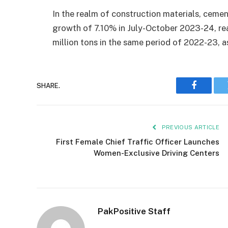
In the realm of construction materials, cemen
growth of 7.10% in July-October 2023-24, re
million tons in the same period of 2022-23, a
SHARE.
Faceboo
PREVIOUS ARTICLE
First Female Chief Traffic Officer Launches
Women-Exclusive Driving Centers
PakPositive Staff