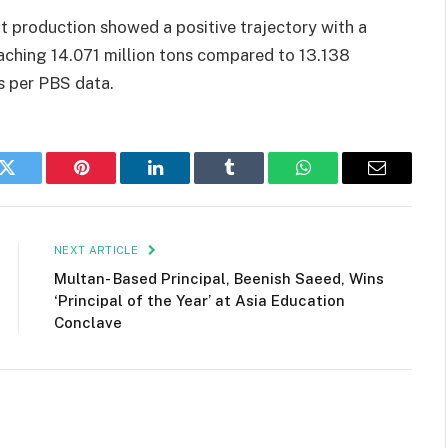
t production showed a positive trajectory with a
aching 14.071 million tons compared to 13.138
s per PBS data.
k
Twitter
Pinterest
LinkedIn
Tumblr
WhatsApp
Email
NEXT ARTICLE
Multan- Based Principal, Beenish Saeed, Wins
‘Principal of the Year’ at Asia Education
Conclave