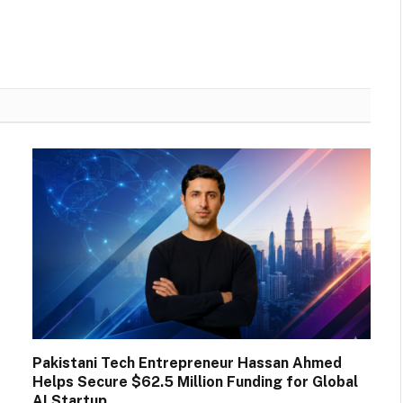
Pakistani Tech Entrepreneur Hassan Ahmed
Helps Secure $62.5 Million Funding for Global
AI Startup