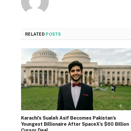
RELATED
POSTS
Karachi’s Sualeh Asif Becomes Pakistan’s
Youngest Billionaire After SpaceX’s $60 Billion
Cursor Deal