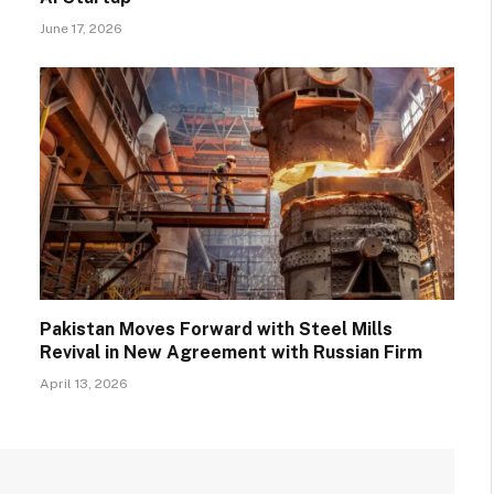
June 17, 2026
Pakistan Moves Forward with Steel Mills
Revival in New Agreement with Russian Firm
April 13, 2026