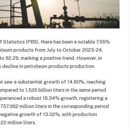
f Statistics (PBS), there has been a notable 7.55%
troleum products from July to October 2023-24,
 to 92.29, marking a positive trend. However, in
 decline in petroleum products production.
el saw a substantial growth of 14.80%, reaching
ompared to 1.526 billion liters in the same period
 experienced a robust 16.34% growth, registering a
757.062 million liters in the corresponding period
 a negative growth of 13.02%, with production
2 million liters.