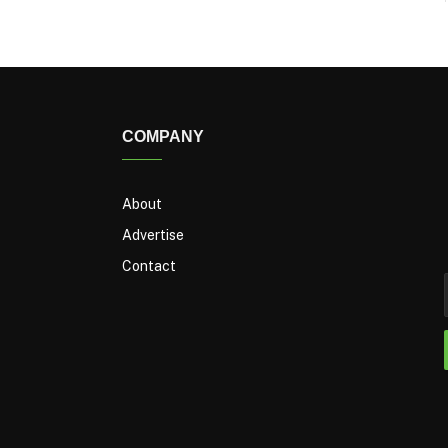
COMPANY
About
Advertise
Contact