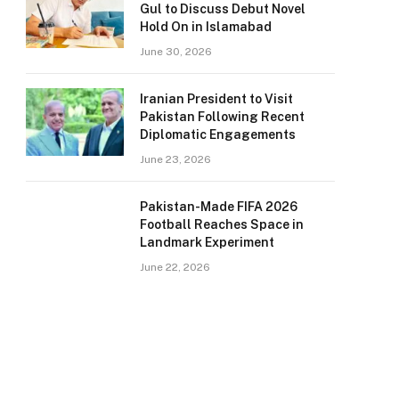
Gul to Discuss Debut Novel
Hold On in Islamabad
June 30, 2026
Iranian President to Visit
Pakistan Following Recent
Diplomatic Engagements
June 23, 2026
Pakistan-Made FIFA 2026
Football Reaches Space in
Landmark Experiment
June 22, 2026