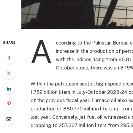
A
ccording to the Pakistan Bureau o
SHARE
increase in the production of pe
with the indices rising from 85.81
October alone, there was an 8.19%
Within the petroleum sector, high-speed dies
1.752 billion liters in July-October 2023-24 c
of the previous fiscal year. Furnace oil also
production of 880.770 million liters, up from 
last year. Conversely, jet fuel oil witnessed
dropping to 257.307 million liters from 295.82