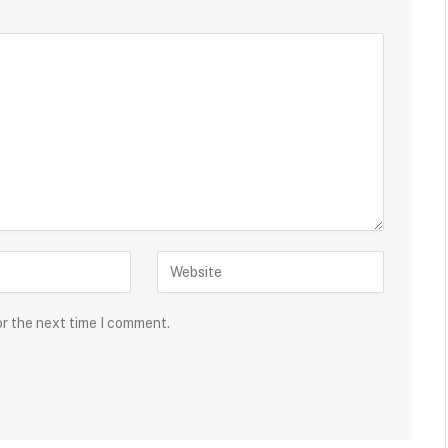
or the next time I comment.