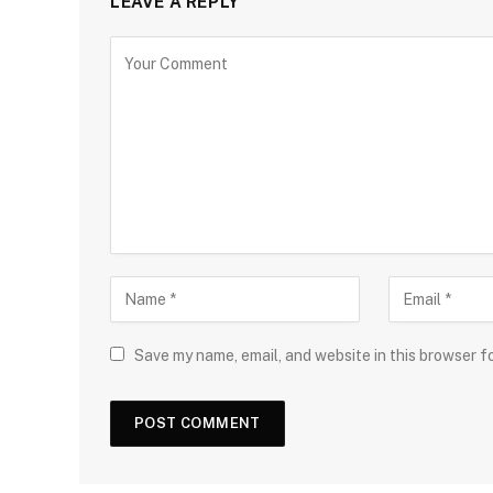
LEAVE A REPLY
Save my name, email, and website in this browser f