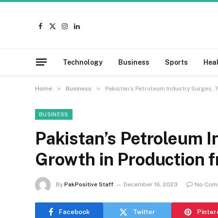
Facebook
X
Instagram
LinkedIn
(Twitter)
Technology
Business
Sports
Hea
»
»
Home
Business
Pakistan’s Petroleum Industry Surges, 
BUSINESS
Pakistan’s Petroleum 
Growth in Production f
By
PakPositive Staff
December 16, 2023
No Com
Facebook
Twitter
Pinter