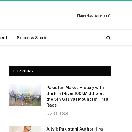
Thursday, August 6
ment
Success Stories
OUR PICKS
Pakistan Makes History with
the First-Ever 100KM Ultra at
the 5th Galiyat Mountain Trail
Race
July 22, 2026
July 1: Pakistani Author Hira