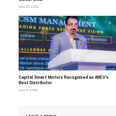
June 18, 2026
Capital Smart Motors Recognized as JMEV’s
Best Distributor
June 5, 2026