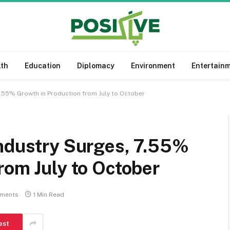
lth
Education
Diplomacy
Environment
Entertain
7.55% Growth in Production from July to October
Industry Surges, 7.55%
rom July to October
ments
1 Min Read
est