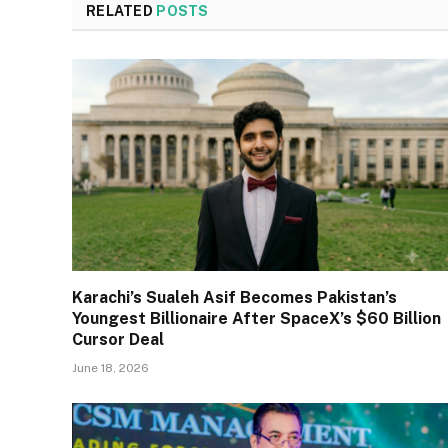
RELATED
POSTS
Karachi’s Sualeh Asif Becomes Pakistan’s
Youngest Billionaire After SpaceX’s $60 Billion
Cursor Deal
June 18, 2026