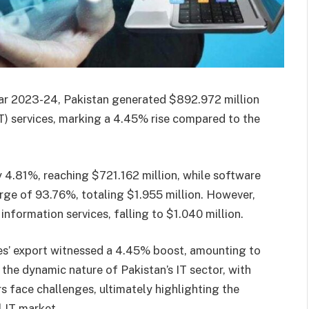
 year 2023-24, Pakistan generated $892.972 million
T) services, marking a 4.45% rise compared to the
 4.81%, reaching $721.162 million, while software
rge of 93.76%, totaling $1.955 million. However,
information services, falling to $1.040 million.
ces’ export witnessed a 4.45% boost, amounting to
 the dynamic nature of Pakistan’s IT sector, with
rs face challenges, ultimately highlighting the
l IT market.