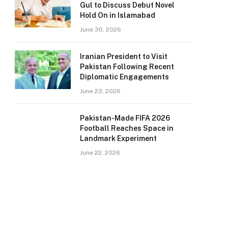
Gul to Discuss Debut Novel
Hold On in Islamabad
June 30, 2026
Iranian President to Visit
Pakistan Following Recent
Diplomatic Engagements
June 23, 2026
Pakistan-Made FIFA 2026
Football Reaches Space in
Landmark Experiment
June 22, 2026