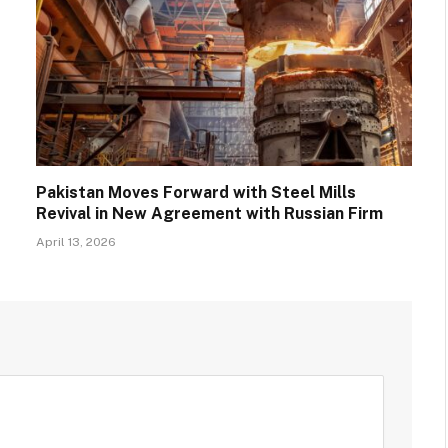
Pakistan Moves Forward with Steel Mills
Revival in New Agreement with Russian Firm
April 13, 2026