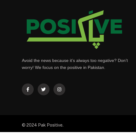
Avoid the news because it’s always too negative? Don’t
worry! We focus on the positive in Pakistan.
© 2024 Pak Positive.