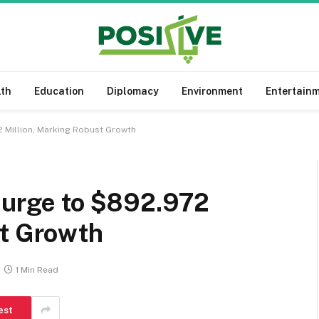
lth
Education
Diplomacy
Environment
Entertain
2 Million, Marking Robust Growth
 Surge to $892.972
st Growth
1 Min Read
est