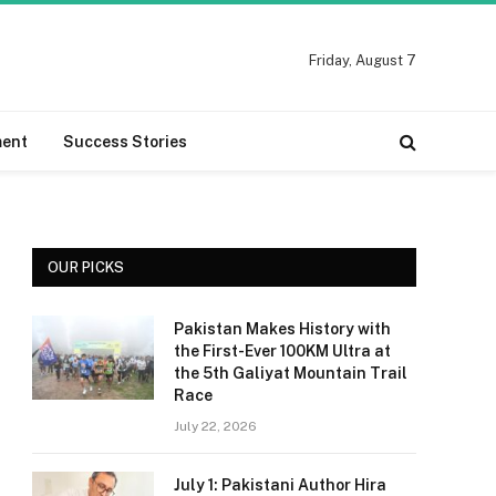
Friday, August 7
ment
Success Stories
OUR PICKS
Pakistan Makes History with
the First-Ever 100KM Ultra at
the 5th Galiyat Mountain Trail
Race
July 22, 2026
July 1: Pakistani Author Hira