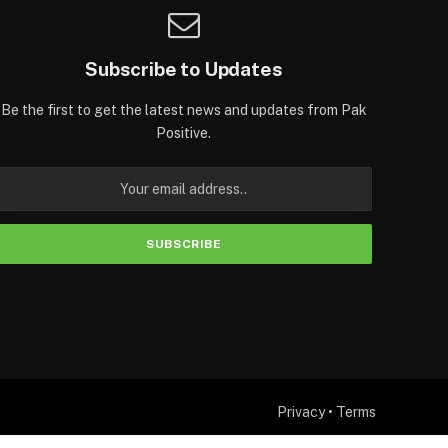
Subscribe to Updates
Be the first to get the latest news and updates from Pak
Positive.
Privacy
•
Terms