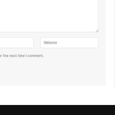
or the next time I comment.