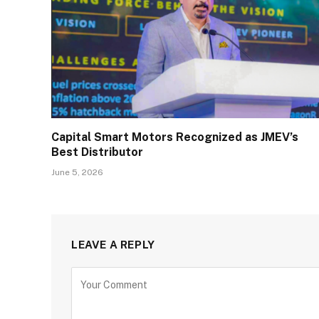
Capital Smart Motors Recognized as JMEV’s
Best Distributor
June 5, 2026
LEAVE A REPLY