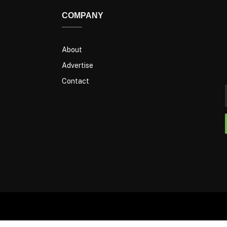
COMPANY
About
Advertise
Contact