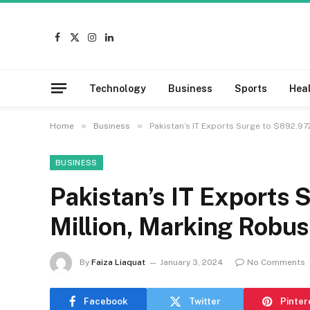
Facebook
X
Instagram
LinkedIn
(Twitter)
Technology
Business
Sports
Hea
»
»
Home
Business
Pakistan’s IT Exports Surge to $892.97
BUSINESS
Pakistan’s IT Exports
Million, Marking Robu
By
Faiza Liaquat
January 3, 2024
No Comments
Facebook
Twitter
Pinter