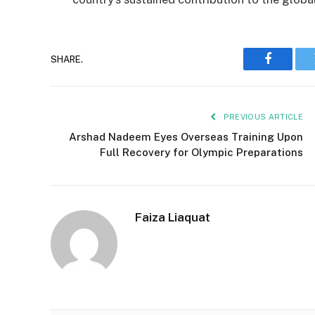
SHARE.
Faceboo
PREVIOUS ARTICLE
Arshad Nadeem Eyes Overseas Training Upon
Full Recovery for Olympic Preparations
Faiza Liaquat