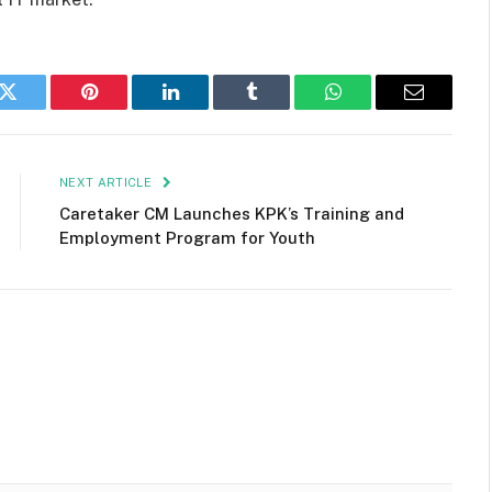
k
Twitter
Pinterest
LinkedIn
Tumblr
WhatsApp
Email
NEXT ARTICLE
Caretaker CM Launches KPK’s Training and
Employment Program for Youth