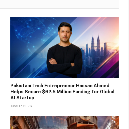
Pakistani Tech Entrepreneur Hassan Ahmed
Helps Secure $62.5 Million Funding for Global
AI Startup
June 17, 2026