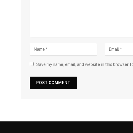
Save my name, email, and website in this browser f