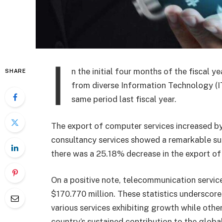
I
n the initial four months of the fiscal
SHARE
from diverse Information Technology (I
same period last fiscal year.
The export of computer services increased by
consultancy services showed a remarkable su
there was a 25.18% decrease in the export of 
On a positive note, telecommunication servi
$170.770 million. These statistics underscore
various services exhibiting growth while othe
country’s sustained contribution to the globa