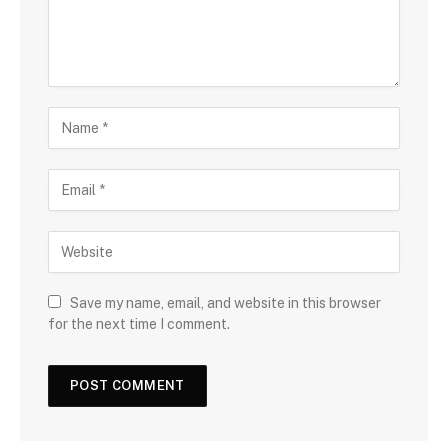
Save my name, email, and website in this browser
for the next time I comment.