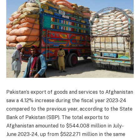
Pakistan’s export of goods and services to Afghanistan
saw a 4.12% increase during the fiscal year 2023-24
compared to the previous year, according to the State
Bank of Pakistan (SBP). The total exports to
Afghanistan amounted to $544.008 million in July-
June 2023-24, up from $522.271 million in the same