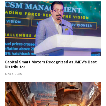
Capital Smart Motors Recognized as JMEV’s Best
Distributor
June 5, 2026