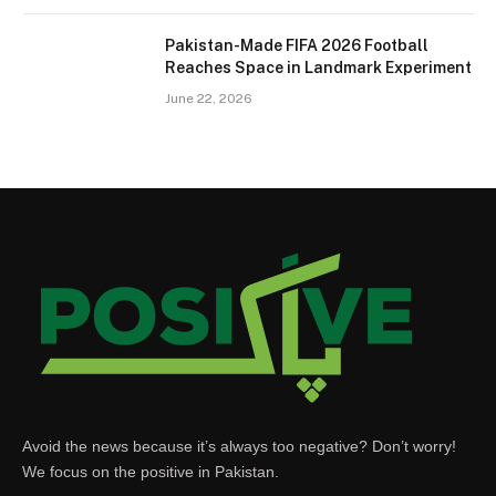
Pakistan-Made FIFA 2026 Football
Reaches Space in Landmark Experiment
June 22, 2026
Avoid the news because it’s always too negative? Don’t worry!
We focus on the positive in Pakistan.