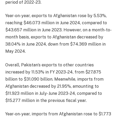
period of 2022-23.
Year-on-year, exports to Afghanistan rose by 5.53%,
reaching $46.073 million in June 2024, compared to
$43.657 million in June 2023. However, on a month-to-
month basis, exports to Afghanistan decreased by
38.04% in June 2024, down from $74.369 million in
May 2024.
Overall, Pakistan’s exports to other countries
increased by 11.53% in FY 2023-24, from $27.875
billion to $31.090 billion. Meanwhile, imports from
Afghanistan decreased by 21.95%, amounting to
$11.923 million in July-June 2023-24, compared to
$15.277 million in the previous fiscal year.
Year-on-year, imports from Afghanistan rose to $1.773