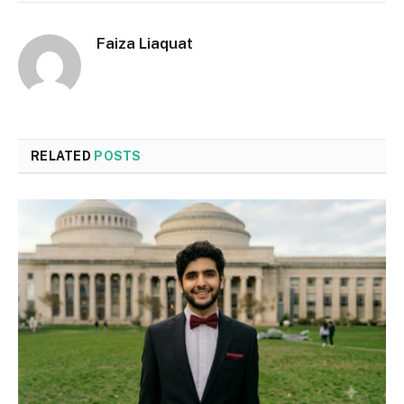
Faiza Liaquat
RELATED
POSTS