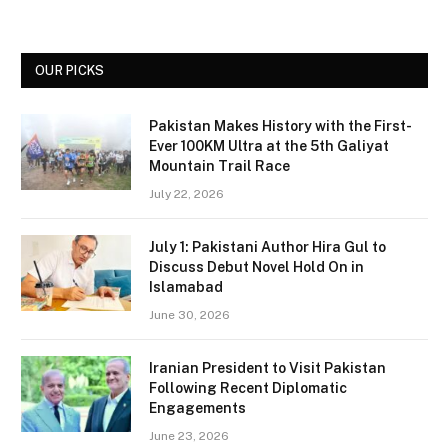
OUR PICKS
Pakistan Makes History with the First-
Ever 100KM Ultra at the 5th Galiyat
Mountain Trail Race
July 22, 2026
July 1: Pakistani Author Hira Gul to
Discuss Debut Novel Hold On in
Islamabad
June 30, 2026
Iranian President to Visit Pakistan
Following Recent Diplomatic
Engagements
June 23, 2026