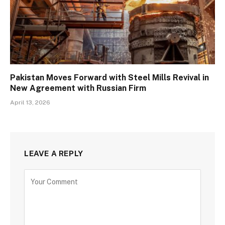
Pakistan Moves Forward with Steel Mills Revival in
New Agreement with Russian Firm
April 13, 2026
LEAVE A REPLY