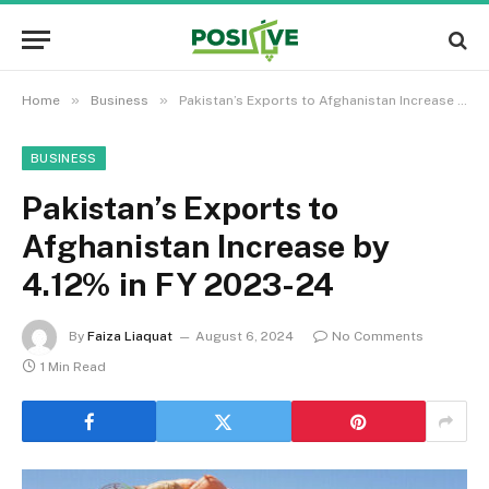
»
»
Home
Business
Pakistan’s Exports to Afghanistan Increase by 4.12% in FY 2023-24
BUSINESS
Pakistan’s Exports to
Afghanistan Increase by
4.12% in FY 2023-24
By
Faiza Liaquat
August 6, 2024
No Comments
1 Min Read