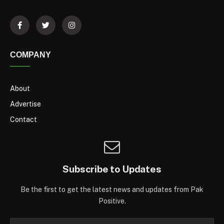
COMPANY
About
Advertise
Contact
Subscribe to Updates
Be the first to get the latest news and updates from Pak
Positive.