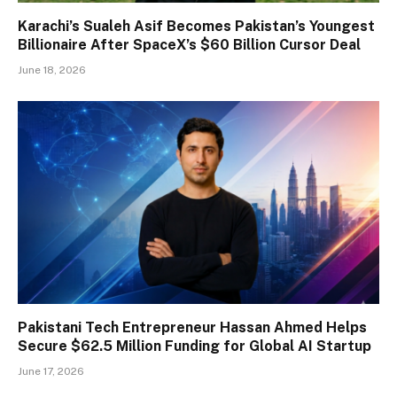
Karachi’s Sualeh Asif Becomes Pakistan’s Youngest
Billionaire After SpaceX’s $60 Billion Cursor Deal
June 18, 2026
Pakistani Tech Entrepreneur Hassan Ahmed Helps
Secure $62.5 Million Funding for Global AI Startup
June 17, 2026