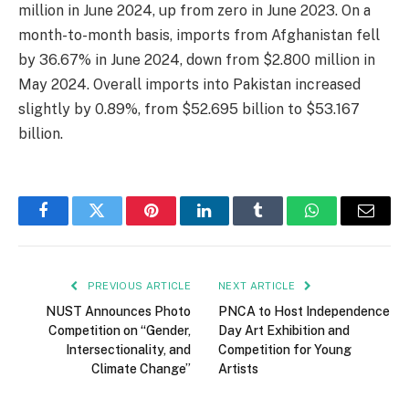
million in June 2024, up from zero in June 2023. On a
month-to-month basis, imports from Afghanistan fell
by 36.67% in June 2024, down from $2.800 million in
May 2024. Overall imports into Pakistan increased
slightly by 0.89%, from $52.695 billion to $53.167
billion.
Facebook
Twitter
Pinterest
LinkedIn
Tumblr
WhatsApp
Email
PREVIOUS ARTICLE
NEXT ARTICLE
NUST Announces Photo
PNCA to Host Independence
Competition on “Gender,
Day Art Exhibition and
Intersectionality, and
Competition for Young
Climate Change”
Artists