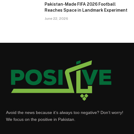
Pakistan-Made FIFA 2026 Football
Reaches Space in Landmark Experiment
June 22, 2026
Avoid the news because it’s always too negative? Don’t worry!
We focus on the positive in Pakistan.