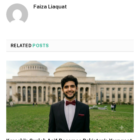
Faiza Liaquat
RELATED
POSTS