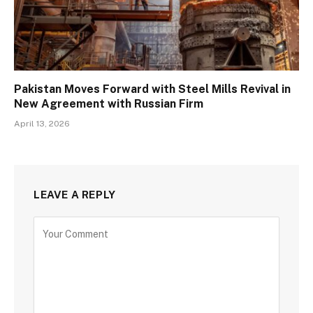
Pakistan Moves Forward with Steel Mills Revival in
New Agreement with Russian Firm
April 13, 2026
LEAVE A REPLY