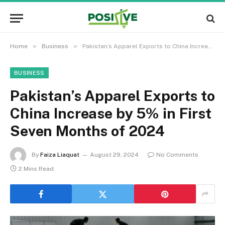
»
»
Home
Business
Pakistan’s Apparel Exports to China Increase by 5% in First Seven Months of 2024
BUSINESS
Pakistan’s Apparel Exports to
China Increase by 5% in First
Seven Months of 2024
By
Faiza Liaquat
August 29, 2024
No Comments
2 Mins Read