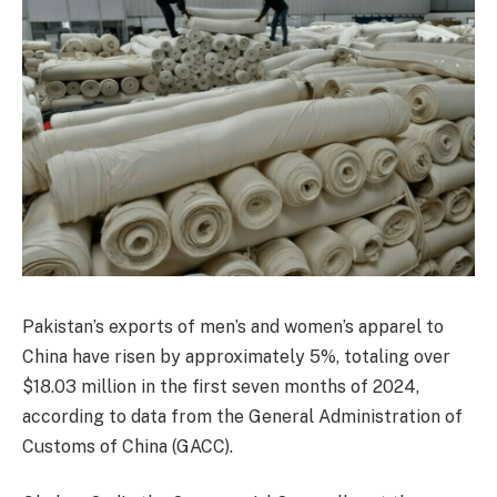
Pakistan’s exports of men’s and women’s apparel to
China have risen by approximately 5%, totaling over
$18.03 million in the first seven months of 2024,
according to data from the General Administration of
Customs of China (GACC).