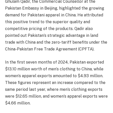
Ghulam Qadir, the Commercial Counsellor at the
Pakistan Embassy in Beijing, highlighted the growing
demand for Pakistani apparel in China. He attributed
this positive trend to the superior quality and
competitive pricing of the products. Qadir also
pointed out Pakistan’s strategic advantage in land
trade with China and the zero-tariff benefits under the
China-Pakistan Free Trade Agreement (CPFTA).
In the first seven months of 2024, Pakistan exported
$13.10 million worth of men’s clothing to China, while
women’s apparel exports amounted to $4.93 million.
These figures represent an increase compared to the
same period last year, where men’s clothing exports
were $12.65 million, and women’s apparel exports were
$4.66 million.