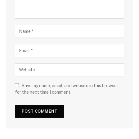
Save my name, email, and website in this browser
for the next time I comment.