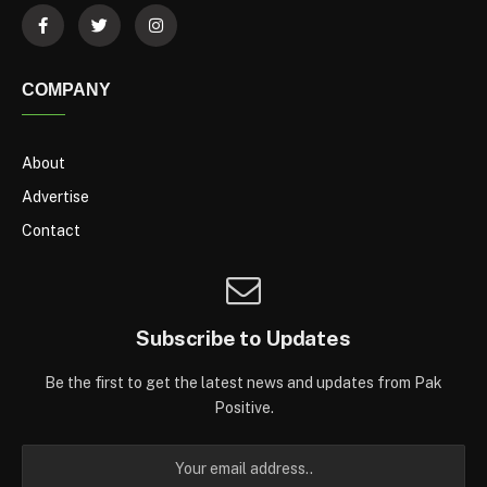
COMPANY
About
Advertise
Contact
Subscribe to Updates
Be the first to get the latest news and updates from Pak
Positive.