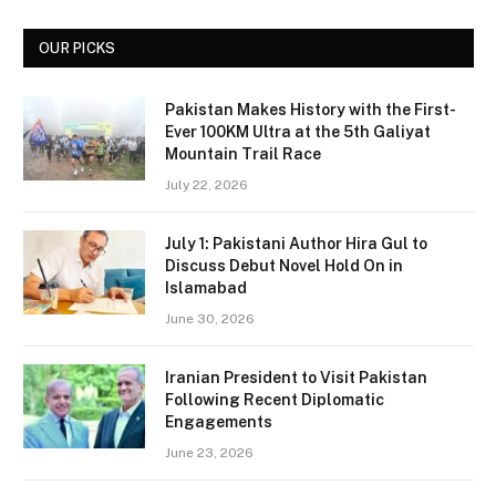
OUR PICKS
Pakistan Makes History with the First-
Ever 100KM Ultra at the 5th Galiyat
Mountain Trail Race
July 22, 2026
July 1: Pakistani Author Hira Gul to
Discuss Debut Novel Hold On in
Islamabad
June 30, 2026
Iranian President to Visit Pakistan
Following Recent Diplomatic
Engagements
June 23, 2026