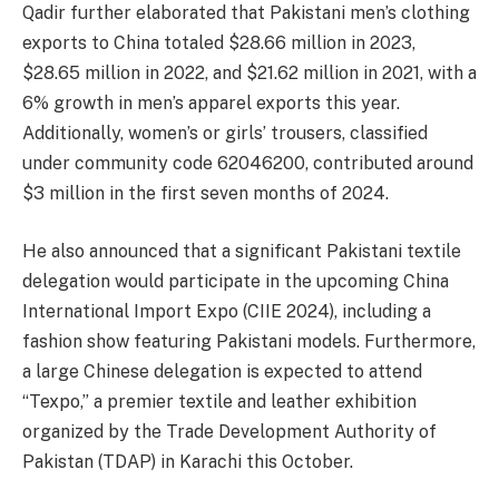
Qadir further elaborated that Pakistani men’s clothing
exports to China totaled $28.66 million in 2023,
$28.65 million in 2022, and $21.62 million in 2021, with a
6% growth in men’s apparel exports this year.
Additionally, women’s or girls’ trousers, classified
under community code 62046200, contributed around
$3 million in the first seven months of 2024.
He also announced that a significant Pakistani textile
delegation would participate in the upcoming China
International Import Expo (CIIE 2024), including a
fashion show featuring Pakistani models. Furthermore,
a large Chinese delegation is expected to attend
“Texpo,” a premier textile and leather exhibition
organized by the Trade Development Authority of
Pakistan (TDAP) in Karachi this October.