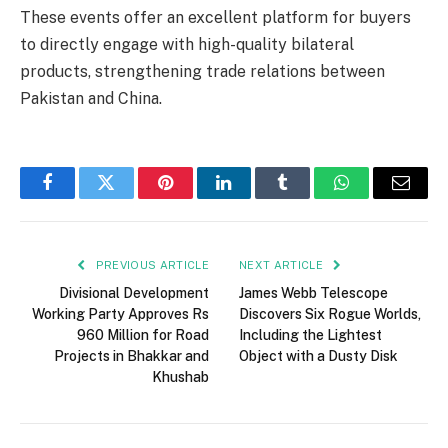
These events offer an excellent platform for buyers
to directly engage with high-quality bilateral
products, strengthening trade relations between
Pakistan and China.
Facebook
Twitter
Pinterest
LinkedIn
Tumblr
WhatsApp
Email
PREVIOUS ARTICLE
NEXT ARTICLE
Divisional Development
James Webb Telescope
Working Party Approves Rs
Discovers Six Rogue Worlds,
960 Million for Road
Including the Lightest
Projects in Bhakkar and
Object with a Dusty Disk
Khushab