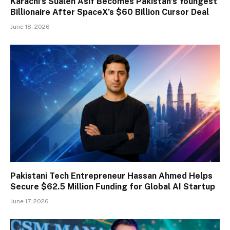
Karachi’s Sualeh Asif Becomes Pakistan’s Youngest
Billionaire After SpaceX’s $60 Billion Cursor Deal
June 18, 2026
Pakistani Tech Entrepreneur Hassan Ahmed Helps
Secure $62.5 Million Funding for Global AI Startup
June 17, 2026