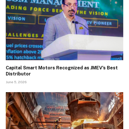
Capital Smart Motors Recognized as JMEV’s Best
Distributor
June 5, 2026