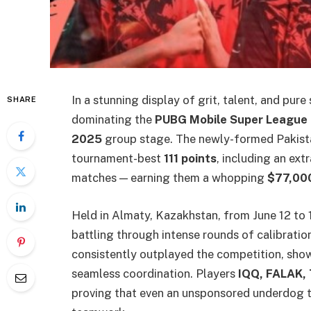
In a stunning display of grit, talent, and pure
SHARE
dominating the
PUBG Mobile Super League 
2025
group stage. The newly-formed Pakista
tournament-best
111 points
, including an ext
matches — earning them a whopping
$77,00
Held in Almaty, Kazakhstan, from June 12 to
battling through intense rounds of calibratio
consistently outplayed the competition, show
seamless coordination. Players
IQQ, FALAK,
proving that even an unsponsored underdog t