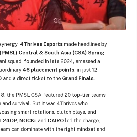
 synergy,
4Thrives Esports
made headlines by
(PMSL) Central & South Asia (CSA) Spring
ni squad, founded in late 2024, amassed a
raordinary
46 placement points
, in just 12
0
and a direct ticket to the
Grand Finals
.
 18, the PMSL CSA featured 20 top-tier teams
n and survival. But it was 4Thrives who
casing smart rotations, clutch plays, and
 T24OP, NOCKi
, and
CAIRO
led the charge,
eam can dominate with the right mindset and