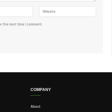
or the next time I comment.
COMPANY
About