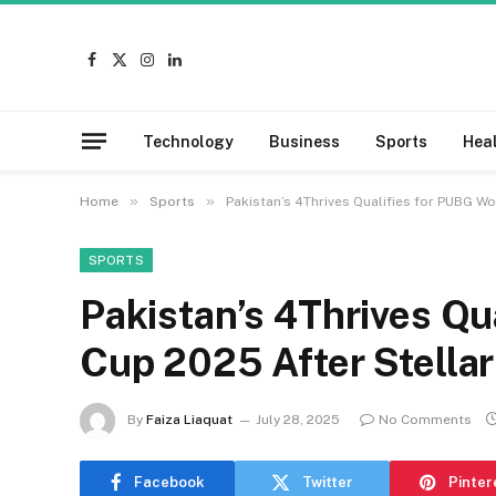
Facebook
X
Instagram
LinkedIn
(Twitter)
Technology
Business
Sports
Hea
»
»
Home
Sports
Pakistan’s 4Thrives Qualifies for PUBG W
SPORTS
Pakistan’s 4Thrives Qu
Cup 2025 After Stella
By
Faiza Liaquat
July 28, 2025
No Comments
Facebook
Twitter
Pinter