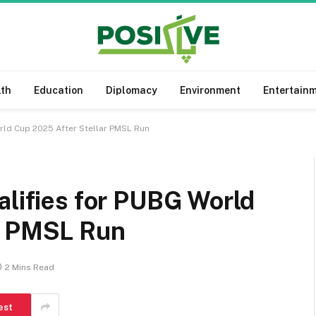
lth
Education
Diplomacy
Environment
Entertain
orld Cup 2025 After Stellar PMSL Run
alifies for PUBG World
r PMSL Run
2 Mins Read
est