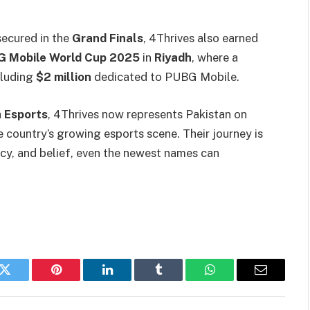
secured in the
Grand Finals
, 4Thrives also earned
 Mobile World Cup 2025
in
Riyadh
, where a
cluding
$2 million
dedicated to PUBG Mobile.
 Esports
, 4Thrives now represents Pakistan on
 country’s growing esports scene. Their journey is
ncy, and belief, even the newest names can
k
Twitter
Pinterest
LinkedIn
Tumblr
WhatsApp
Email