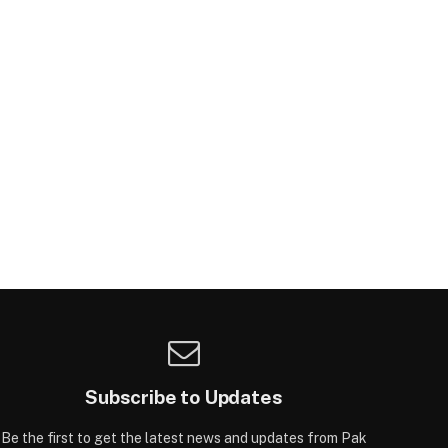
Subscribe to Updates
Be the first to get the latest news and updates from Pak