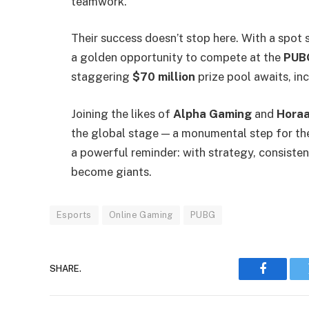
teamwork.
Their success doesn’t stop here. With a spot 
a golden opportunity to compete at the
PUBG
staggering
$70 million
prize pool awaits, in
Joining the likes of
Alpha Gaming
and
Horaa
the global stage — a monumental step for the
a powerful reminder: with strategy, consiste
become giants.
Esports
Online Gaming
PUBG
SHARE.
Faceboo