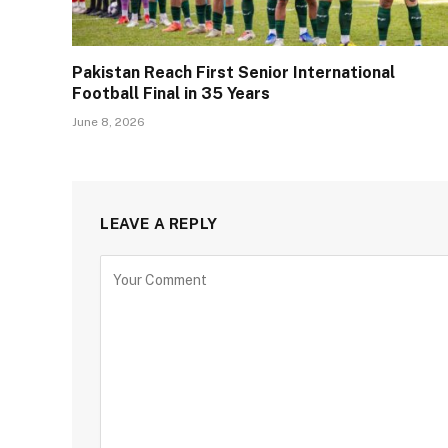
Pakistan Reach First Senior International
Football Final in 35 Years
June 8, 2026
LEAVE A REPLY