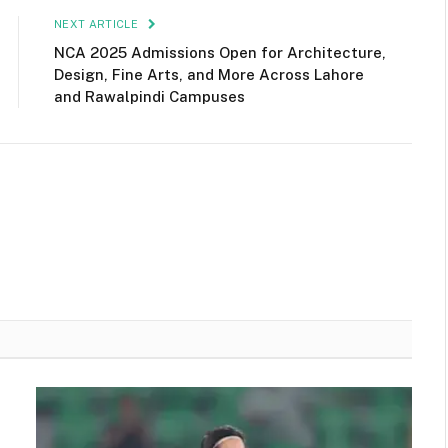
NEXT ARTICLE
NCA 2025 Admissions Open for Architecture,
Design, Fine Arts, and More Across Lahore
and Rawalpindi Campuses