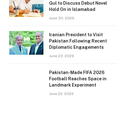
Gul to Discuss Debut Novel
Hold On in Islamabad
June 30, 2026
Iranian President to Visit
Pakistan Following Recent
Diplomatic Engagements
June 23, 2026
Pakistan-Made FIFA 2026
Football Reaches Space in
Landmark Experiment
June 22, 2026