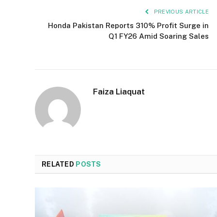
PREVIOUS ARTICLE
Honda Pakistan Reports 310% Profit Surge in
Q1 FY26 Amid Soaring Sales
Faiza Liaquat
RELATED
POSTS