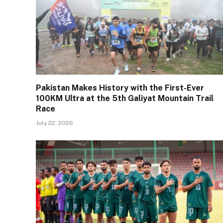
Pakistan Makes History with the First-Ever
100KM Ultra at the 5th Galiyat Mountain Trail
Race
July 22, 2026