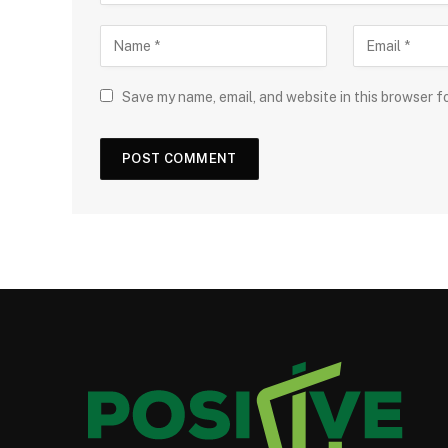
Save my name, email, and website in this browser f