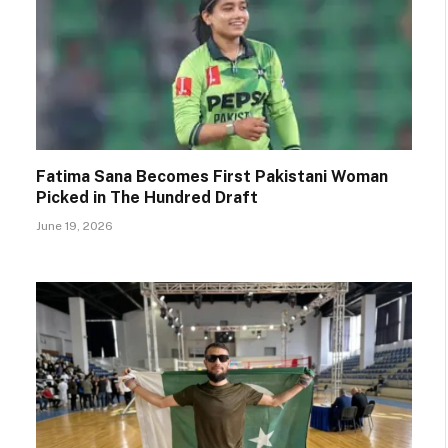
Fatima Sana Becomes First Pakistani Woman
Picked in The Hundred Draft
June 19, 2026