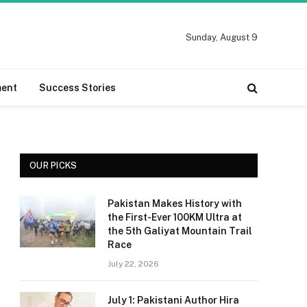
Sunday, August 9
ment
Success Stories
OUR PICKS
Pakistan Makes History with
the First-Ever 100KM Ultra at
the 5th Galiyat Mountain Trail
Race
July 22, 2026
July 1: Pakistani Author Hira