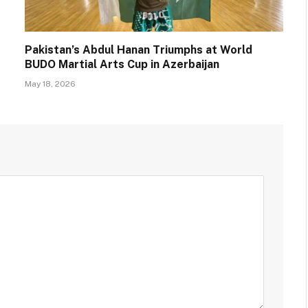
Pakistan’s Abdul Hanan Triumphs at World
BUDO Martial Arts Cup in Azerbaijan
May 18, 2026