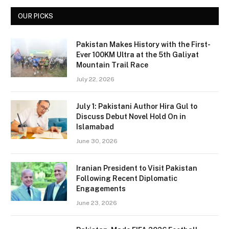
OUR PICKS
Pakistan Makes History with the First-
Ever 100KM Ultra at the 5th Galiyat
Mountain Trail Race
July 22, 2026
July 1: Pakistani Author Hira Gul to
Discuss Debut Novel Hold On in
Islamabad
June 30, 2026
Iranian President to Visit Pakistan
Following Recent Diplomatic
Engagements
June 23, 2026