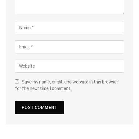
Save my name, email, and website in this browser
for the next time I comment.