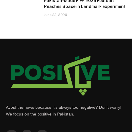
Pakistan-Made FIFA 2026 Football
Reaches Space in Landmark Experiment
June 22, 2026
Avoid the news because it’s always too negative? Don’t worry!
We focus on the positive in Pakistan.