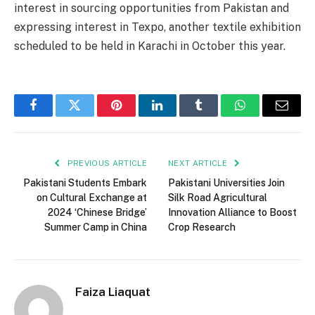
interest in sourcing opportunities from Pakistan and
expressing interest in Texpo, another textile exhibition
scheduled to be held in Karachi in October this year.
Facebook
Twitter
Pinterest
LinkedIn
Tumblr
WhatsApp
Email
PREVIOUS ARTICLE
NEXT ARTICLE
Pakistani Students Embark
Pakistani Universities Join
on Cultural Exchange at
Silk Road Agricultural
2024 ‘Chinese Bridge’
Innovation Alliance to Boost
Summer Camp in China
Crop Research
Faiza Liaquat