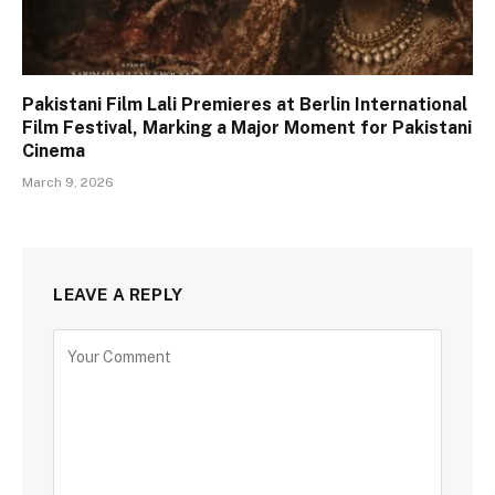
Pakistani Film Lali Premieres at Berlin International
Film Festival, Marking a Major Moment for Pakistani
Cinema
March 9, 2026
LEAVE A REPLY