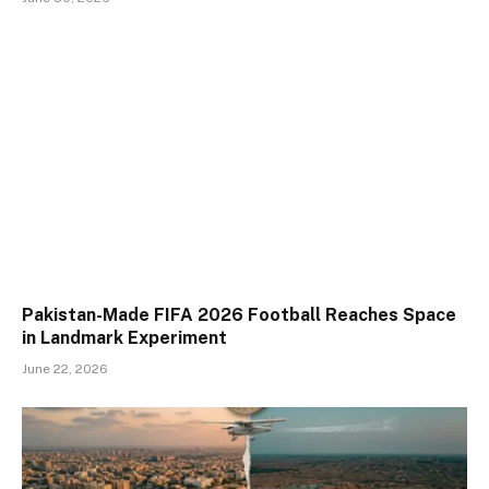
Pakistan-Made FIFA 2026 Football Reaches Space
in Landmark Experiment
June 22, 2026