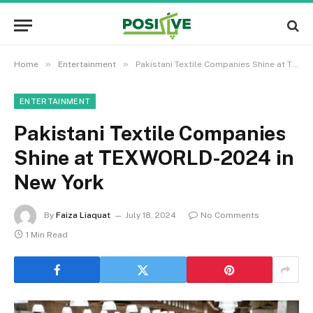
»
»
Home
Entertainment
Pakistani Textile Companies Shine at TEXWORLD-2024 in New York
ENTERTAINMENT
Pakistani Textile Companies
Shine at TEXWORLD-2024 in
New York
By
Faiza Liaquat
July 18, 2024
No Comments
1 Min Read