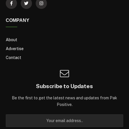
COMPANY
About
Advertise
Contact
Subscribe to Updates
Be the first to get the latest news and updates from Pak
Positive.