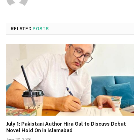
RELATED
POSTS
July 1: Pakistani Author Hira Gul to Discuss Debut
Novel Hold On in Islamabad
June 30, 2026