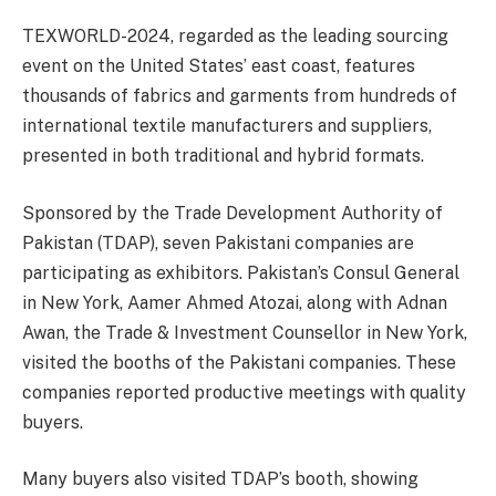
TEXWORLD-2024, regarded as the leading sourcing
event on the United States’ east coast, features
thousands of fabrics and garments from hundreds of
international textile manufacturers and suppliers,
presented in both traditional and hybrid formats.
Sponsored by the Trade Development Authority of
Pakistan (TDAP), seven Pakistani companies are
participating as exhibitors. Pakistan’s Consul General
in New York, Aamer Ahmed Atozai, along with Adnan
Awan, the Trade & Investment Counsellor in New York,
visited the booths of the Pakistani companies. These
companies reported productive meetings with quality
buyers.
Many buyers also visited TDAP’s booth, showing