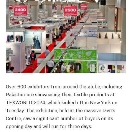
Over 600 exhibitors from around the globe, including
Pakistan, are showcasing their textile products at
TEXWORLD-2024, which kicked off in New York on
Tuesday. The exhibition, held at the massive Javit’s
Centre, saw a significant number of buyers on its
opening day and will run for three days.