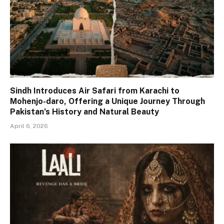
Sindh Introduces Air Safari from Karachi to
Mohenjo-daro, Offering a Unique Journey Through
Pakistan’s History and Natural Beauty
April 6, 2026