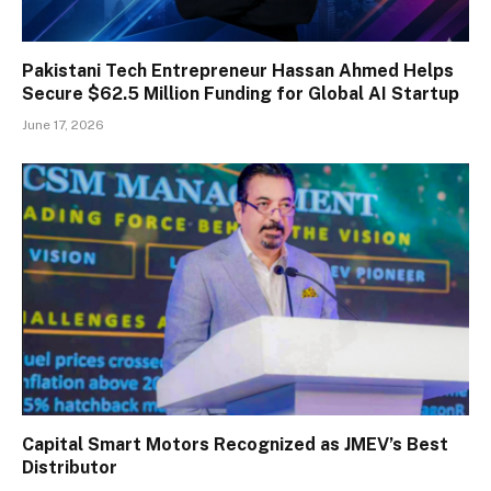
Pakistani Tech Entrepreneur Hassan Ahmed Helps
Secure $62.5 Million Funding for Global AI Startup
June 17, 2026
Capital Smart Motors Recognized as JMEV’s Best
Distributor