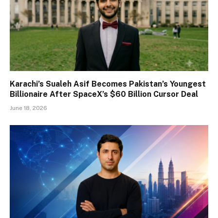
Karachi’s Sualeh Asif Becomes Pakistan’s Youngest
Billionaire After SpaceX’s $60 Billion Cursor Deal
June 18, 2026