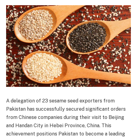
A delegation of 23 sesame seed exporters from
Pakistan has successfully secured significant orders
from Chinese companies during their visit to Beijing
and Handan City in Hebei Province, China. This
achievement positions Pakistan to become a leading