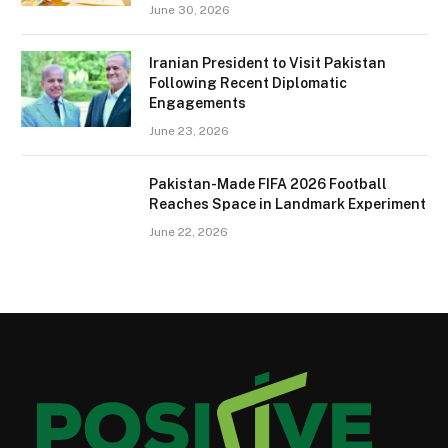
June 30, 2026
Iranian President to Visit Pakistan
Following Recent Diplomatic
Engagements
June 23, 2026
Pakistan-Made FIFA 2026 Football
Reaches Space in Landmark Experiment
June 22, 2026