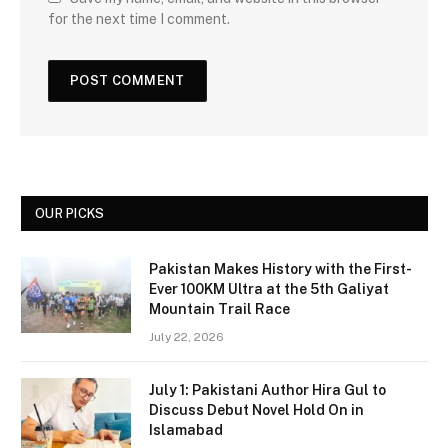
for the next time I comment.
OUR PICKS
Pakistan Makes History with the First-
Ever 100KM Ultra at the 5th Galiyat
Mountain Trail Race
July 22, 2026
July 1: Pakistani Author Hira Gul to
Discuss Debut Novel Hold On in
Islamabad