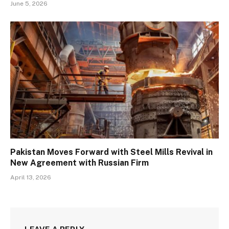
June 5, 2026
Pakistan Moves Forward with Steel Mills Revival in
New Agreement with Russian Firm
April 13, 2026