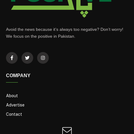
Avoid the news because it’s always too negative? Don’t worry!
We focus on the positive in Pakistan.
COMPANY
About
Advertise
Contact