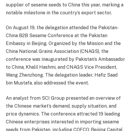
supplier of sesame seeds to China this year, marking a
notable milestone in the country’s export sector.
On August 19, the delegation attended the Pakistan-
China B2B Sesame Conference at the Pakistan
Embassy in Beijing. Organized by the Mission and the
China National Grains Association (CNAGS), the
conference was inaugurated by Pakistan’s Ambassador
to China, Khalil Hashmi, and CNAGS Vice President,
Wang Zhenzhong. The delegation leader, Hafiz Saad
bin Mustafa, also addressed the event.
An analyst from SCI Group presented an overview of
the Chinese market’s demand, supply situation, and
price dynamics. The conference attracted 19 leading
Chinese enterprises interested in importing sesame
seeds from Pakistan, including COFCO, Beijing Capital