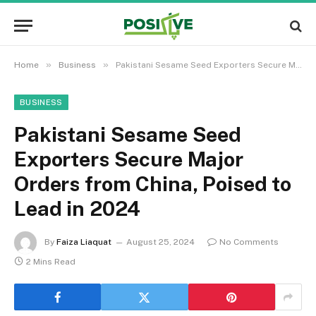
»
»
Home
Business
Pakistani Sesame Seed Exporters Secure Major Orders from China, Poised to Lead in 2024
BUSINESS
Pakistani Sesame Seed
Exporters Secure Major
Orders from China, Poised to
Lead in 2024
By
Faiza Liaquat
August 25, 2024
No Comments
2 Mins Read