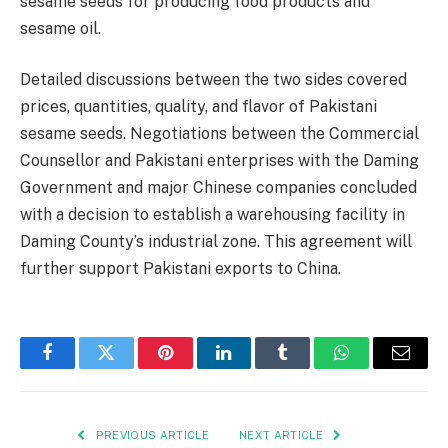
sesame seeds for producing food products and
sesame oil.
Detailed discussions between the two sides covered
prices, quantities, quality, and flavor of Pakistani
sesame seeds. Negotiations between the Commercial
Counsellor and Pakistani enterprises with the Daming
Government and major Chinese companies concluded
with a decision to establish a warehousing facility in
Daming County’s industrial zone. This agreement will
further support Pakistani exports to China.
Facebook
Twitter
Pinterest
LinkedIn
Tumblr
WhatsApp
Email
PREVIOUS ARTICLE
NEXT ARTICLE