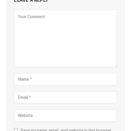
LEAVE A REPLY
Save my name, email, and website in this browser