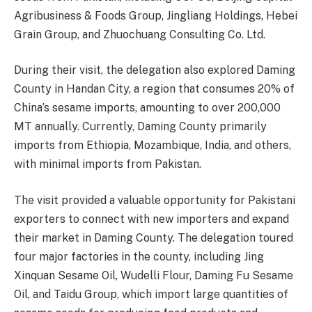
Agribusiness & Foods Group, Jingliang Holdings, Hebei
Grain Group, and Zhuochuang Consulting Co. Ltd.
During their visit, the delegation also explored Daming
County in Handan City, a region that consumes 20% of
China’s sesame imports, amounting to over 200,000
MT annually. Currently, Daming County primarily
imports from Ethiopia, Mozambique, India, and others,
with minimal imports from Pakistan.
The visit provided a valuable opportunity for Pakistani
exporters to connect with new importers and expand
their market in Daming County. The delegation toured
four major factories in the county, including Jing
Xinquan Sesame Oil, Wudelli Flour, Daming Fu Sesame
Oil, and Taidu Group, which import large quantities of