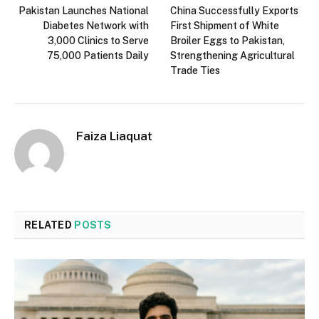
Pakistan Launches National
China Successfully Exports
Diabetes Network with
First Shipment of White
3,000 Clinics to Serve
Broiler Eggs to Pakistan,
75,000 Patients Daily
Strengthening Agricultural
Trade Ties
Faiza Liaquat
RELATED
POSTS