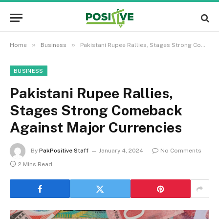
»
»
Home
Business
Pakistani Rupee Rallies, Stages Strong Comeback Against Major Currencies
BUSINESS
Pakistani Rupee Rallies,
Stages Strong Comeback
Against Major Currencies
By
PakPositive Staff
January 4, 2024
No Comments
2 Mins Read