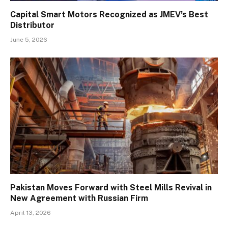
Capital Smart Motors Recognized as JMEV’s Best
Distributor
June 5, 2026
Pakistan Moves Forward with Steel Mills Revival in
New Agreement with Russian Firm
April 13, 2026