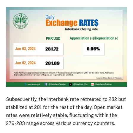
Subsequently, the interbank rate retreated to 282 but
stabilized at 281 for the rest of the day. Open market
rates were relatively stable, fluctuating within the
279-283 range across various currency counters.