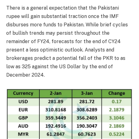
There is a general expectation that the Pakistani
rupee will gain substantial traction once the IMF
disburses more funds to Pakistan. While brief cycles
of bullish trends may persist throughout the
remainder of FY24, forecasts for the end of CY24
present a less optimistic outlook. Analysts and
brokerages predict a potential fall of the PKR to as
low as 325 against the US Dollar by the end of
December 2024.