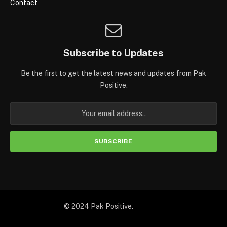
Contact
Subscribe to Updates
Be the first to get the latest news and updates from Pak
Positive.
© 2024 Pak Positive.