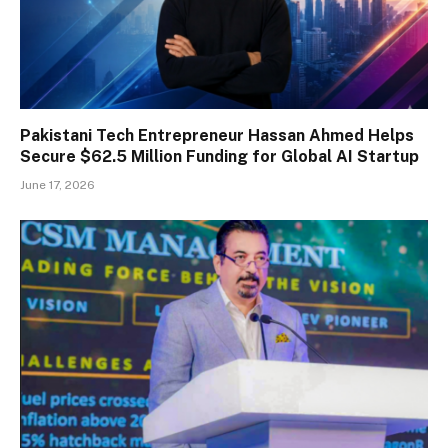
Pakistani Tech Entrepreneur Hassan Ahmed Helps
Secure $62.5 Million Funding for Global AI Startup
June 17, 2026