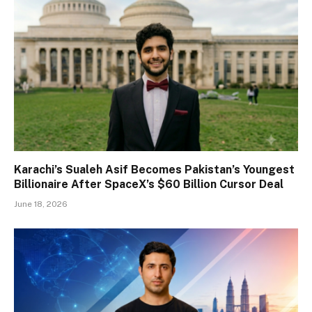
Karachi’s Sualeh Asif Becomes Pakistan’s Youngest
Billionaire After SpaceX’s $60 Billion Cursor Deal
June 18, 2026