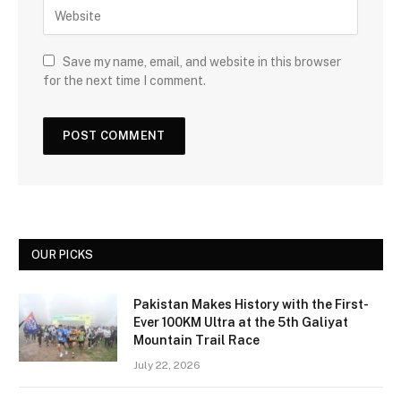
Save my name, email, and website in this browser
for the next time I comment.
OUR PICKS
Pakistan Makes History with the First-
Ever 100KM Ultra at the 5th Galiyat
Mountain Trail Race
July 22, 2026