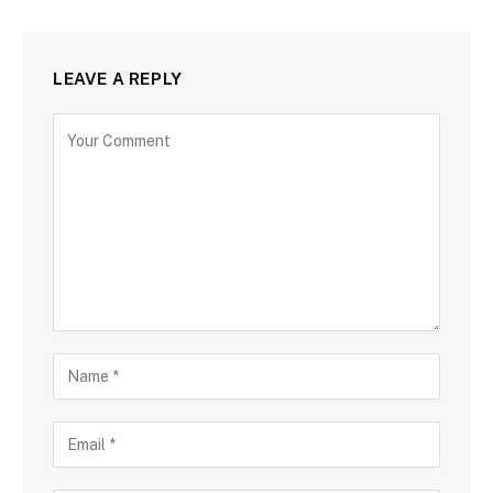
LEAVE A REPLY