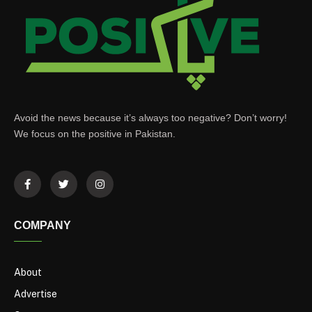
Avoid the news because it’s always too negative? Don’t worry!
We focus on the positive in Pakistan.
COMPANY
About
Advertise