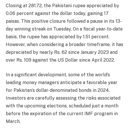
Closing at 281.72, the Pakistani rupee appreciated by
0.06 percent against the dollar today, gaining 17
paisas. This positive closure followed a pause in its 13-
day winning streak on Tuesday. On a fiscal year-to-date
basis, the rupee has appreciated by 1.51 percent.
However, when considering a broader timeframe, it has
depreciated by nearly Rs. 62 since January 2023 and
over Rs. 109 against the US Dollar since April 2022.
In a significant development, some of the world’s
leading money managers anticipate a favorable year
for Pakistan’s dollar-denominated bonds in 2024.
Investors are carefully assessing the risks associated
with the upcoming elections, scheduled just a month
before the expiration of the current IMF program in
March.