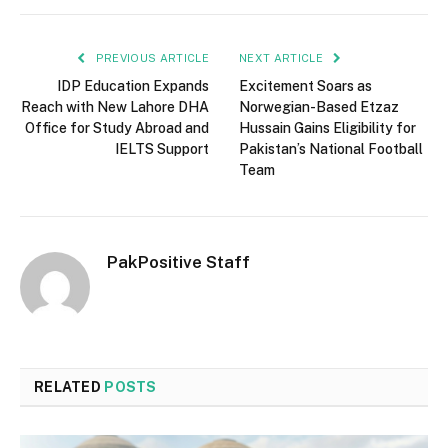
PREVIOUS ARTICLE
NEXT ARTICLE
IDP Education Expands
Excitement Soars as
Reach with New Lahore DHA
Norwegian-Based Etzaz
Office for Study Abroad and
Hussain Gains Eligibility for
IELTS Support
Pakistan’s National Football
Team
PakPositive Staff
RELATED
POSTS