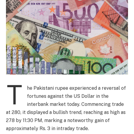
T
he Pakistani rupee experienced a reversal of
fortunes against the US Dollar in the
interbank market today. Commencing trade
at 280, it displayed a bullish trend, reaching as high as
278 by 11:30 PM, marking a noteworthy gain of
approximately Rs. 3 in intraday trade.