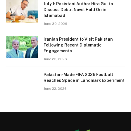
July 1: Pakistani Author Hira Gul to
Discuss Debut Novel Hold On in
Islamabad
June 30, 2026
Iranian President to Visit Pakistan
Following Recent Diplomatic
Engagements
June 23, 2026
Pakistan-Made FIFA 2026 Football
Reaches Space in Landmark Experiment
June 22, 2026