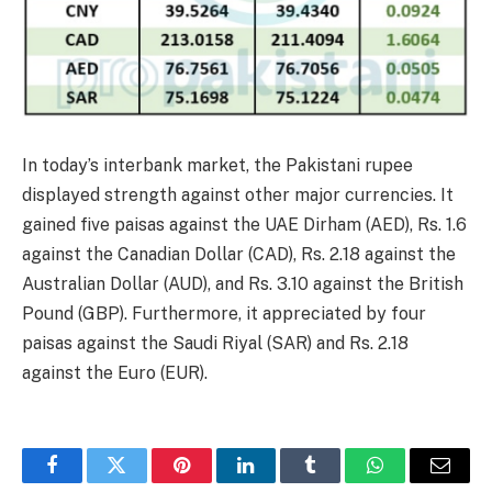
In today’s interbank market, the Pakistani rupee
displayed strength against other major currencies. It
gained five paisas against the UAE Dirham (AED), Rs. 1.6
against the Canadian Dollar (CAD), Rs. 2.18 against the
Australian Dollar (AUD), and Rs. 3.10 against the British
Pound (GBP). Furthermore, it appreciated by four
paisas against the Saudi Riyal (SAR) and Rs. 2.18
against the Euro (EUR).
Facebook
Twitter
Pinterest
LinkedIn
Tumblr
WhatsApp
Email