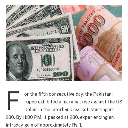
F
or the fifth consecutive day, the Pakistani
rupee exhibited a marginal rise against the US
Dollar in the interbank market, starting at
280. By 11:30 PM, it peaked at 280, experiencing an
intraday gain of approximately Rs. 1.