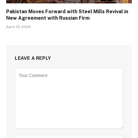
Pakistan Moves Forward with Steel Mills Revival in
New Agreement with Russian Firm
April 13, 2026
LEAVE A REPLY