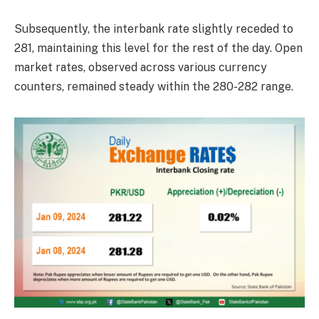
Subsequently, the interbank rate slightly receded to
281, maintaining this level for the rest of the day. Open
market rates, observed across various currency
counters, remained steady within the 280-282 range.