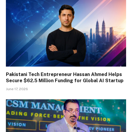
Pakistani Tech Entrepreneur Hassan Ahmed Helps
Secure $62.5 Million Funding for Global AI Startup
June 17, 2026