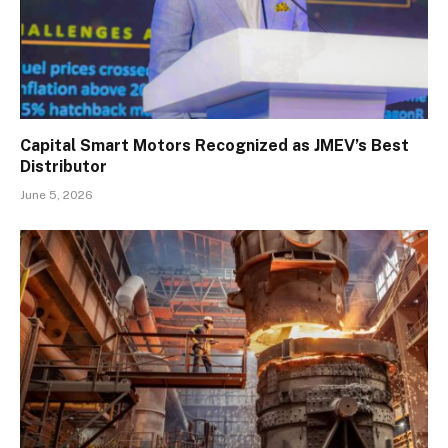
Capital Smart Motors Recognized as JMEV’s Best
Distributor
June 5, 2026