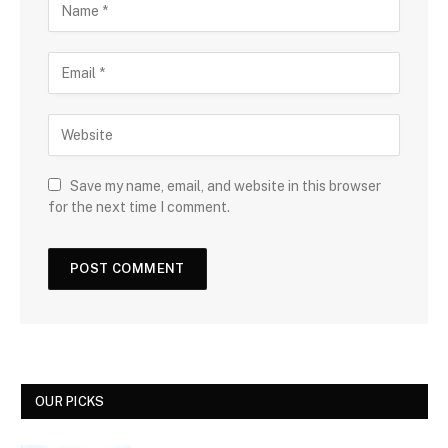
Save my name, email, and website in this browser
for the next time I comment.
OUR PICKS