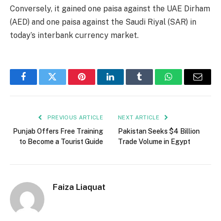
Conversely, it gained one paisa against the UAE Dirham
(AED) and one paisa against the Saudi Riyal (SAR) in
today’s interbank currency market.
Facebook
Twitter
Pinterest
LinkedIn
Tumblr
WhatsApp
Email
PREVIOUS ARTICLE
NEXT ARTICLE
Punjab Offers Free Training
Pakistan Seeks $4 Billion
to Become a Tourist Guide
Trade Volume in Egypt
Faiza Liaquat