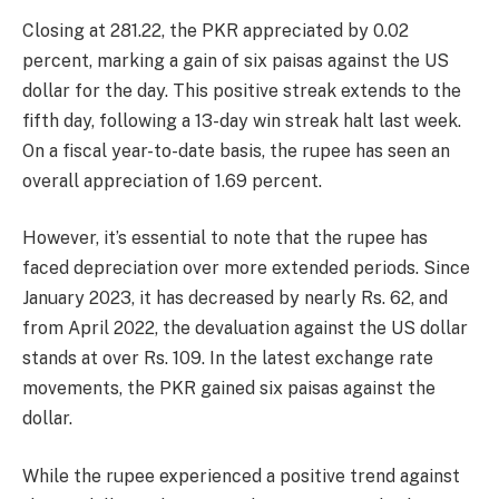
Closing at 281.22, the PKR appreciated by 0.02
percent, marking a gain of six paisas against the US
dollar for the day. This positive streak extends to the
fifth day, following a 13-day win streak halt last week.
On a fiscal year-to-date basis, the rupee has seen an
overall appreciation of 1.69 percent.
However, it’s essential to note that the rupee has
faced depreciation over more extended periods. Since
January 2023, it has decreased by nearly Rs. 62, and
from April 2022, the devaluation against the US dollar
stands at over Rs. 109. In the latest exchange rate
movements, the PKR gained six paisas against the
dollar.
While the rupee experienced a positive trend against