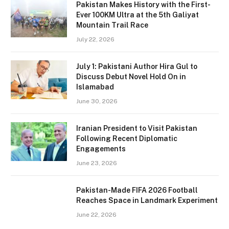
Pakistan Makes History with the First-
Ever 100KM Ultra at the 5th Galiyat
Mountain Trail Race
July 22, 2026
July 1: Pakistani Author Hira Gul to
Discuss Debut Novel Hold On in
Islamabad
June 30, 2026
Iranian President to Visit Pakistan
Following Recent Diplomatic
Engagements
June 23, 2026
Pakistan-Made FIFA 2026 Football
Reaches Space in Landmark Experiment
June 22, 2026