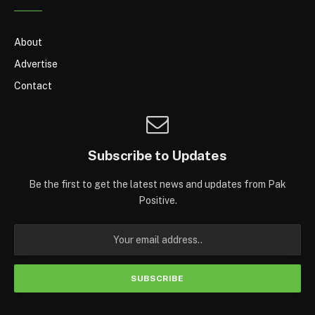
About
Advertise
Contact
Subscribe to Updates
Be the first to get the latest news and updates from Pak
Positive.