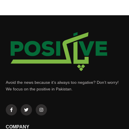
Avoid the news because it’s always too negative? Don’t worry!
We focus on the positive in Pakistan.
COMPANY