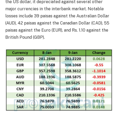
the US dollar, it depreciated against several other
major currencies in the interbank market. Notable
losses include 39 paisas against the Australian Dollar
(AUD), 42 paisas against the Canadian Dollar (CAD), 55
paisas against the Euro (EUR), and Rs. 1.10 against the
British Pound (GBP).