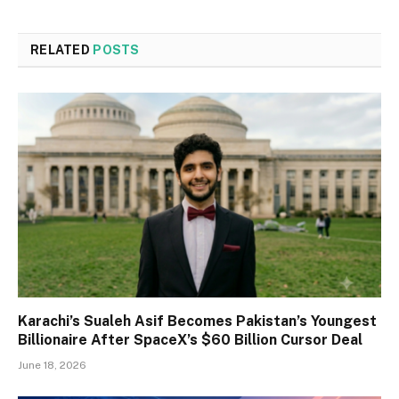
RELATED
POSTS
Karachi’s Sualeh Asif Becomes Pakistan’s Youngest
Billionaire After SpaceX’s $60 Billion Cursor Deal
June 18, 2026