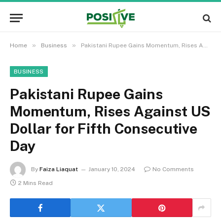
»
»
Home
Business
Pakistani Rupee Gains Momentum, Rises Against US Dollar for Fifth Consecutive Day
BUSINESS
Pakistani Rupee Gains
Momentum, Rises Against US
Dollar for Fifth Consecutive
Day
By
Faiza Liaquat
January 10, 2024
No Comments
2 Mins Read