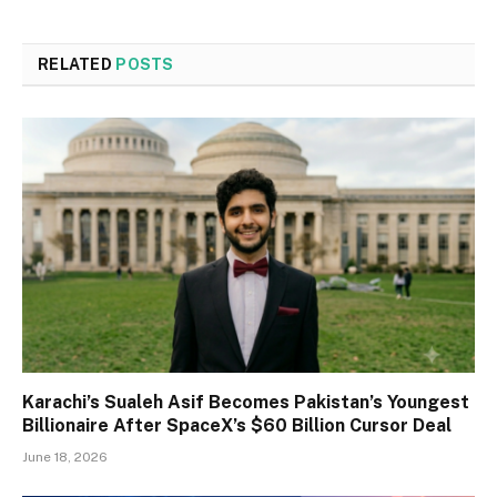
RELATED
POSTS
Karachi’s Sualeh Asif Becomes Pakistan’s Youngest
Billionaire After SpaceX’s $60 Billion Cursor Deal
June 18, 2026