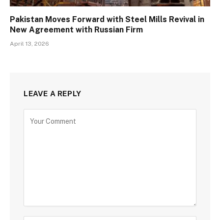
Pakistan Moves Forward with Steel Mills Revival in
New Agreement with Russian Firm
April 13, 2026
LEAVE A REPLY