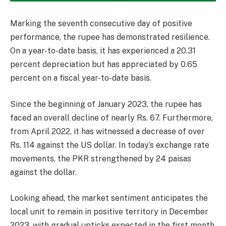
Marking the seventh consecutive day of positive
performance, the rupee has demonstrated resilience.
On a year-to-date basis, it has experienced a 20.31
percent depreciation but has appreciated by 0.65
percent on a fiscal year-to-date basis.
Since the beginning of January 2023, the rupee has
faced an overall decline of nearly Rs. 67. Furthermore,
from April 2022, it has witnessed a decrease of over
Rs. 114 against the US dollar. In today’s exchange rate
movements, the PKR strengthened by 24 paisas
against the dollar.
Looking ahead, the market sentiment anticipates the
local unit to remain in positive territory in December
2023, with gradual upticks expected in the first month