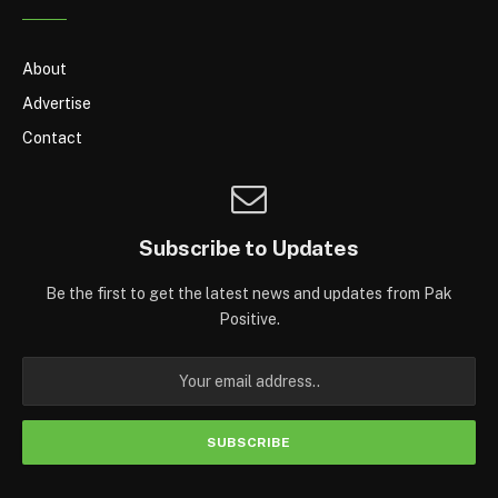
About
Advertise
Contact
Subscribe to Updates
Be the first to get the latest news and updates from Pak
Positive.