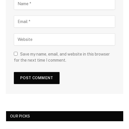
Save my name, email, and website in this browser
for the next time I comment.
OUR PICKS