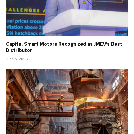
Capital Smart Motors Recognized as JMEV’s Best
Distributor
June 5, 2026