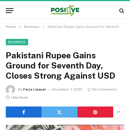
»
»
Home
Business
Pakistani Rupee Gains Ground for Seventh Day, Closes Strong Against USD
BUSINESS
Pakistani Rupee Gains
Ground for Seventh Day,
Closes Strong Against USD
By
Faiza Liaquat
December 7, 2023
No Comments
1 Min Read