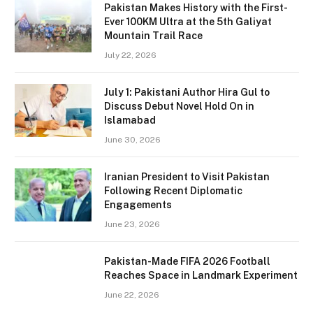
Pakistan Makes History with the First-
Ever 100KM Ultra at the 5th Galiyat
Mountain Trail Race
July 22, 2026
July 1: Pakistani Author Hira Gul to
Discuss Debut Novel Hold On in
Islamabad
June 30, 2026
Iranian President to Visit Pakistan
Following Recent Diplomatic
Engagements
June 23, 2026
Pakistan-Made FIFA 2026 Football
Reaches Space in Landmark Experiment
June 22, 2026