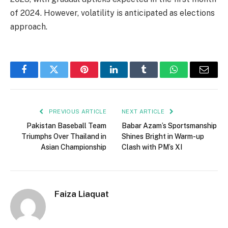
of 2024. However, volatility is anticipated as elections
approach.
Facebook
Twitter
Pinterest
LinkedIn
Tumblr
WhatsApp
Email
PREVIOUS ARTICLE
NEXT ARTICLE
Pakistan Baseball Team
Babar Azam’s Sportsmanship
Triumphs Over Thailand in
Shines Bright in Warm-up
Asian Championship
Clash with PM’s XI
Faiza Liaquat