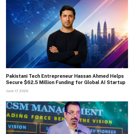
Pakistani Tech Entrepreneur Hassan Ahmed Helps
Secure $62.5 Million Funding for Global AI Startup
June 17, 2026