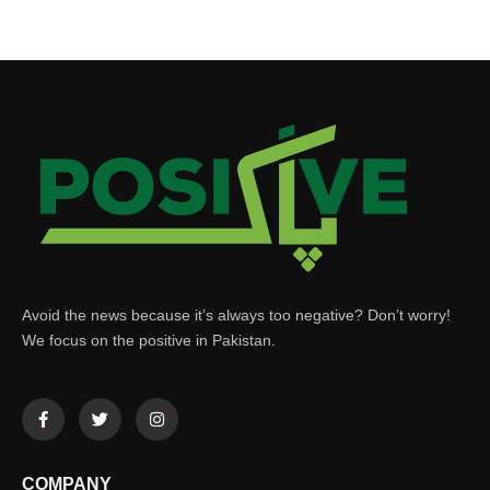
Avoid the news because it’s always too negative? Don’t worry!
We focus on the positive in Pakistan.
COMPANY