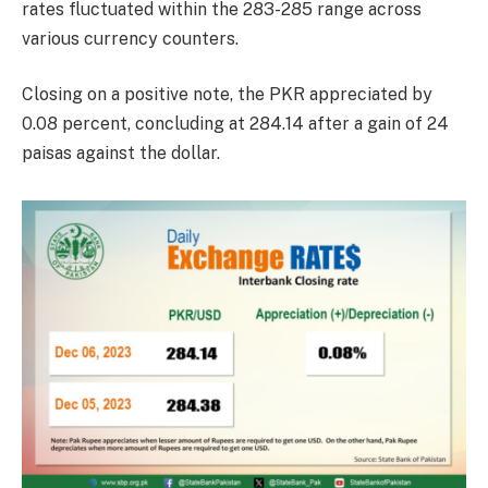
rates fluctuated within the 283-285 range across
various currency counters.
Closing on a positive note, the PKR appreciated by
0.08 percent, concluding at 284.14 after a gain of 24
paisas against the dollar.