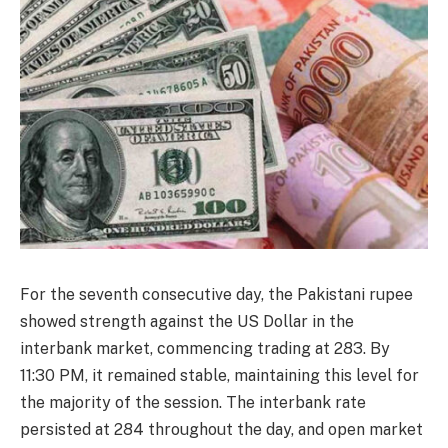
For the seventh consecutive day, the Pakistani rupee
showed strength against the US Dollar in the
interbank market, commencing trading at 283. By
11:30 PM, it remained stable, maintaining this level for
the majority of the session. The interbank rate
persisted at 284 throughout the day, and open market