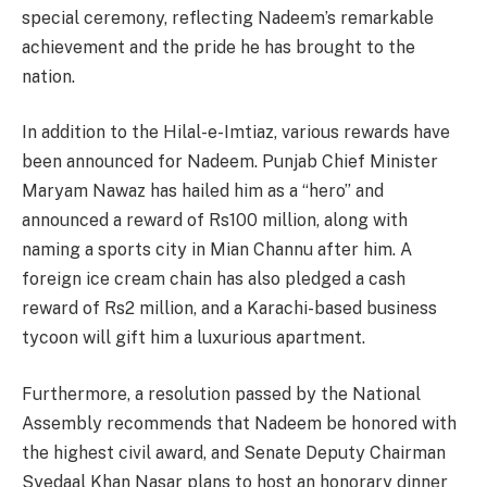
special ceremony, reflecting Nadeem’s remarkable
achievement and the pride he has brought to the
nation.
In addition to the Hilal-e-Imtiaz, various rewards have
been announced for Nadeem. Punjab Chief Minister
Maryam Nawaz has hailed him as a “hero” and
announced a reward of Rs100 million, along with
naming a sports city in Mian Channu after him. A
foreign ice cream chain has also pledged a cash
reward of Rs2 million, and a Karachi-based business
tycoon will gift him a luxurious apartment.
Furthermore, a resolution passed by the National
Assembly recommends that Nadeem be honored with
the highest civil award, and Senate Deputy Chairman
Syedaal Khan Nasar plans to host an honorary dinner