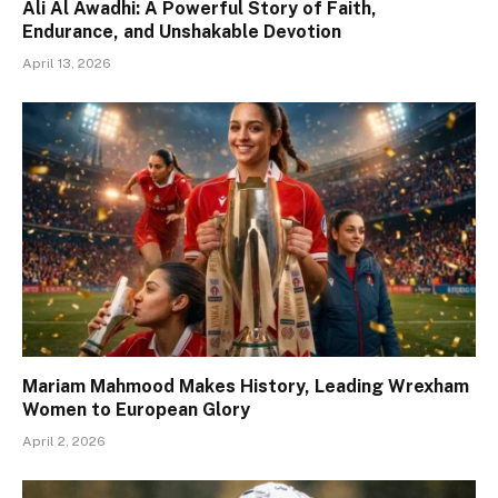
Ali Al Awadhi: A Powerful Story of Faith,
Endurance, and Unshakable Devotion
April 13, 2026
Mariam Mahmood Makes History, Leading Wrexham
Women to European Glory
April 2, 2026