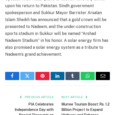
upon his return to Pakistan. Sindh government
spokesperson and Sukkur Mayor Barrister Arsalan
Islam Sheikh has announced that a gold crown will be
presented to Nadeem, and the under-construction
sports stadium in Sukkur will be named “Arshad
Nadeem Stadium” in his honor. A solar energy firm has
also promised a solar energy system as a tribute to
Nadeem’s grand achievement.
Facebook
Twitter
Pinterest
LinkedIn
Tumblr
WhatsApp
Email
PREVIOUS ARTICLE
NEXT ARTICLE
PIA Celebrates
Murree Tourism Boost: Rs. 1.2
Independence Day with
Billion Project to Expand
Special Discounts on
Highway and Enhance