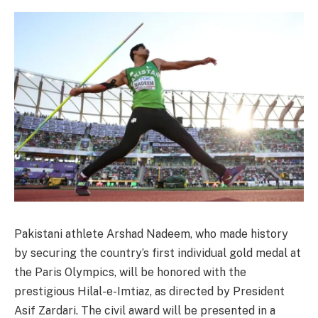
Pakistani athlete Arshad Nadeem, who made history
by securing the country’s first individual gold medal at
the Paris Olympics, will be honored with the
prestigious Hilal-e-Imtiaz, as directed by President
Asif Zardari. The civil award will be presented in a