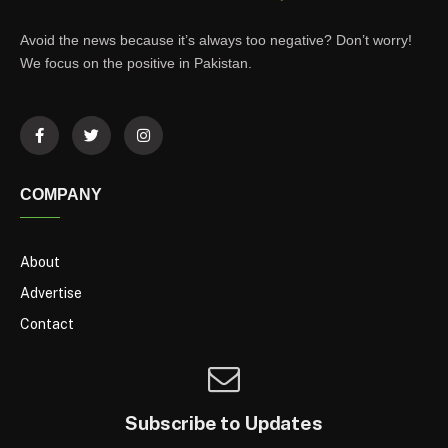
Avoid the news because it’s always too negative? Don’t worry!
We focus on the positive in Pakistan.
COMPANY
About
Advertise
Contact
Subscribe to Updates