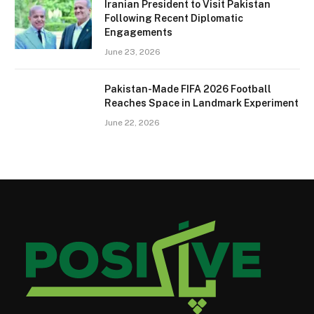
Iranian President to Visit Pakistan
Following Recent Diplomatic
Engagements
June 23, 2026
Pakistan-Made FIFA 2026 Football
Reaches Space in Landmark Experiment
June 22, 2026