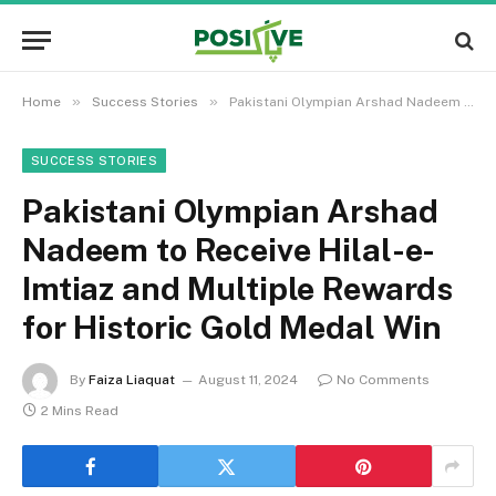
»
»
Home
Success Stories
Pakistani Olympian Arshad Nadeem to Receive Hilal-e-Imtiaz and Multiple Rewards for Historic Gold Medal Win
SUCCESS STORIES
Pakistani Olympian Arshad
Nadeem to Receive Hilal-e-
Imtiaz and Multiple Rewards
for Historic Gold Medal Win
By
Faiza Liaquat
August 11, 2024
No Comments
2 Mins Read