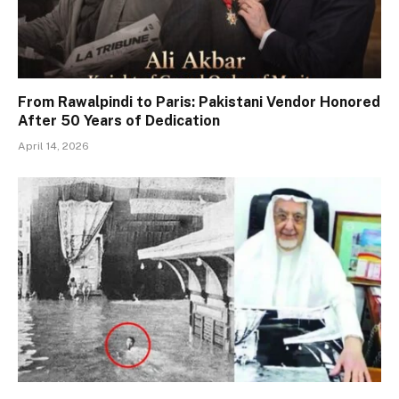
From Rawalpindi to Paris: Pakistani Vendor Honored
After 50 Years of Dedication
April 14, 2026