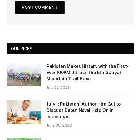
OUR PICKS
Pakistan Makes History with the First-
Ever 100KM Ultra at the 5th Galiyat
Mountain Trail Race
July 22, 2026
July 1: Pakistani Author Hira Gul to
Discuss Debut Novel Hold On in
Islamabad
June 30, 2026