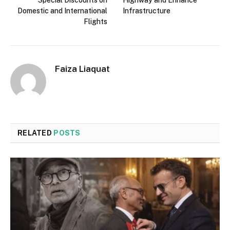
Domestic and International
Infrastructure
Flights
Faiza Liaquat
RELATED
POSTS