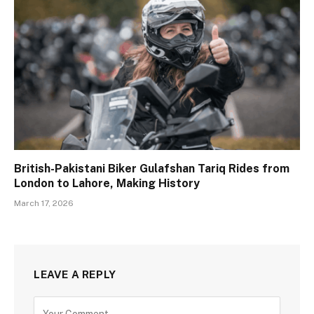
British-Pakistani Biker Gulafshan Tariq Rides from
London to Lahore, Making History
March 17, 2026
LEAVE A REPLY