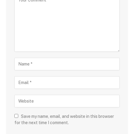
Save my name, email, and website in this browser
for the next time I comment.