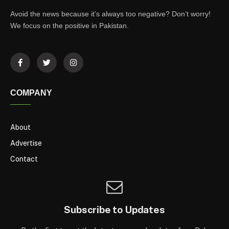
Avoid the news because it’s always too negative? Don’t worry!
We focus on the positive in Pakistan.
COMPANY
About
Advertise
Contact
Subscribe to Updates