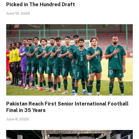
Picked in The Hundred Draft
June 19, 2026
Pakistan Reach First Senior International Football
Final in 35 Years
June 8, 2026