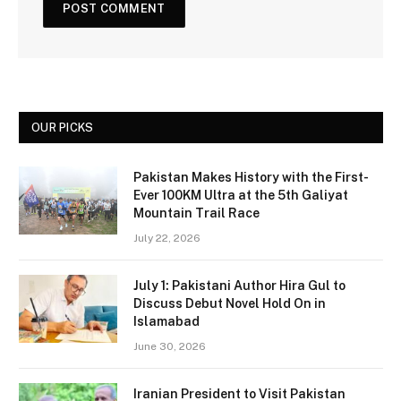
OUR PICKS
Pakistan Makes History with the First-
Ever 100KM Ultra at the 5th Galiyat
Mountain Trail Race
July 22, 2026
July 1: Pakistani Author Hira Gul to
Discuss Debut Novel Hold On in
Islamabad
June 30, 2026
Iranian President to Visit Pakistan