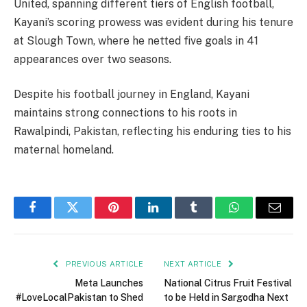
United, spanning different tiers of English football,
Kayani’s scoring prowess was evident during his tenure
at Slough Town, where he netted five goals in 41
appearances over two seasons.
Despite his football journey in England, Kayani
maintains strong connections to his roots in
Rawalpindi, Pakistan, reflecting his enduring ties to his
maternal homeland.
Facebook
Twitter
Pinterest
LinkedIn
Tumblr
WhatsApp
Email
PREVIOUS ARTICLE
NEXT ARTICLE
Meta Launches
National Citrus Fruit Festival
#LoveLocalPakistan to Shed
to be Held in Sargodha Next