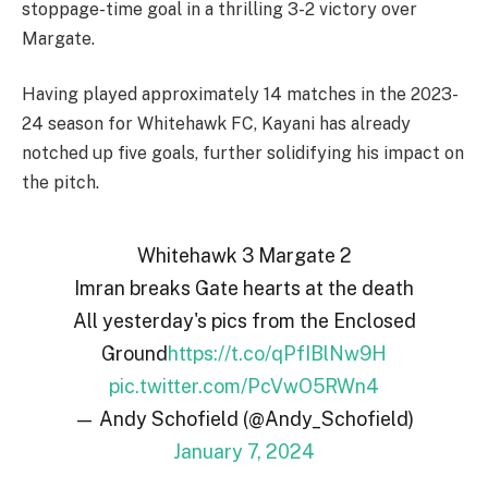
stoppage-time goal in a thrilling 3-2 victory over
Margate.
Having played approximately 14 matches in the 2023-
24 season for Whitehawk FC, Kayani has already
notched up five goals, further solidifying his impact on
the pitch.
Whitehawk 3 Margate 2
Imran breaks Gate hearts at the death
All yesterday's pics from the Enclosed
Ground
https://t.co/qPfIBlNw9H
pic.twitter.com/PcVwO5RWn4
— Andy Schofield (@Andy_Schofield)
January 7, 2024