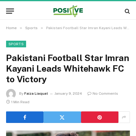
»
»
Home
Sports
Pakistani Football Star Imran Kayani Leads Whitehawk FC to Victory
SPORTS
Pakistani Football Star Imran
Kayani Leads Whitehawk FC
to Victory
By
Faiza Liaquat
January 9, 2024
No Comments
1 Min Read