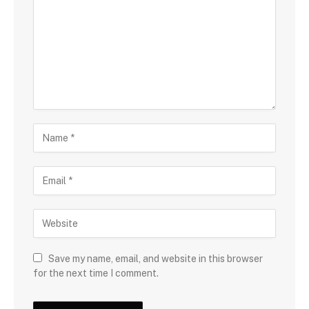
Save my name, email, and website in this browser
for the next time I comment.