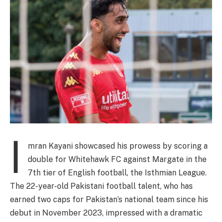
I
mran Kayani showcased his prowess by scoring a
double for Whitehawk FC against Margate in the
7th tier of English football, the Isthmian League.
The 22-year-old Pakistani football talent, who has
earned two caps for Pakistan’s national team since his
debut in November 2023, impressed with a dramatic