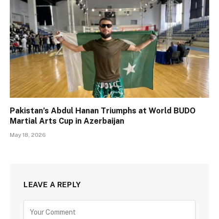
Pakistan’s Abdul Hanan Triumphs at World BUDO
Martial Arts Cup in Azerbaijan
May 18, 2026
LEAVE A REPLY