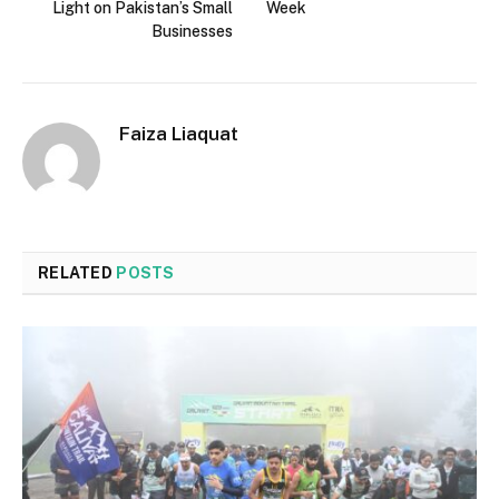
Light on Pakistan’s Small
Week
Businesses
Faiza Liaquat
RELATED
POSTS