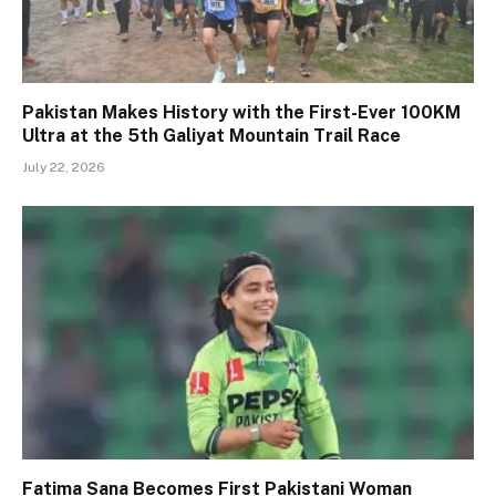
Pakistan Makes History with the First-Ever 100KM
Ultra at the 5th Galiyat Mountain Trail Race
July 22, 2026
Fatima Sana Becomes First Pakistani Woman