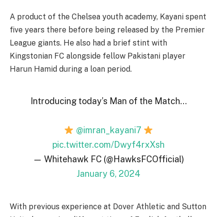
A product of the Chelsea youth academy, Kayani spent
five years there before being released by the Premier
League giants. He also had a brief stint with
Kingstonian FC alongside fellow Pakistani player
Harun Hamid during a loan period.
Introducing today’s Man of the Match…
@imran_kayani7
pic.twitter.com/Dwyf4rxXsh
— Whitehawk FC (@HawksFCOfficial)
January 6, 2024
With previous experience at Dover Athletic and Sutton