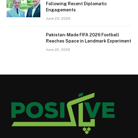
Following Recent Diplomatic
Engagements
June 23, 2026
Pakistan-Made FIFA 2026 Football
Reaches Space in Landmark Experiment
June 22, 2026