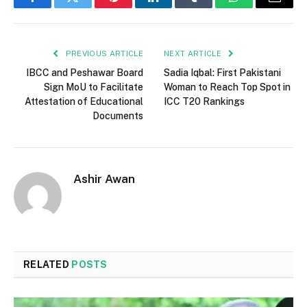
Facebook
Twitter
Pinterest
LinkedIn
Tumblr
WhatsApp
Email
PREVIOUS ARTICLE
NEXT ARTICLE
IBCC and Peshawar Board
Sadia Iqbal: First Pakistani
Sign MoU to Facilitate
Woman to Reach Top Spot in
Attestation of Educational
ICC T20 Rankings
Documents
Ashir Awan
RELATED
POSTS