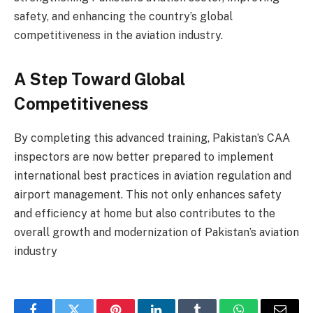
safety, and enhancing the country’s global
competitiveness in the aviation industry.
A Step Toward Global
Competitiveness
By completing this advanced training, Pakistan’s CAA
inspectors are now better prepared to implement
international best practices in aviation regulation and
airport management. This not only enhances safety
and efficiency at home but also contributes to the
overall growth and modernization of Pakistan’s aviation
industry