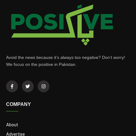
Avoid the news because it’s always too negative? Don’t worry!
We focus on the positive in Pakistan.
COMPANY
About
Advertise