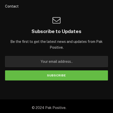
Contact
Subscribe to Updates
Be the first to get the latest news and updates from Pak
Positive.
© 2024 Pak Positive.