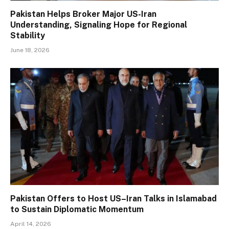
Pakistan Helps Broker Major US-Iran
Understanding, Signaling Hope for Regional
Stability
June 18, 2026
Pakistan Offers to Host US–Iran Talks in Islamabad
to Sustain Diplomatic Momentum
April 14, 2026