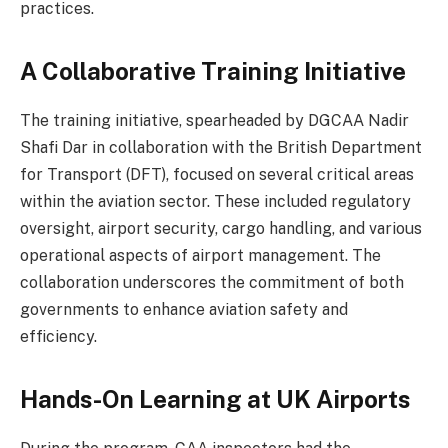
practices.
A Collaborative Training Initiative
The training initiative, spearheaded by DGCAA Nadir
Shafi Dar in collaboration with the British Department
for Transport (DFT), focused on several critical areas
within the aviation sector. These included regulatory
oversight, airport security, cargo handling, and various
operational aspects of airport management. The
collaboration underscores the commitment of both
governments to enhance aviation safety and
efficiency.
Hands-On Learning at UK Airports