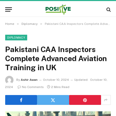
»
»
Home
Diplomacy
Pakistani CAA Inspectors Complete Advanced Aviation Training in UK
DIPLOMACY
Pakistani CAA Inspectors
Complete Advanced Aviation
Training in UK
By
Ashir Awan
October 10, 2024
Updated:
October 10,
2024
No Comments
2 Mins Read