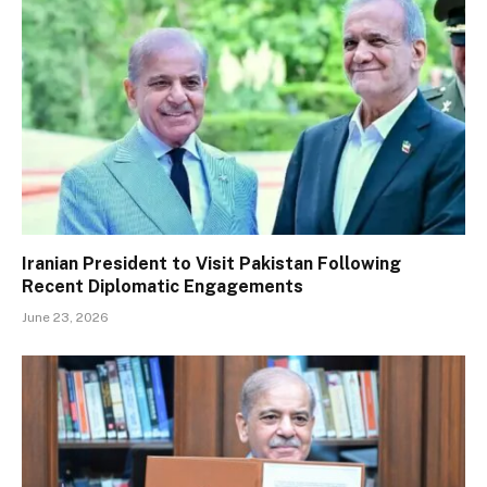
Iranian President to Visit Pakistan Following
Recent Diplomatic Engagements
June 23, 2026