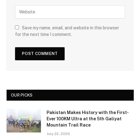
Save my name, email, and website in this browser
for the next time I comment.
OUR PICKS
Pakistan Makes History with the First-
Ever 100KM Ultra at the 5th Galiyat
Mountain Trail Race
July 22, 2026