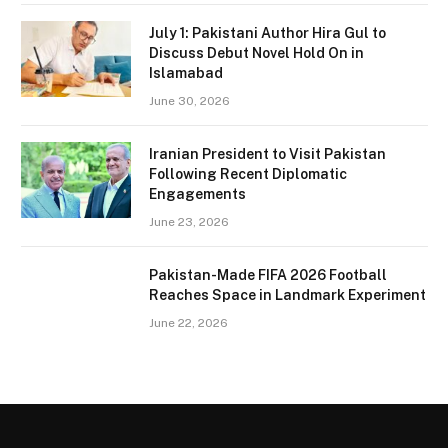
July 1: Pakistani Author Hira Gul to
Discuss Debut Novel Hold On in
Islamabad
June 30, 2026
Iranian President to Visit Pakistan
Following Recent Diplomatic
Engagements
June 23, 2026
Pakistan-Made FIFA 2026 Football
Reaches Space in Landmark Experiment
June 22, 2026