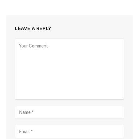
LEAVE A REPLY