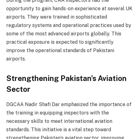
During the program, CAA inspectors had the
opportunity to gain hands-on experience at several UK
airports. They were trained in sophisticated
regulatory systems and operational practices used by
some of the most advanced airports globally. This
practical exposure is expected to significantly
improve the operational standards of Pakistani
airports.
Strengthening Pakistan’s Aviation
Sector
DGCAA Nadir Shafi Dar emphasized the importance of
the training in equipping inspectors with the
necessary skills to meet international aviation
standards. This initiative is a vital step toward
strengthening Pakistan’s aviation sector, improving