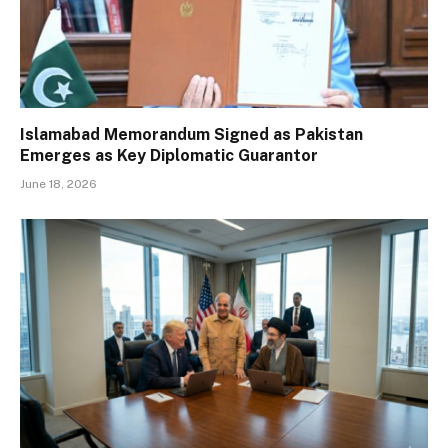
Islamabad Memorandum Signed as Pakistan
Emerges as Key Diplomatic Guarantor
June 18, 2026