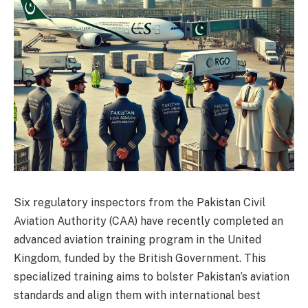
Six regulatory inspectors from the Pakistan Civil
Aviation Authority (CAA) have recently completed an
advanced aviation training program in the United
Kingdom, funded by the British Government. This
specialized training aims to bolster Pakistan’s aviation
standards and align them with international best