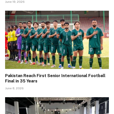
June 19, 2026
Pakistan Reach First Senior International Football
Final in 35 Years
June 8, 2026