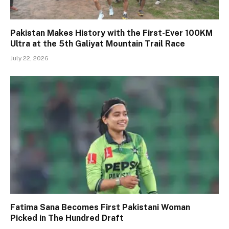
Pakistan Makes History with the First-Ever 100KM
Ultra at the 5th Galiyat Mountain Trail Race
July 22, 2026
Fatima Sana Becomes First Pakistani Woman
Picked in The Hundred Draft