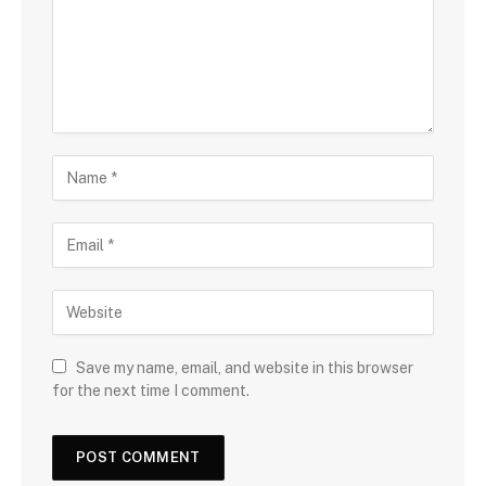
Save my name, email, and website in this browser
for the next time I comment.