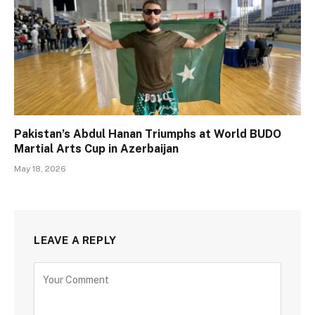
Pakistan’s Abdul Hanan Triumphs at World BUDO
Martial Arts Cup in Azerbaijan
May 18, 2026
LEAVE A REPLY