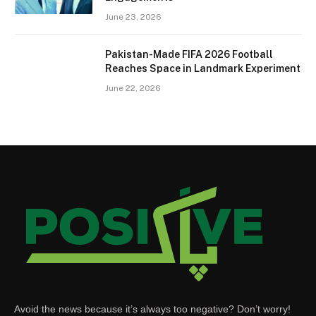
June 23, 2026
Pakistan-Made FIFA 2026 Football
Reaches Space in Landmark Experiment
June 22, 2026
Avoid the news because it’s always too negative? Don’t worry!