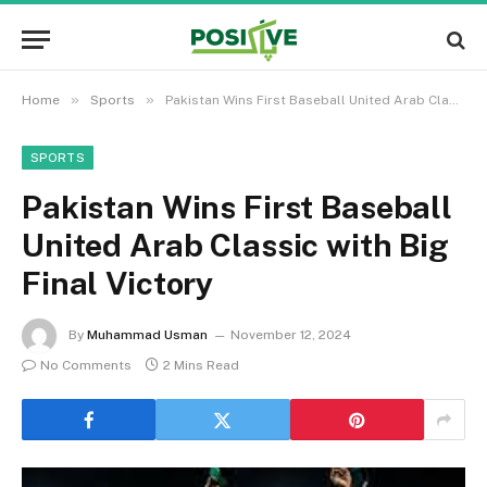
»
»
Home
Sports
Pakistan Wins First Baseball United Arab Classic with Big Final Victory
SPORTS
Pakistan Wins First Baseball
United Arab Classic with Big
Final Victory
By
Muhammad Usman
November 12, 2024
No Comments
2 Mins Read