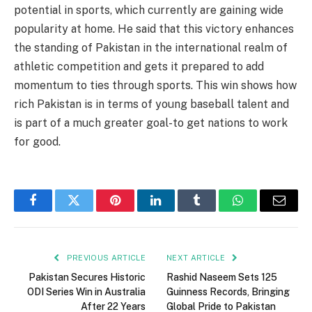
potential in sports, which currently are gaining wide
popularity at home. He said that this victory enhances
the standing of Pakistan in the international realm of
athletic competition and gets it prepared to add
momentum to ties through sports. This win shows how
rich Pakistan is in terms of young baseball talent and
is part of a much greater goal-to get nations to work
for good.
Facebook
Twitter
Pinterest
LinkedIn
Tumblr
WhatsApp
Email
PREVIOUS ARTICLE
NEXT ARTICLE
Pakistan Secures Historic
Rashid Naseem Sets 125
ODI Series Win in Australia
Guinness Records, Bringing
After 22 Years
Global Pride to Pakistan