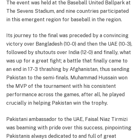
The event was held at the Baseball United Ballpark at
The Sevens Stadium, and nine countries participated
in this emergent region for baseball in the region.
Its journey to the final was preceded by a convincing
victory over Bangladesh (10-0) and then the UAE (10-3),
followed by shutouts over India (12-0) and finally, what
was up for a great fight; a battle that finally came to
an end in 17-3 thrashing by Afghanistan, thus sending
Pakistan to the semi-finals. Muhammad Hussain won
the MVP of the tournament with his consistent
performance across the games, after all, he played
crucially in helping Pakistan win the trophy.
Pakistani ambassador to the UAE, Faisal Niaz Tirmizi
was beaming with pride over this success, pinpointing
Pakistanis always dedicated to and full of great