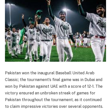
Pakistan won the inaugural Baseball United Arab
Classic; the tournament’s final game was in Dubai and
won by Pakistan against UAE with a score of 12-1. The
victory ensured an unbroken streak of games for
Pakistan throughout the tournament, as it continued
to claim impressive victories over several opponents.