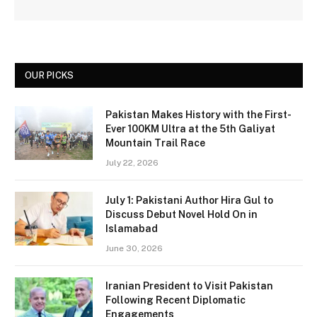
OUR PICKS
Pakistan Makes History with the First-
Ever 100KM Ultra at the 5th Galiyat
Mountain Trail Race
July 22, 2026
July 1: Pakistani Author Hira Gul to
Discuss Debut Novel Hold On in
Islamabad
June 30, 2026
Iranian President to Visit Pakistan
Following Recent Diplomatic
Engagements