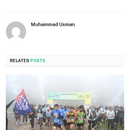
Muhammad Usman
RELATED
POSTS