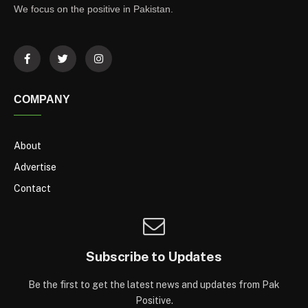
We focus on the positive in Pakistan.
COMPANY
About
Advertise
Contact
Subscribe to Updates
Be the first to get the latest news and updates from Pak
Positive.