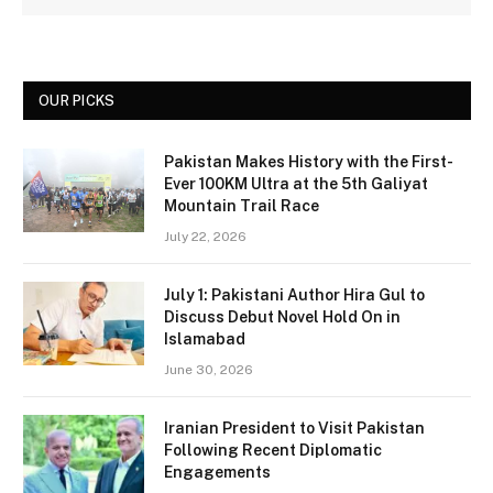
OUR PICKS
Pakistan Makes History with the First-
Ever 100KM Ultra at the 5th Galiyat
Mountain Trail Race
July 22, 2026
July 1: Pakistani Author Hira Gul to
Discuss Debut Novel Hold On in
Islamabad
June 30, 2026
Iranian President to Visit Pakistan
Following Recent Diplomatic
Engagements