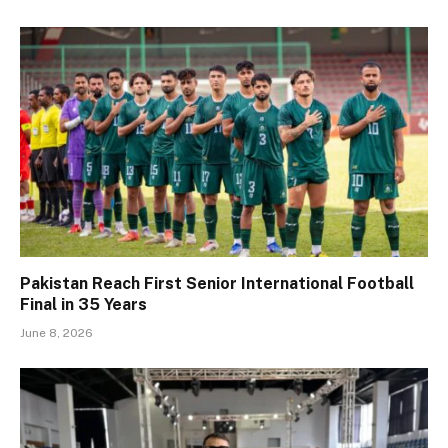
Pakistan Reach First Senior International Football
Final in 35 Years
June 8, 2026