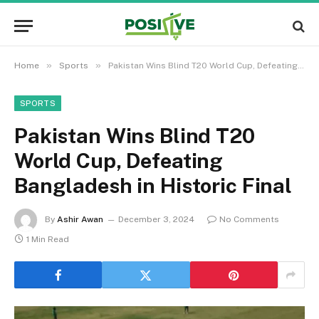
»
»
Home
Sports
Pakistan Wins Blind T20 World Cup, Defeating Bangladesh in Historic Final
SPORTS
Pakistan Wins Blind T20
World Cup, Defeating
Bangladesh in Historic Final
By
Ashir Awan
December 3, 2024
No Comments
1 Min Read