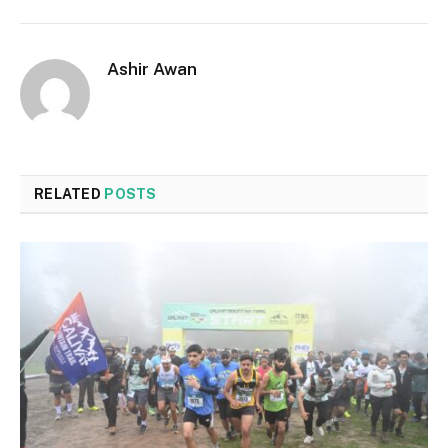
Ashir Awan
RELATED
POSTS