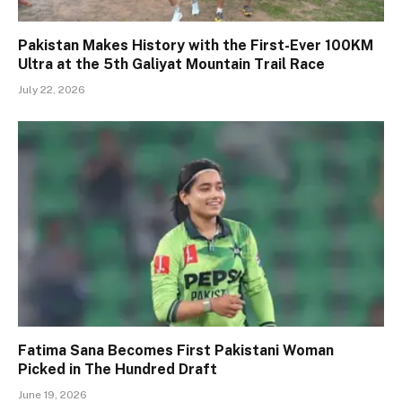
Pakistan Makes History with the First-Ever 100KM
Ultra at the 5th Galiyat Mountain Trail Race
July 22, 2026
Fatima Sana Becomes First Pakistani Woman
Picked in The Hundred Draft
June 19, 2026