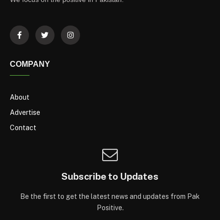
COMPANY
About
Advertise
Contact
Subscribe to Updates
Be the first to get the latest news and updates from Pak
Positive.