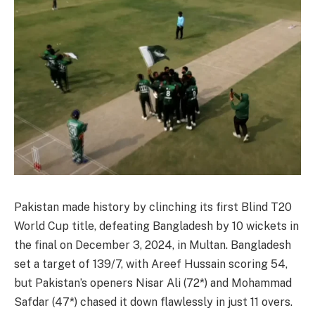
Pakistan made history by clinching its first Blind T20
World Cup title, defeating Bangladesh by 10 wickets in
the final on December 3, 2024, in Multan. Bangladesh
set a target of 139/7, with Areef Hussain scoring 54,
but Pakistan’s openers Nisar Ali (72*) and Mohammad
Safdar (47*) chased it down flawlessly in just 11 overs.