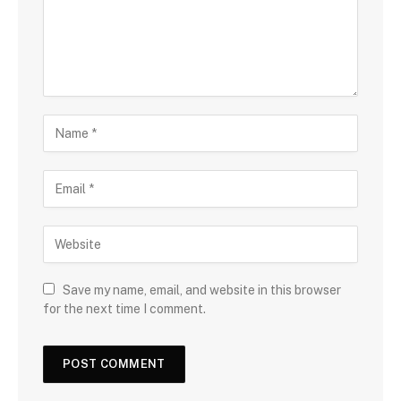
Save my name, email, and website in this browser
for the next time I comment.