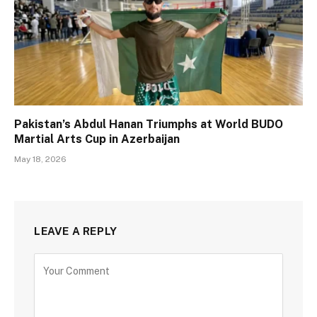
Pakistan’s Abdul Hanan Triumphs at World BUDO
Martial Arts Cup in Azerbaijan
May 18, 2026
LEAVE A REPLY