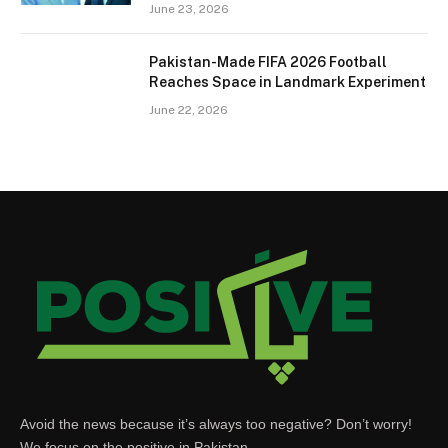
June 23, 2026
Pakistan-Made FIFA 2026 Football
Reaches Space in Landmark Experiment
June 22, 2026
Avoid the news because it’s always too negative? Don’t worry!
We focus on the positive in Pakistan.