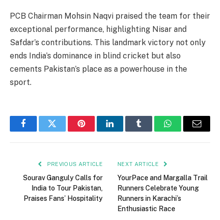
PCB Chairman Mohsin Naqvi praised the team for their
exceptional performance, highlighting Nisar and
Safdar’s contributions. This landmark victory not only
ends India’s dominance in blind cricket but also
cements Pakistan’s place as a powerhouse in the
sport.
Facebook
Twitter
Pinterest
LinkedIn
Tumblr
WhatsApp
Email
PREVIOUS ARTICLE
NEXT ARTICLE
Sourav Ganguly Calls for
YourPace and Margalla Trail
India to Tour Pakistan,
Runners Celebrate Young
Praises Fans’ Hospitality
Runners in Karachi’s
Enthusiastic Race