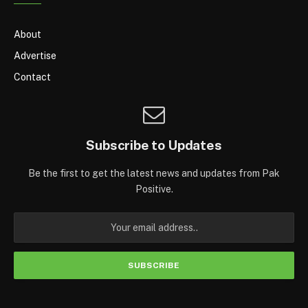
About
Advertise
Contact
Subscribe to Updates
Be the first to get the latest news and updates from Pak
Positive.