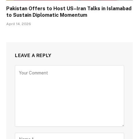
Pakistan Offers to Host US–Iran Talks in Islamabad
to Sustain Diplomatic Momentum
April 14, 2026
LEAVE A REPLY