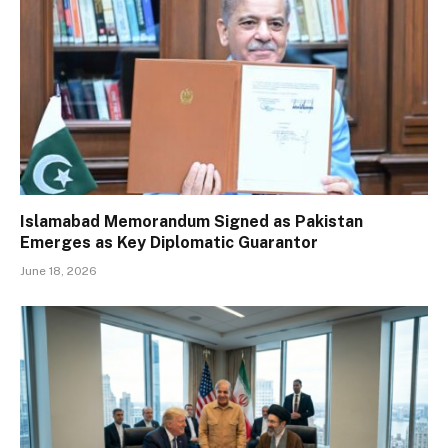
Islamabad Memorandum Signed as Pakistan
Emerges as Key Diplomatic Guarantor
June 18, 2026