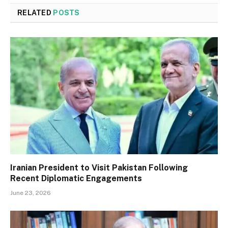
RELATED
POSTS
Iranian President to Visit Pakistan Following
Recent Diplomatic Engagements
June 23, 2026