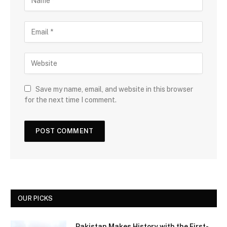
Save my name, email, and website in this browser
for the next time I comment.
OUR PICKS
Pakistan Makes History with the First-