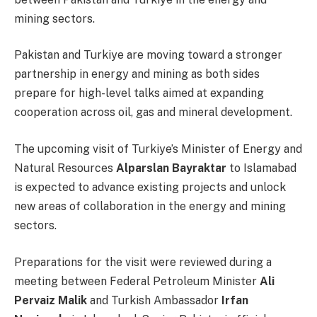
mining sectors.
Pakistan and Turkiye are moving toward a stronger
partnership in energy and mining as both sides
prepare for high-level talks aimed at expanding
cooperation across oil, gas and mineral development.
The upcoming visit of Turkiye’s Minister of Energy and
Natural Resources
Alparslan Bayraktar
to Islamabad
is expected to advance existing projects and unlock
new areas of collaboration in the energy and mining
sectors.
Preparations for the visit were reviewed during a
meeting between Federal Petroleum Minister
Ali
Pervaiz Malik
and Turkish Ambassador
Irfan