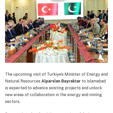
The upcoming visit of Turkiye’s Minister of Energy and
Natural Resources
Alparslan Bayraktar
to Islamabad
is expected to advance existing projects and unlock
new areas of collaboration in the energy and mining
sectors.