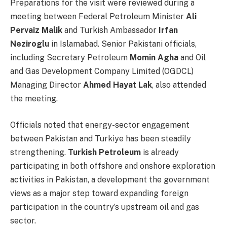
Preparations for the visit were reviewed during a
meeting between Federal Petroleum Minister
Ali
Pervaiz Malik
and Turkish Ambassador
Irfan
Neziroglu
in Islamabad. Senior Pakistani officials,
including Secretary Petroleum
Momin Agha
and Oil
and Gas Development Company Limited (OGDCL)
Managing Director
Ahmed Hayat Lak
, also attended
the meeting.
Officials noted that energy-sector engagement
between Pakistan and Turkiye has been steadily
strengthening.
Turkish Petroleum
is already
participating in both offshore and onshore exploration
activities in Pakistan, a development the government
views as a major step toward expanding foreign
participation in the country’s upstream oil and gas
sector.