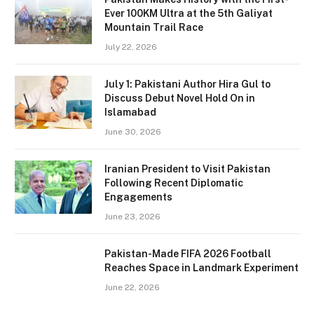
Ever 100KM Ultra at the 5th Galiyat
Mountain Trail Race
July 22, 2026
July 1: Pakistani Author Hira Gul to
Discuss Debut Novel Hold On in
Islamabad
June 30, 2026
Iranian President to Visit Pakistan
Following Recent Diplomatic
Engagements
June 23, 2026
Pakistan-Made FIFA 2026 Football
Reaches Space in Landmark Experiment
June 22, 2026