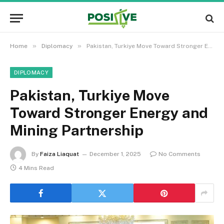
»
»
Home
Diplomacy
Pakistan, Turkiye Move Toward Stronger Energy and Mining Partnership
DIPLOMACY
Pakistan, Turkiye Move
Toward Stronger Energy and
Mining Partnership
By
Faiza Liaquat
December 1, 2025
No Comments
4 Mins Read