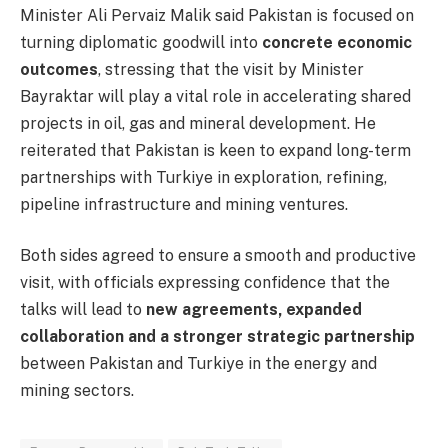
Minister Ali Pervaiz Malik said Pakistan is focused on
turning diplomatic goodwill into
concrete economic
outcomes
, stressing that the visit by Minister
Bayraktar will play a vital role in accelerating shared
projects in oil, gas and mineral development. He
reiterated that Pakistan is keen to expand long-term
partnerships with Turkiye in exploration, refining,
pipeline infrastructure and mining ventures.
Both sides agreed to ensure a smooth and productive
visit, with officials expressing confidence that the
talks will lead to
new agreements, expanded
collaboration and a stronger strategic partnership
between Pakistan and Turkiye in the energy and
mining sectors.