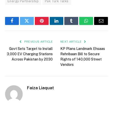
Energy Partnership
Pak Turk Talks
Facebook
Twitter
Pinterest
LinkedIn
Tumblr
WhatsApp
Email
PREVIOUS ARTICLE
NEXT ARTICLE
Govt Sets Target to Install
KP Plans Landmark Ehsaas
3,000 EV Charging Stations
Rehribaan Bill to Secure
Across Pakistan by 2030
Rights of 140,000 Street
Vendors
Faiza Liaquat