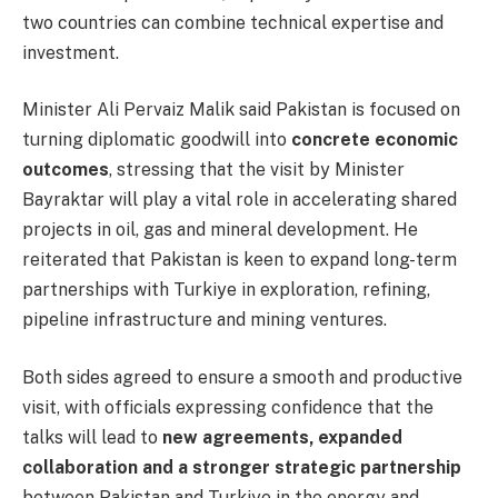
two countries can combine technical expertise and
investment.
Minister Ali Pervaiz Malik said Pakistan is focused on
turning diplomatic goodwill into
concrete economic
outcomes
, stressing that the visit by Minister
Bayraktar will play a vital role in accelerating shared
projects in oil, gas and mineral development. He
reiterated that Pakistan is keen to expand long-term
partnerships with Turkiye in exploration, refining,
pipeline infrastructure and mining ventures.
Both sides agreed to ensure a smooth and productive
visit, with officials expressing confidence that the
talks will lead to
new agreements, expanded
collaboration and a stronger strategic partnership
between Pakistan and Turkiye in the energy and