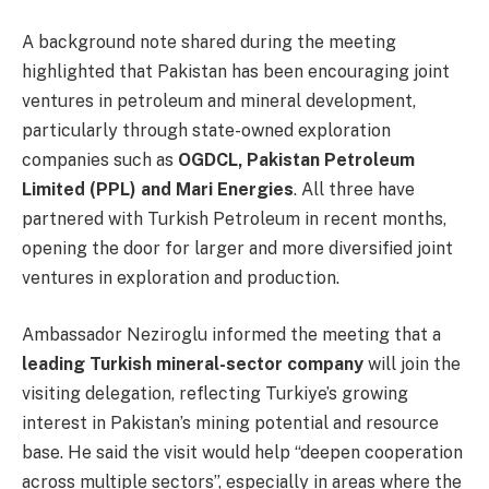
A background note shared during the meeting
highlighted that Pakistan has been encouraging joint
ventures in petroleum and mineral development,
particularly through state-owned exploration
companies such as
OGDCL, Pakistan Petroleum
Limited (PPL) and Mari Energies
. All three have
partnered with Turkish Petroleum in recent months,
opening the door for larger and more diversified joint
ventures in exploration and production.
Ambassador Neziroglu informed the meeting that a
leading Turkish mineral-sector company
will join the
visiting delegation, reflecting Turkiye’s growing
interest in Pakistan’s mining potential and resource
base. He said the visit would help “deepen cooperation
across multiple sectors”, especially in areas where the