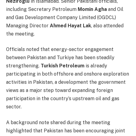
Neziroglu
in Islamabad. Senior Pakistani officials,
including Secretary Petroleum
Momin Agha
and Oil
and Gas Development Company Limited (OGDCL)
Managing Director
Ahmed Hayat Lak
, also attended
the meeting.
Officials noted that energy-sector engagement
between Pakistan and Turkiye has been steadily
strengthening.
Turkish Petroleum
is already
participating in both offshore and onshore exploration
activities in Pakistan, a development the government
views as a major step toward expanding foreign
participation in the country’s upstream oil and gas
sector.
A background note shared during the meeting
highlighted that Pakistan has been encouraging joint