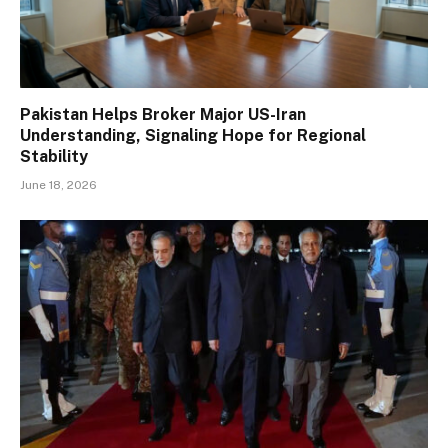
Pakistan Helps Broker Major US-Iran
Understanding, Signaling Hope for Regional
Stability
June 18, 2026