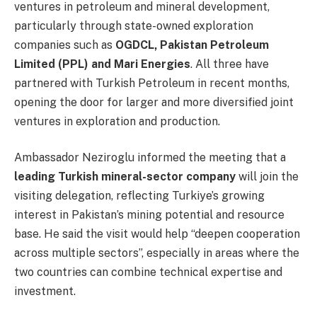
ventures in petroleum and mineral development,
particularly through state-owned exploration
companies such as
OGDCL, Pakistan Petroleum
Limited (PPL) and Mari Energies
. All three have
partnered with Turkish Petroleum in recent months,
opening the door for larger and more diversified joint
ventures in exploration and production.
Ambassador Neziroglu informed the meeting that a
leading Turkish mineral-sector company
will join the
visiting delegation, reflecting Turkiye’s growing
interest in Pakistan’s mining potential and resource
base. He said the visit would help “deepen cooperation
across multiple sectors”, especially in areas where the
two countries can combine technical expertise and
investment.