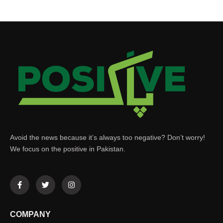
Avoid the news because it’s always too negative? Don’t worry!
We focus on the positive in Pakistan.
COMPANY