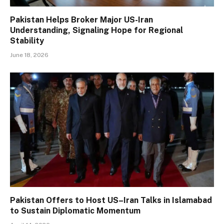
Pakistan Helps Broker Major US-Iran
Understanding, Signaling Hope for Regional
Stability
June 18, 2026
Pakistan Offers to Host US–Iran Talks in Islamabad
to Sustain Diplomatic Momentum