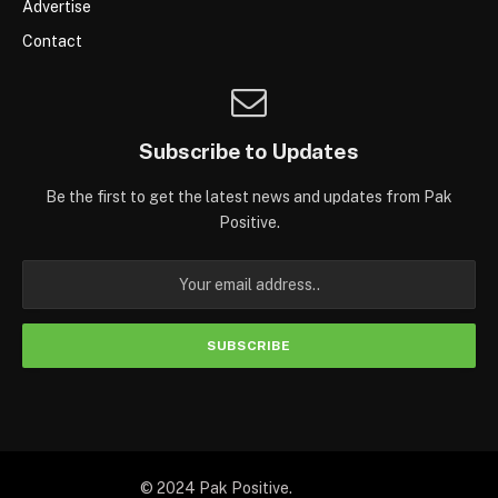
Advertise
Contact
Subscribe to Updates
Be the first to get the latest news and updates from Pak
Positive.
© 2024 Pak Positive.