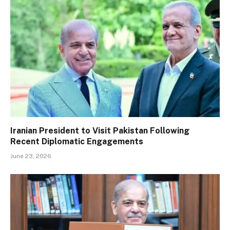
Iranian President to Visit Pakistan Following
Recent Diplomatic Engagements
June 23, 2026