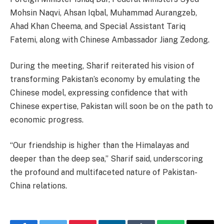
Mohsin Naqvi, Ahsan Iqbal, Muhammad Aurangzeb,
Ahad Khan Cheema, and Special Assistant Tariq
Fatemi, along with Chinese Ambassador Jiang Zedong.
During the meeting, Sharif reiterated his vision of
transforming Pakistan’s economy by emulating the
Chinese model, expressing confidence that with
Chinese expertise, Pakistan will soon be on the path to
economic progress.
“Our friendship is higher than the Himalayas and
deeper than the deep sea,” Sharif said, underscoring
the profound and multifaceted nature of Pakistan-
China relations.