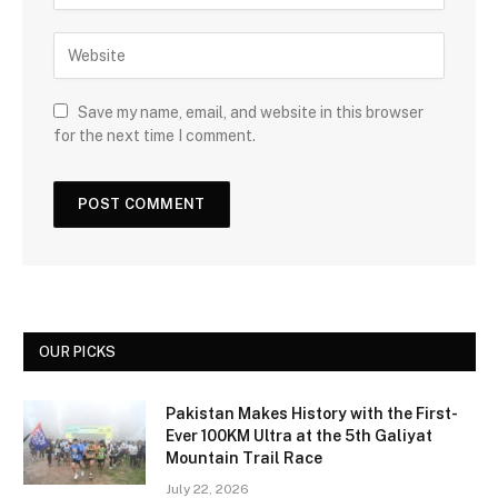
Save my name, email, and website in this browser
for the next time I comment.
OUR PICKS
Pakistan Makes History with the First-
Ever 100KM Ultra at the 5th Galiyat
Mountain Trail Race
July 22, 2026