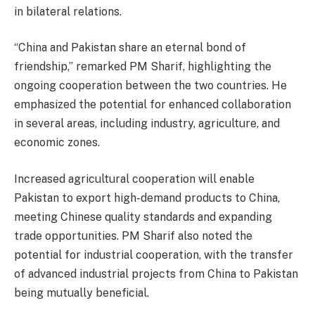
in bilateral relations.
“China and Pakistan share an eternal bond of
friendship,” remarked PM Sharif, highlighting the
ongoing cooperation between the two countries. He
emphasized the potential for enhanced collaboration
in several areas, including industry, agriculture, and
economic zones.
Increased agricultural cooperation will enable
Pakistan to export high-demand products to China,
meeting Chinese quality standards and expanding
trade opportunities. PM Sharif also noted the
potential for industrial cooperation, with the transfer
of advanced industrial projects from China to Pakistan
being mutually beneficial.