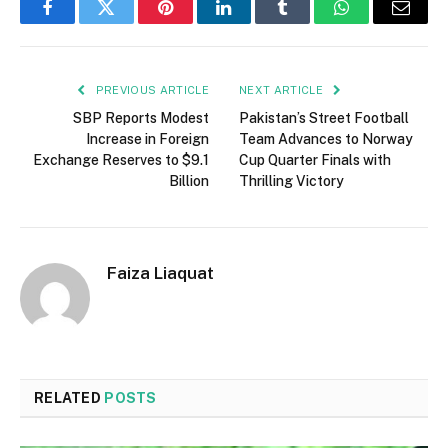
Facebook
Twitter
Pinterest
LinkedIn
Tumblr
WhatsApp
Email
PREVIOUS ARTICLE
NEXT ARTICLE
SBP Reports Modest
Pakistan’s Street Football
Increase in Foreign
Team Advances to Norway
Exchange Reserves to $9.1
Cup Quarter Finals with
Billion
Thrilling Victory
Faiza Liaquat
RELATED
POSTS