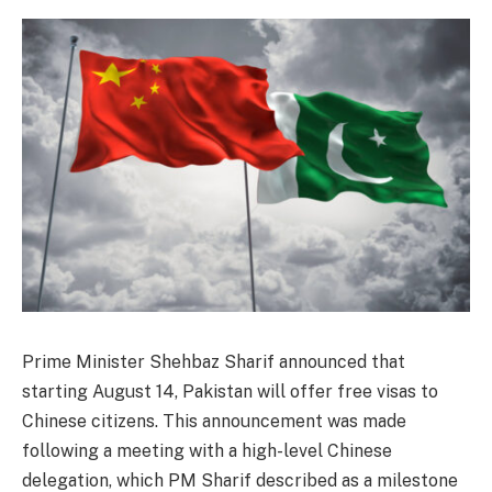
Prime Minister Shehbaz Sharif announced that
starting August 14, Pakistan will offer free visas to
Chinese citizens. This announcement was made
following a meeting with a high-level Chinese
delegation, which PM Sharif described as a milestone