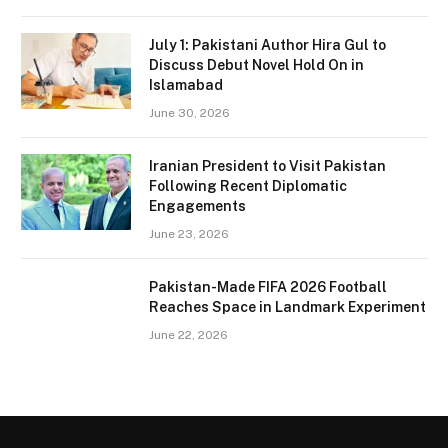
July 1: Pakistani Author Hira Gul to
Discuss Debut Novel Hold On in
Islamabad
June 30, 2026
Iranian President to Visit Pakistan
Following Recent Diplomatic
Engagements
June 23, 2026
Pakistan-Made FIFA 2026 Football
Reaches Space in Landmark Experiment
June 22, 2026