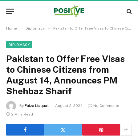
»
»
Home
Diplomacy
Pakistan to Offer Free Visas to Chinese Citizens from August 14, Announces PM Shehbaz Sharif
DIPLOMACY
Pakistan to Offer Free Visas
to Chinese Citizens from
August 14, Announces PM
Shehbaz Sharif
By
Faiza Liaquat
August 2, 2024
No Comments
2 Mins Read