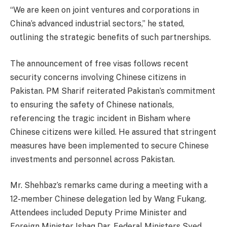
“We are keen on joint ventures and corporations in
China’s advanced industrial sectors,” he stated,
outlining the strategic benefits of such partnerships.
The announcement of free visas follows recent
security concerns involving Chinese citizens in
Pakistan. PM Sharif reiterated Pakistan’s commitment
to ensuring the safety of Chinese nationals,
referencing the tragic incident in Bisham where
Chinese citizens were killed. He assured that stringent
measures have been implemented to secure Chinese
investments and personnel across Pakistan.
Mr. Shehbaz’s remarks came during a meeting with a
12-member Chinese delegation led by Wang Fukang.
Attendees included Deputy Prime Minister and
Foreign Minister Ishaq Dar, Federal Ministers Syed