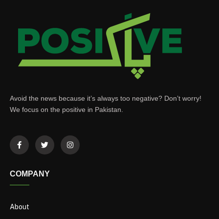
Avoid the news because it’s always too negative? Don’t worry!
We focus on the positive in Pakistan.
COMPANY
About