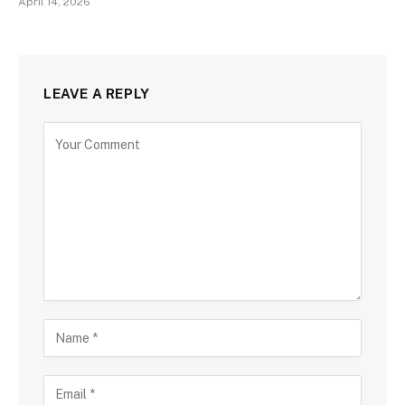
April 14, 2026
LEAVE A REPLY