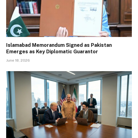
Islamabad Memorandum Signed as Pakistan
Emerges as Key Diplomatic Guarantor
June 18, 2026