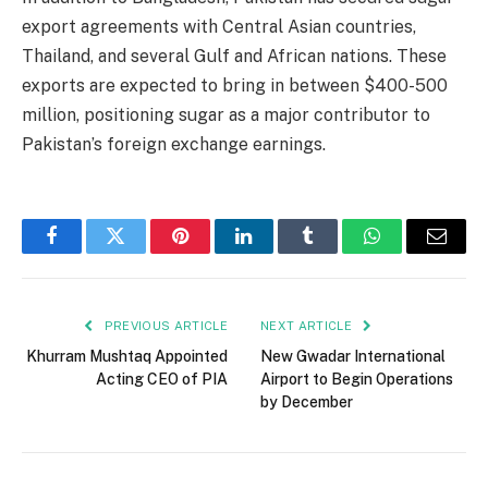
export agreements with Central Asian countries,
Thailand, and several Gulf and African nations. These
exports are expected to bring in between $400-500
million, positioning sugar as a major contributor to
Pakistan’s foreign exchange earnings.
Facebook
Twitter
Pinterest
LinkedIn
Tumblr
WhatsApp
Email
PREVIOUS ARTICLE
NEXT ARTICLE
Khurram Mushtaq Appointed
New Gwadar International
Acting CEO of PIA
Airport to Begin Operations
by December