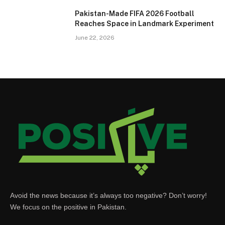
Pakistan-Made FIFA 2026 Football
Reaches Space in Landmark Experiment
June 22, 2026
Avoid the news because it’s always too negative? Don’t worry!
We focus on the positive in Pakistan.