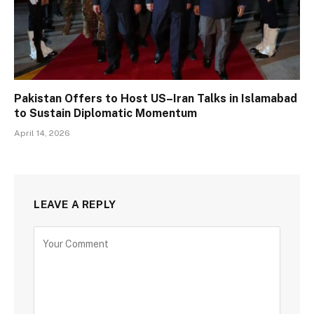
Pakistan Offers to Host US–Iran Talks in Islamabad
to Sustain Diplomatic Momentum
April 14, 2026
LEAVE A REPLY