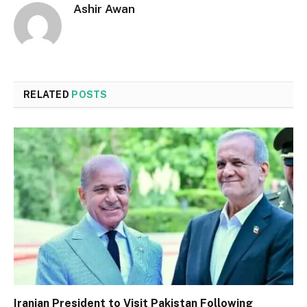
Ashir Awan
RELATED
POSTS
Iranian President to Visit Pakistan Following