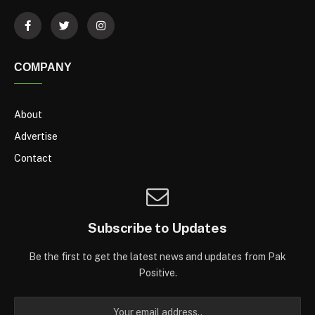
COMPANY
About
Advertise
Contact
Subscribe to Updates
Be the first to get the latest news and updates from Pak
Positive.