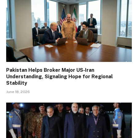
Pakistan Helps Broker Major US-Iran
Understanding, Signaling Hope for Regional
Stability
June 18, 2026