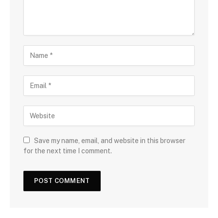
Save my name, email, and website in this browser
for the next time I comment.