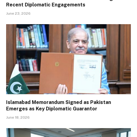
Recent Diplomatic Engagements
June 23, 2026
Islamabad Memorandum Signed as Pakistan
Emerges as Key Diplomatic Guarantor
June 18, 2026