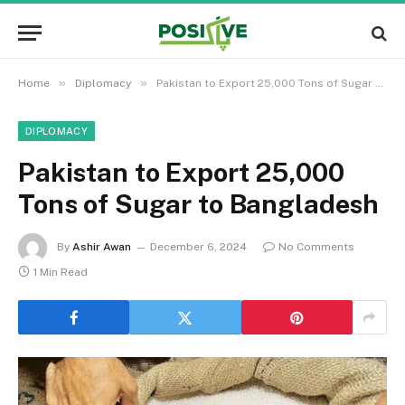
»
»
Home
Diplomacy
Pakistan to Export 25,000 Tons of Sugar to Bangladesh
DIPLOMACY
Pakistan to Export 25,000
Tons of Sugar to Bangladesh
By
Ashir Awan
December 6, 2024
No Comments
1 Min Read