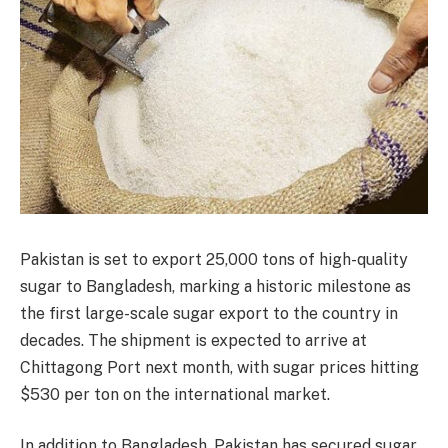
Pakistan is set to export 25,000 tons of high-quality
sugar to Bangladesh, marking a historic milestone as
the first large-scale sugar export to the country in
decades. The shipment is expected to arrive at
Chittagong Port next month, with sugar prices hitting
$530 per ton on the international market.
In addition to Bangladesh, Pakistan has secured sugar