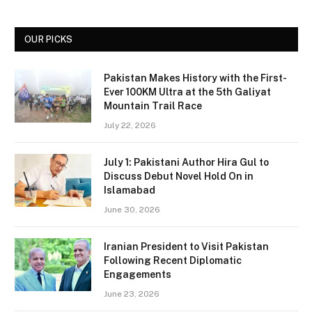
OUR PICKS
Pakistan Makes History with the First-
Ever 100KM Ultra at the 5th Galiyat
Mountain Trail Race
July 22, 2026
July 1: Pakistani Author Hira Gul to
Discuss Debut Novel Hold On in
Islamabad
June 30, 2026
Iranian President to Visit Pakistan
Following Recent Diplomatic
Engagements
June 23, 2026