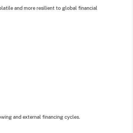
latile and more resilient to global financial
wing and external financing cycles.