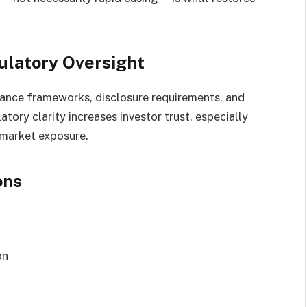
ulatory Oversight
ance frameworks, disclosure requirements, and
atory clarity increases investor trust, especially
 market exposure.
ons
on