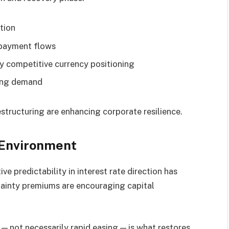
tion
 payment flows
 competitive currency positioning
ding demand
structuring are enhancing corporate resilience.
 Environment
ve predictability in interest rate direction has
tainty premiums are encouraging capital
— not necessarily rapid easing — is what restores