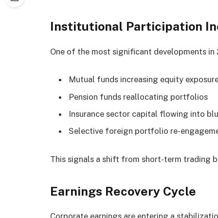
Institutional Participation I
One of the most significant developments in 20
Mutual funds increasing equity exposur
Pension funds reallocating portfolios
Insurance sector capital flowing into bl
Selective foreign portfolio re-engagem
This signals a shift from short-term trading 
Earnings Recovery Cycle
Corporate earnings are entering a stabilizati