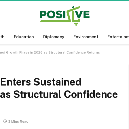
lth
Education
Diplomacy
Environment
Entertain
ned Growth Phase in 2026 as Structural Confidence Returns
 Enters Sustained
as Structural Confidence
3 Mins Read