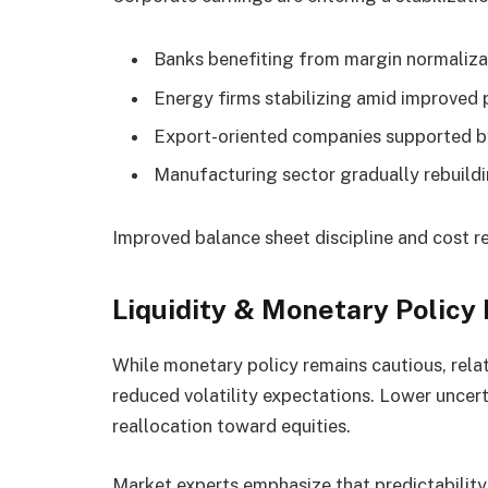
Banks benefiting from margin normaliza
Energy firms stabilizing amid improved
Export-oriented companies supported by
Manufacturing sector gradually rebuil
Improved balance sheet discipline and cost re
Liquidity & Monetary Policy
While monetary policy remains cautious, relati
reduced volatility expectations. Lower uncer
reallocation toward equities.
Market experts emphasize that predictability 