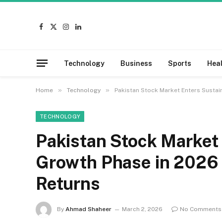
Facebook
X
Instagram
LinkedIn
(Twitter)
Technology
Business
Sports
Hea
»
»
Home
Technology
Pakistan Stock Market Enters Sustai
TECHNOLOGY
Pakistan Stock Market
Growth Phase in 2026 
Returns
By
Ahmad Shaheer
March 2, 2026
No Comments