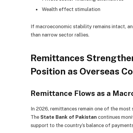
Wealth effect stimulation
If macroeconomic stability remains intact, a
than narrow sector rallies.
Remittances Strengthen
Position as Overseas C
Remittance Flows as a Macr
In 2026, remittances remain one of the most 
The
State Bank of Pakistan
continues monit
support to the country’s balance of payments