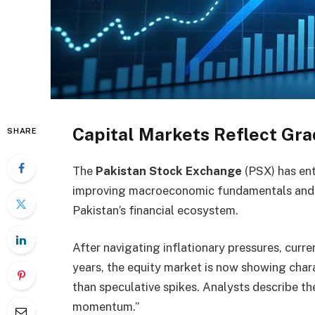
Capital Markets Reflect Gra
SHARE
The
Pakistan Stock Exchange
(PSX) has ent
improving macroeconomic fundamentals and a 
Pakistan’s financial ecosystem.
After navigating inflationary pressures, curren
years, the equity market is now showing chara
than speculative spikes. Analysts describe t
momentum.”