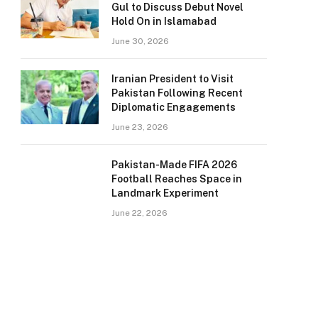
Gul to Discuss Debut Novel
Hold On in Islamabad
June 30, 2026
Iranian President to Visit
Pakistan Following Recent
Diplomatic Engagements
June 23, 2026
Pakistan-Made FIFA 2026
Football Reaches Space in
Landmark Experiment
June 22, 2026