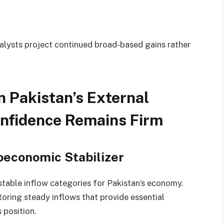
nalysts project continued broad-based gains rather
 Pakistan’s External
onfidence Remains Firm
oeconomic Stabilizer
stable inflow categories for Pakistan’s economy.
oring steady inflows that provide essential
 position.