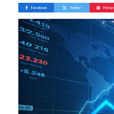
Facebook
Twitter
Pinter