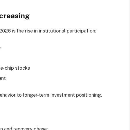
ncreasing
26 is the rise in institutional participation:
e
ue-chip stocks
ent
behavior to longer-term investment positioning.
on and recovery phase: