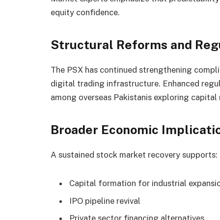
equity confidence.
Structural Reforms and Reg
The PSX has continued strengthening compli
digital trading infrastructure. Enhanced regul
among overseas Pakistanis exploring capital
Broader Economic Implicati
A sustained stock market recovery supports:
Capital formation for industrial expansi
IPO pipeline revival
Private sector financing alternatives