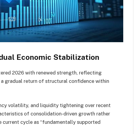
dual Economic Stabilization
ered 2026 with renewed strength, reflecting
gradual return of structural confidence within
cy volatility, and liquidity tightening over recent
cteristics of consolidation-driven growth rather
he current cycle as “fundamentally supported