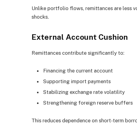
Unlike portfolio flows, remittances are less vo
shocks.
External Account Cushion
Remittances contribute significantly to:
Financing the current account
Supporting import payments
Stabilizing exchange rate volatility
Strengthening foreign reserve buffers
This reduces dependence on short-term borro