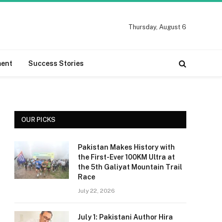
Thursday, August 6
ment
Success Stories
OUR PICKS
Pakistan Makes History with
the First-Ever 100KM Ultra at
the 5th Galiyat Mountain Trail
Race
July 22, 2026
July 1: Pakistani Author Hira