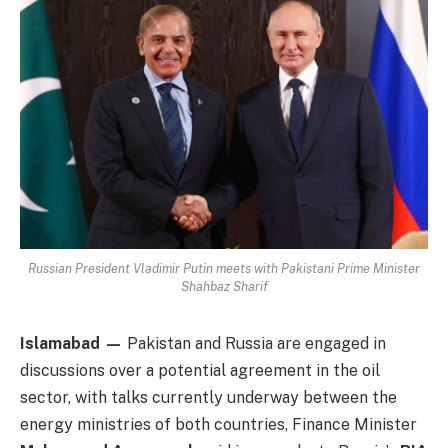
Russian President Vladimir Putin meets with Pakistani Prime Minister
Shahbaz Sharif
Islamabad —
Pakistan and Russia are engaged in
discussions over a potential agreement in the oil
sector, with talks currently underway between the
energy ministries of both countries, Finance Minister