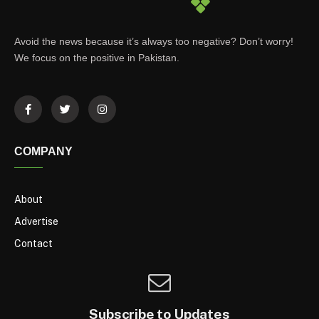
Avoid the news because it’s always too negative? Don’t worry!
We focus on the positive in Pakistan.
COMPANY
About
Advertise
Contact
Subscribe to Updates