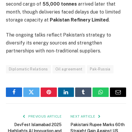
second cargo of
55,000 tonnes
arrived later that
month, though deliveries faced delays due to limited
storage capacity at
Pakistan Refinery Limited
.
The ongoing talks reflect Pakistan’s strategy to
diversify its energy sources and strengthen
partnerships with non-traditional suppliers.
Diplomatic Relations
Oil agreement
Pak-Russia
Facebook
Twitter
Pinterest
LinkedIn
Tumblr
WhatsApp
Email
PREVIOUS ARTICLE
NEXT ARTICLE
DevFest Islamabad 2025
Pakistani Rupee Marks 60th
Highlights AI Innovation and
Straight Gain Against US