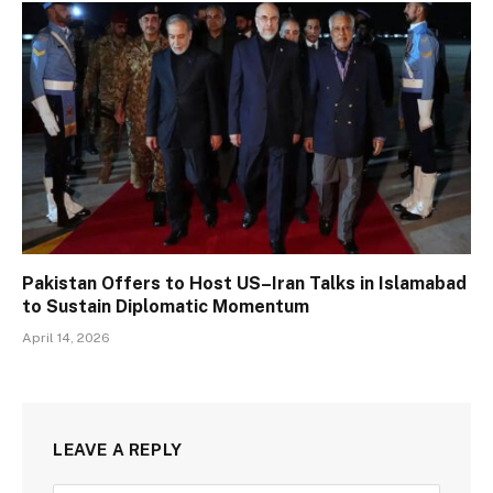
Pakistan Offers to Host US–Iran Talks in Islamabad
to Sustain Diplomatic Momentum
April 14, 2026
LEAVE A REPLY