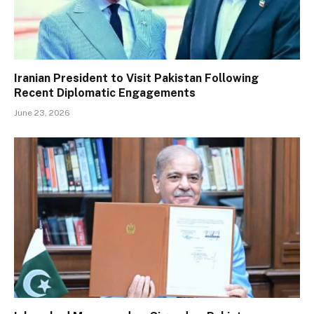
Iranian President to Visit Pakistan Following
Recent Diplomatic Engagements
June 23, 2026