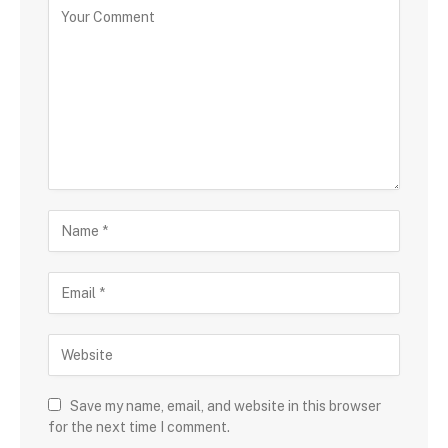
Save my name, email, and website in this browser
for the next time I comment.