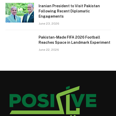
Iranian President to Visit Pakistan
Following Recent Diplomatic
Engagements
June 23, 2026
Pakistan-Made FIFA 2026 Football
Reaches Space in Landmark Experiment
June 22, 2026