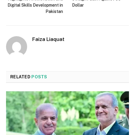
Digital Skills Development in
Dollar
Pakistan
Faiza Liaquat
RELATED
POSTS