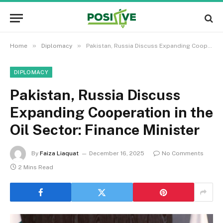
»
»
Home
Diplomacy
Pakistan, Russia Discuss Expanding Cooperation in the Oil Sector: Finance Minister
DIPLOMACY
Pakistan, Russia Discuss
Expanding Cooperation in the
Oil Sector: Finance Minister
By
Faiza Liaquat
December 16, 2025
No Comments
2 Mins Read