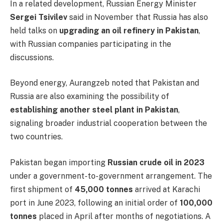
In a related development, Russian Energy Minister
Sergei Tsivilev
said in November that Russia has also
held talks on
upgrading an oil refinery in Pakistan
,
with Russian companies participating in the
discussions.
Beyond energy, Aurangzeb noted that Pakistan and
Russia are also examining the possibility of
establishing another steel plant in Pakistan
,
signaling broader industrial cooperation between the
two countries.
Pakistan began importing
Russian crude oil in 2023
under a government-to-government arrangement. The
first shipment of
45,000 tonnes
arrived at Karachi
port in June 2023, following an initial order of
100,000
tonnes
placed in April after months of negotiations. A