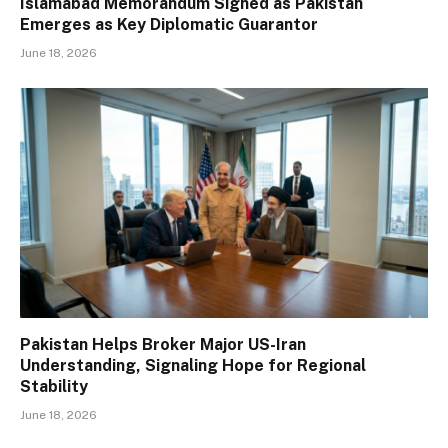
Islamabad Memorandum Signed as Pakistan
Emerges as Key Diplomatic Guarantor
June 18, 2026
Pakistan Helps Broker Major US-Iran
Understanding, Signaling Hope for Regional
Stability
June 18, 2026