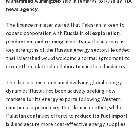
Muhammad Aurangzeb
said in remarks to Russia’s
RIA
news agency
.
The finance minister stated that Pakistan is keen to
expand cooperation with Russia in
oil exploration,
production, and refining
, identifying these areas as
key strengths of the Russian energy sector. He added
that Islamabad would welcome a formal agreement to
strengthen bilateral collaboration in the oil industry.
The discussions come amid evolving global energy
dynamics. Russia has been actively seeking new
markets for its energy exports following Western
sanctions imposed over the Ukraine conflict, while
Pakistan continues efforts to
reduce its fuel import
bill
and secure more cost-effective energy supplies.