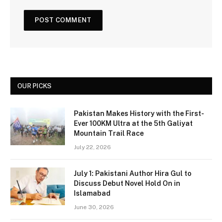
OUR PICKS
Pakistan Makes History with the First-
Ever 100KM Ultra at the 5th Galiyat
Mountain Trail Race
July 22, 2026
July 1: Pakistani Author Hira Gul to
Discuss Debut Novel Hold On in
Islamabad
June 30, 2026