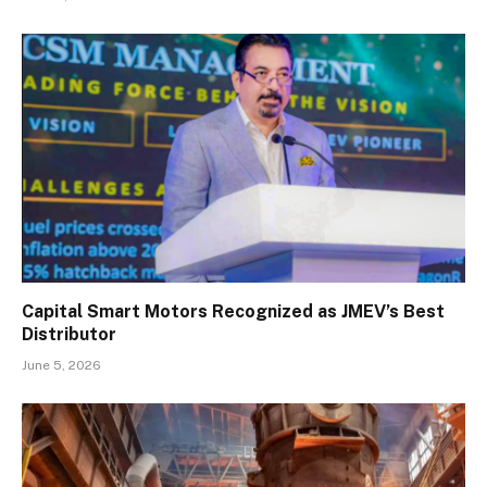
Capital Smart Motors Recognized as JMEV’s Best
Distributor
June 5, 2026