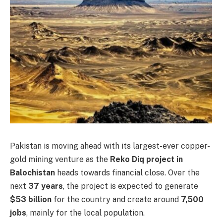
Pakistan is moving ahead with its largest-ever copper-
gold mining venture as the
Reko Diq project in
Balochistan
heads towards financial close. Over the
next
37 years
, the project is expected to generate
$53 billion
for the country and create around
7,500
jobs
, mainly for the local population.