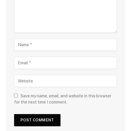
Save my name, email, and website in this browser
for the next time I comment.