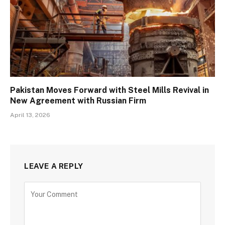
Pakistan Moves Forward with Steel Mills Revival in
New Agreement with Russian Firm
April 13, 2026
LEAVE A REPLY