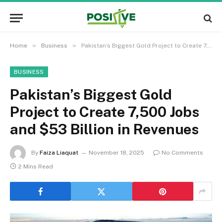
»
»
Home
Business
Pakistan’s Biggest Gold Project to Create 7,500 Jobs and $53 Billion in Revenues
BUSINESS
Pakistan’s Biggest Gold
Project to Create 7,500 Jobs
and $53 Billion in Revenues
By
Faiza Liaquat
November 18, 2025
No Comments
2 Mins Read