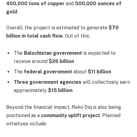
400,000 tons of copper
and
500,000 ounces of
gold
.
Overall, the project is estimated to generate
$70
billion in total cash flow
. Out of this:
The
Balochistan government
is expected to
receive around
$26 billion
The
federal government
about
$11 billion
Three government agencies
will collectively earn
approximately
$15 billion
Beyond the financial impact, Reko Diq is also being
positioned as a
community uplift project
. Planned
initiatives include: