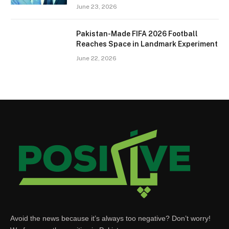
June 23, 2026
Pakistan-Made FIFA 2026 Football
Reaches Space in Landmark Experiment
June 22, 2026
Avoid the news because it’s always too negative? Don’t worry!