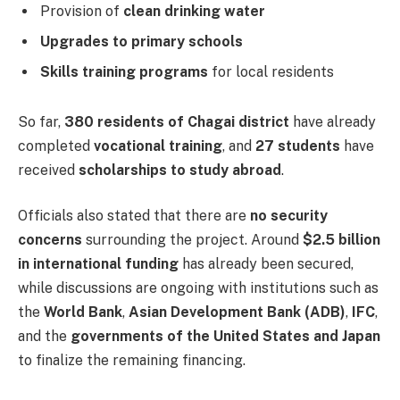
Provision of
clean drinking water
Upgrades to primary schools
Skills training programs
for local residents
So far,
380 residents of Chagai district
have already
completed
vocational training
, and
27 students
have
received
scholarships to study abroad
.
Officials also stated that there are
no security
concerns
surrounding the project. Around
$2.5 billion
in international funding
has already been secured,
while discussions are ongoing with institutions such as
the
World Bank
,
Asian Development Bank (ADB)
,
IFC
,
and the
governments of the United States and Japan
to finalize the remaining financing.