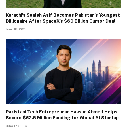
Karachi’s Sualeh Asif Becomes Pakistan’s Youngest
Billionaire After SpaceX’s $60 Billion Cursor Deal
June 18, 2026
Pakistani Tech Entrepreneur Hassan Ahmed Helps
Secure $62.5 Million Funding for Global AI Startup
June 17, 2026