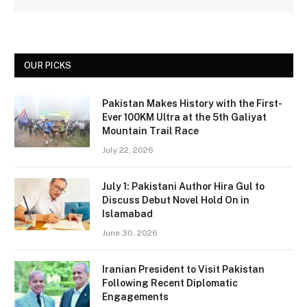
OUR PICKS
Pakistan Makes History with the First-
Ever 100KM Ultra at the 5th Galiyat
Mountain Trail Race
July 22, 2026
July 1: Pakistani Author Hira Gul to
Discuss Debut Novel Hold On in
Islamabad
June 30, 2026
Iranian President to Visit Pakistan
Following Recent Diplomatic
Engagements