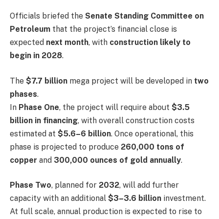
Officials briefed the
Senate Standing Committee on
Petroleum
that the project’s financial close is
expected
next month
, with
construction likely to
begin in 2028
.
The
$7.7 billion
mega project will be developed in
two
phases
.
In
Phase One
, the project will require about
$3.5
billion in financing
, with overall construction costs
estimated at
$5.6–6 billion
. Once operational, this
phase is projected to produce
260,000 tons of
copper
and
300,000 ounces of gold annually
.
Phase Two
, planned for
2032
, will add further
capacity with an additional
$3–3.6 billion
investment.
At full scale, annual production is expected to rise to