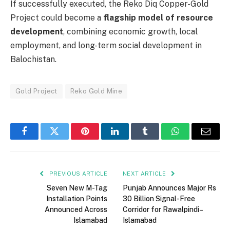
If successfully executed, the Reko Diq Copper-Gold
Project could become a
flagship model of resource
development
, combining economic growth, local
employment, and long-term social development in
Balochistan.
Gold Project
Reko Gold Mine
Facebook
Twitter
Pinterest
LinkedIn
Tumblr
WhatsApp
Email
PREVIOUS ARTICLE
NEXT ARTICLE
Seven New M-Tag
Punjab Announces Major Rs
Installation Points
30 Billion Signal-Free
Announced Across
Corridor for Rawalpindi–
Islamabad
Islamabad