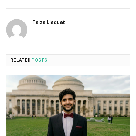
Faiza Liaquat
RELATED
POSTS