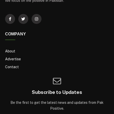
We focus on the positive in Pakistan.
COMPANY
About
Advertise
Contact
Subscribe to Updates
Be the first to get the latest news and updates from Pak
Positive.