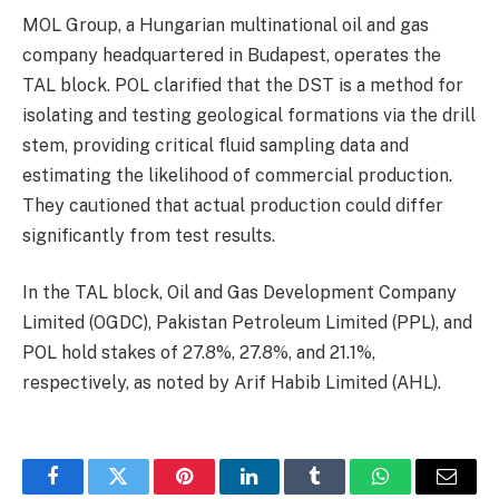
MOL Group, a Hungarian multinational oil and gas
company headquartered in Budapest, operates the
TAL block. POL clarified that the DST is a method for
isolating and testing geological formations via the drill
stem, providing critical fluid sampling data and
estimating the likelihood of commercial production.
They cautioned that actual production could differ
significantly from test results.
In the TAL block, Oil and Gas Development Company
Limited (OGDC), Pakistan Petroleum Limited (PPL), and
POL hold stakes of 27.8%, 27.8%, and 21.1%,
respectively, as noted by Arif Habib Limited (AHL).
Facebook
Twitter
Pinterest
LinkedIn
Tumblr
WhatsApp
Email