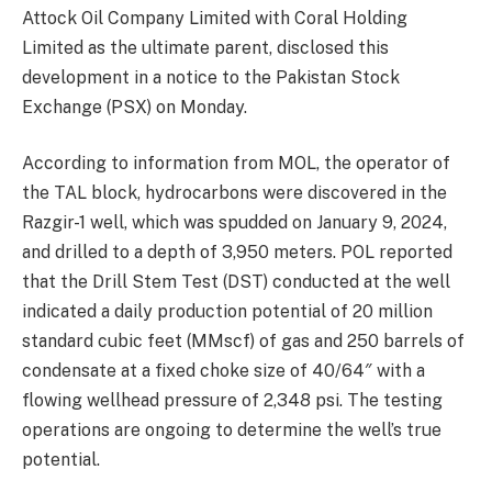
Attock Oil Company Limited with Coral Holding
Limited as the ultimate parent, disclosed this
development in a notice to the Pakistan Stock
Exchange (PSX) on Monday.
According to information from MOL, the operator of
the TAL block, hydrocarbons were discovered in the
Razgir-1 well, which was spudded on January 9, 2024,
and drilled to a depth of 3,950 meters. POL reported
that the Drill Stem Test (DST) conducted at the well
indicated a daily production potential of 20 million
standard cubic feet (MMscf) of gas and 250 barrels of
condensate at a fixed choke size of 40/64″ with a
flowing wellhead pressure of 2,348 psi. The testing
operations are ongoing to determine the well’s true
potential.