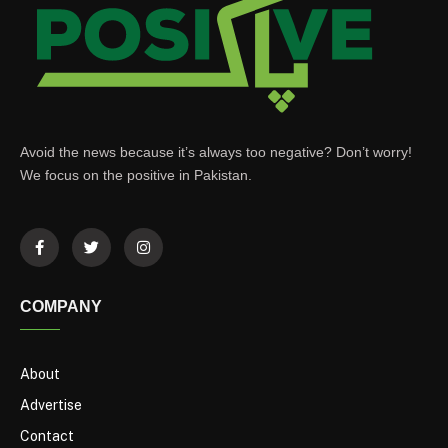
Avoid the news because it’s always too negative? Don’t worry!
We focus on the positive in Pakistan.
COMPANY
About
Advertise
Contact