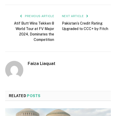
PREVIOUS ARTICLE
NEXT ARTICLE
Atif Butt Wins Tekken 8
Pakistan’s Credit Rating
World Tour at FV Major
Upgraded to CCC+ by Fitch
2024, Dominates the
Competition
Faiza Liaquat
RELATED
POSTS