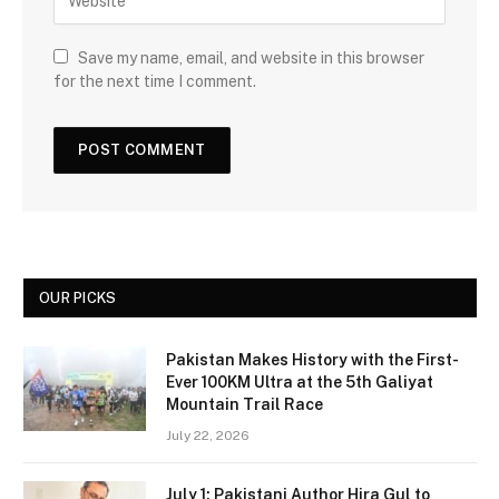
Save my name, email, and website in this browser
for the next time I comment.
OUR PICKS
Pakistan Makes History with the First-
Ever 100KM Ultra at the 5th Galiyat
Mountain Trail Race
July 22, 2026
July 1: Pakistani Author Hira Gul to