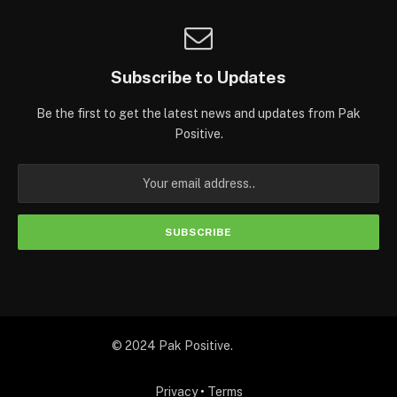
Subscribe to Updates
Be the first to get the latest news and updates from Pak
Positive.
© 2024 Pak Positive.
Privacy
•
Terms