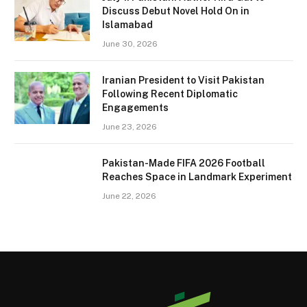
Discuss Debut Novel Hold On in
Islamabad
June 30, 2026
Iranian President to Visit Pakistan
Following Recent Diplomatic
Engagements
June 23, 2026
Pakistan-Made FIFA 2026 Football
Reaches Space in Landmark Experiment
June 22, 2026