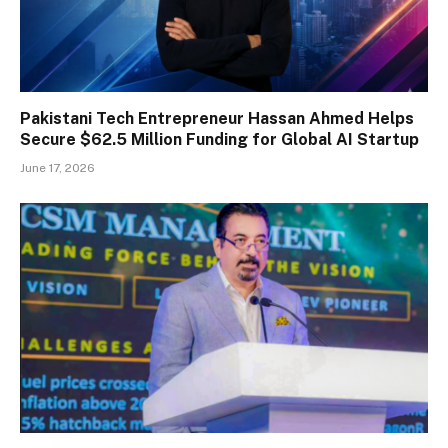
Pakistani Tech Entrepreneur Hassan Ahmed Helps
Secure $62.5 Million Funding for Global AI Startup
June 17, 2026