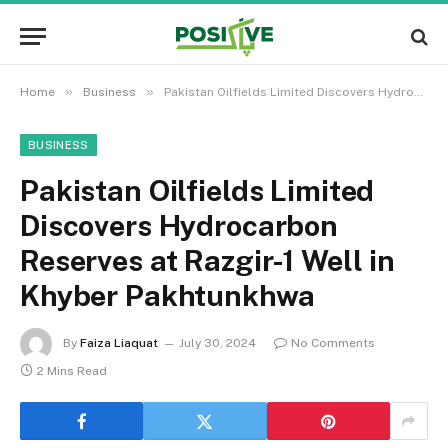
»
»
Home
Business
Pakistan Oilfields Limited Discovers Hydrocarbon Reserves at Razgir-1 Well in Khyber Pakhtunkhwa
BUSINESS
Pakistan Oilfields Limited
Discovers Hydrocarbon
Reserves at Razgir-1 Well in
Khyber Pakhtunkhwa
By
Faiza Liaquat
July 30, 2024
No Comments
2 Mins Read