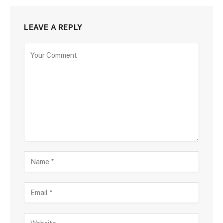
LEAVE A REPLY