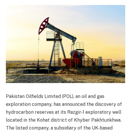
Pakistan Oilfields Limited (POL), an oil and gas
exploration company, has announced the discovery of
hydrocarbon reserves at its Razgir-1 exploratory well
located in the Kohat district of Khyber Pakhtunkhwa.
The listed company, a subsidiary of the UK-based