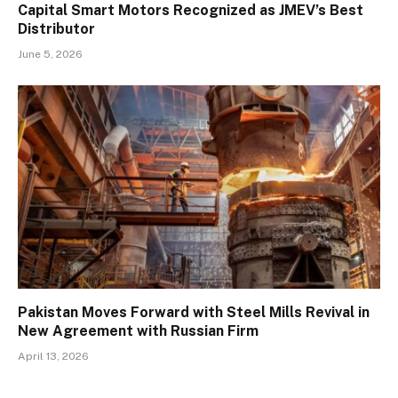
Capital Smart Motors Recognized as JMEV’s Best
Distributor
June 5, 2026
Pakistan Moves Forward with Steel Mills Revival in
New Agreement with Russian Firm
April 13, 2026