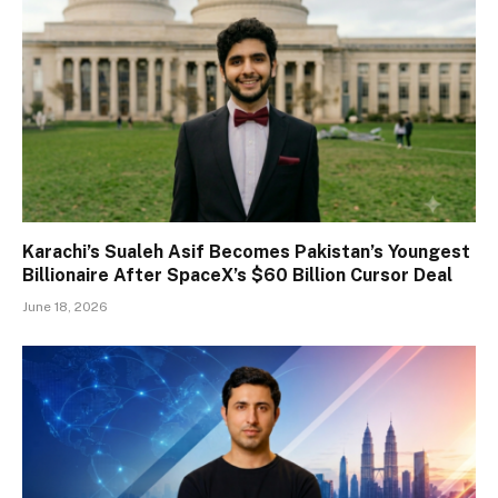
Karachi’s Sualeh Asif Becomes Pakistan’s Youngest
Billionaire After SpaceX’s $60 Billion Cursor Deal
June 18, 2026