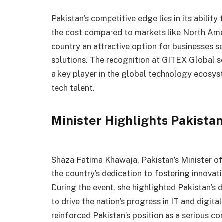
Pakistan’s competitive edge lies in its ability
the cost compared to markets like North Ame
country an attractive option for businesses s
solutions. The recognition at GITEX Global se
a key player in the global technology ecosyst
tech talent.
Minister Highlights Pakist
Shaza Fatima Khawaja, Pakistan’s Minister o
the country’s dedication to fostering innovati
During the event, she highlighted Pakistan’s
to drive the nation’s progress in IT and digit
reinforced Pakistan’s position as a serious c