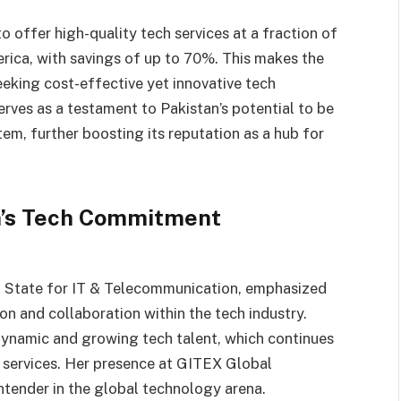
 to offer high-quality tech services at a fraction of
rica, with savings of up to 70%. This makes the
eeking cost-effective yet innovative tech
rves as a testament to Pakistan’s potential to be
em, further boosting its reputation as a hub for
an’s Tech Commitment
f State for IT & Telecommunication, emphasized
on and collaboration within the tech industry.
 dynamic and growing tech talent, which continues
al services. Her presence at GITEX Global
ontender in the global technology arena.