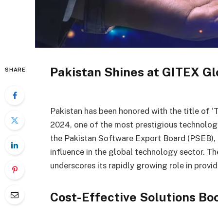
Pakistan Shines at GITEX Gl
SHARE
Pakistan has been honored with the title of ‘
2024, one of the most prestigious technolog
the Pakistan Software Export Board (PSEB), t
influence in the global technology sector. The
underscores its rapidly growing role in provi
Cost-Effective Solutions Bo