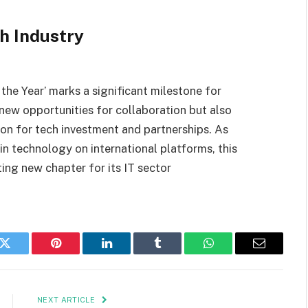
h Industry
the Year’ marks a significant milestone for
 new opportunities for collaboration but also
ion for tech investment and partnerships. As
in technology on international platforms, this
ing new chapter for its IT sector
k
Twitter
Pinterest
LinkedIn
Tumblr
WhatsApp
Email
NEXT ARTICLE