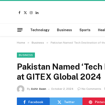
Facebook
X
Instagram
LinkedIn
(Twitter)
Technology
Business
Sports
Hea
»
»
Home
Business
Pakistan Named ‘Tech Destination of th
BUSINESS
Pakistan Named ‘Tech D
at GITEX Global 2024
By
Ashir Awan
October 2, 2024
No Comments
Facebook
Twitter
Pinter