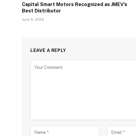
Capital Smart Motors Recognized as JMEV’s
Best Distributor
June 5, 2026
LEAVE A REPLY