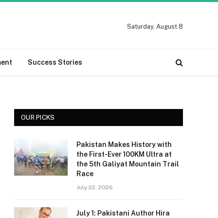
Saturday, August 8
ment
Success Stories
OUR PICKS
Pakistan Makes History with
the First-Ever 100KM Ultra at
the 5th Galiyat Mountain Trail
Race
July 22, 2026
July 1: Pakistani Author Hira