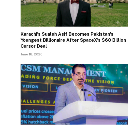
Karachi’s Sualeh Asif Becomes Pakistan’s
Youngest Billionaire After SpaceX’s $60 Billion
Cursor Deal
June 18, 2026