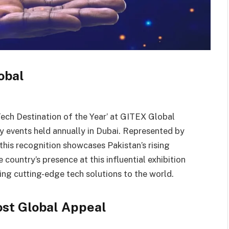
obal
Tech Destination of the Year’ at GITEX Global
y events held annually in Dubai. Represented by
his recognition showcases Pakistan’s rising
 country’s presence at this influential exhibition
ding cutting-edge tech solutions to the world.
ost Global Appeal