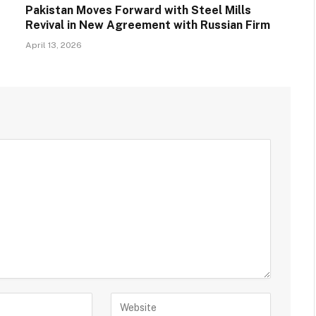
Pakistan Moves Forward with Steel Mills
Revival in New Agreement with Russian Firm
April 13, 2026