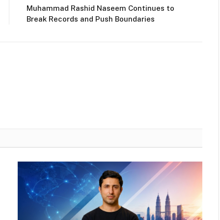
Muhammad Rashid Naseem Continues to
Break Records and Push Boundaries