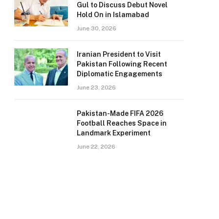
Gul to Discuss Debut Novel
Hold On in Islamabad
June 30, 2026
Iranian President to Visit
Pakistan Following Recent
Diplomatic Engagements
June 23, 2026
Pakistan-Made FIFA 2026
Football Reaches Space in
Landmark Experiment
June 22, 2026