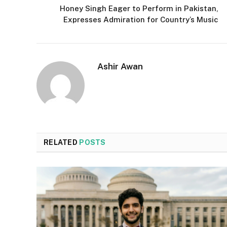
Honey Singh Eager to Perform in Pakistan,
Expresses Admiration for Country’s Music
Ashir Awan
RELATED
POSTS