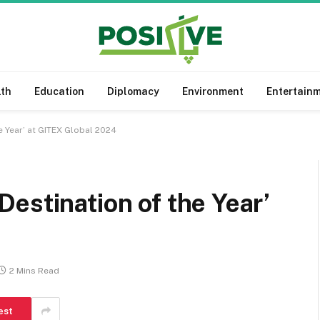
lth
Education
Diplomacy
Environment
Entertain
e Year’ at GITEX Global 2024
estination of the Year’
2 Mins Read
est