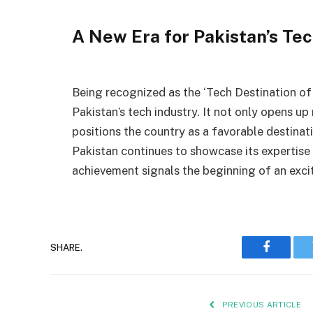
A New Era for Pakistan’s Tec
Being recognized as the ‘Tech Destination of 
Pakistan’s tech industry. It not only opens up
positions the country as a favorable destinat
Pakistan continues to showcase its expertise 
achievement signals the beginning of an excit
SHARE.
Faceboo
PREVIOUS ARTICLE