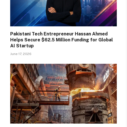
Pakistani Tech Entrepreneur Hassan Ahmed
Helps Secure $62.5 Million Funding for Global
AI Startup
June 17, 2026