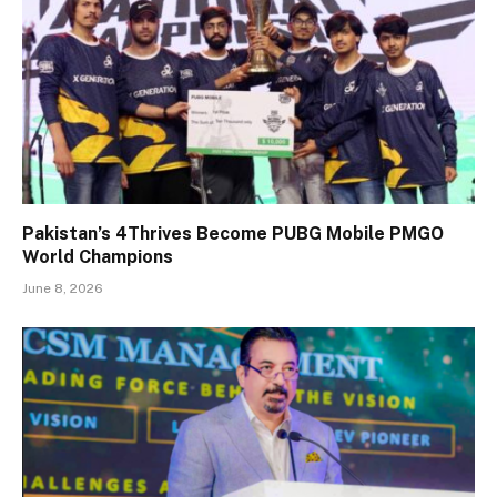
Pakistan’s 4Thrives Become PUBG Mobile PMGO
World Champions
June 8, 2026