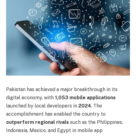
Pakistan has achieved a major breakthrough in its
digital economy, with
1,053 mobile applications
launched by local developers in
2024
. The
accomplishment has enabled the country to
outperform regional rivals
such as the Philippines,
Indonesia, Mexico, and Egypt in mobile app