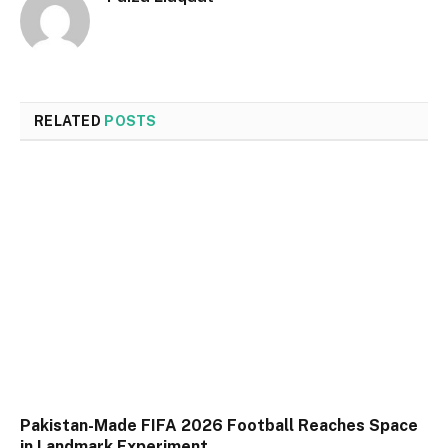
RELATED
POSTS
Pakistan-Made FIFA 2026 Football Reaches Space
in Landmark Experiment