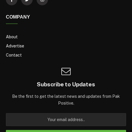
COMPANY
About
Advertise
Contact
Subscribe to Updates
Be the first to get the latest news and updates from Pak
Positive.