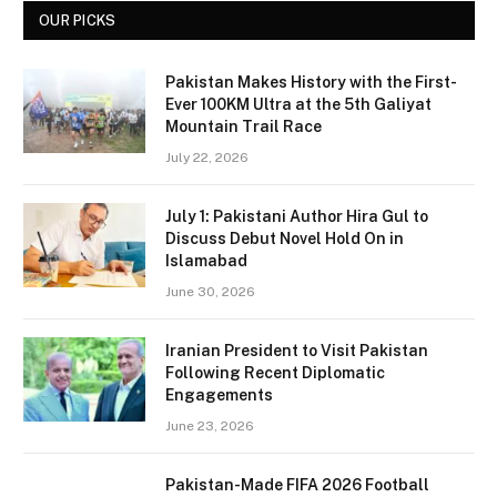
OUR PICKS
Pakistan Makes History with the First-
Ever 100KM Ultra at the 5th Galiyat
Mountain Trail Race
July 22, 2026
July 1: Pakistani Author Hira Gul to
Discuss Debut Novel Hold On in
Islamabad
June 30, 2026
Iranian President to Visit Pakistan
Following Recent Diplomatic
Engagements
June 23, 2026
Pakistan-Made FIFA 2026 Football