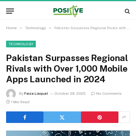
»
»
Home
Technology
Pakistan Surpasses Regional Rivals with Over 1,000 Mobile Apps Launched in 2024
TECHNOLOGY
Pakistan Surpasses Regional
Rivals with Over 1,000 Mobile
Apps Launched in 2024
By
Faiza Liaquat
October 28, 2025
No Comments
1 Min Read