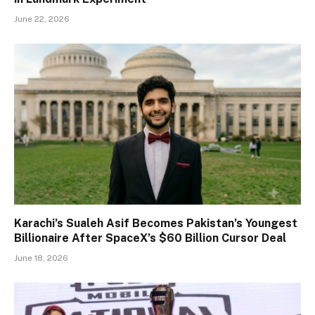
June 22, 2026
Karachi’s Sualeh Asif Becomes Pakistan’s Youngest
Billionaire After SpaceX’s $60 Billion Cursor Deal
June 18, 2026