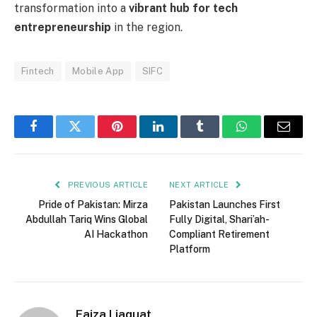
transformation into a
vibrant hub for tech
entrepreneurship
in the region.
Fintech
Mobile App
SIFC
Facebook
Twitter
Pinterest
LinkedIn
Tumblr
WhatsApp
Email
PREVIOUS ARTICLE
NEXT ARTICLE
Pride of Pakistan: Mirza
Pakistan Launches First
Abdullah Tariq Wins Global
Fully Digital, Shari’ah-
AI Hackathon
Compliant Retirement
Platform
Faiza Liaquat