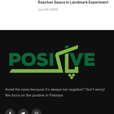
Reaches Space in Landmark Experiment
June 22, 2026
Avoid the news because it’s always too negative? Don’t worry!
We focus on the positive in Pakistan.