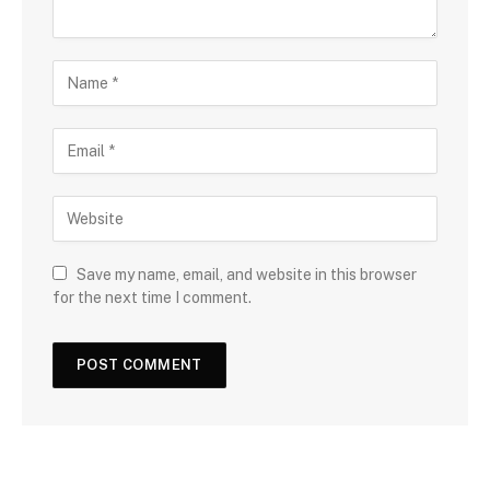
Save my name, email, and website in this browser
for the next time I comment.