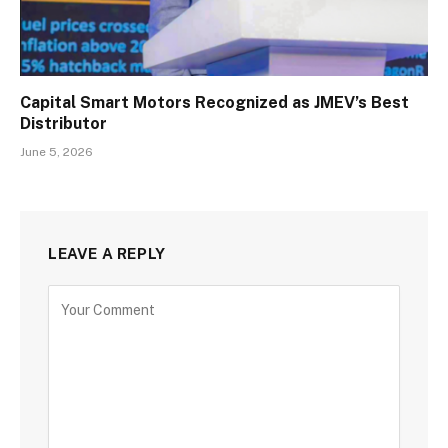
Capital Smart Motors Recognized as JMEV’s Best
Distributor
June 5, 2026
LEAVE A REPLY