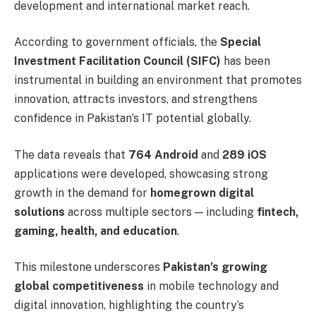
development and international market reach.
According to government officials, the
Special
Investment Facilitation Council (SIFC)
has been
instrumental in building an environment that promotes
innovation, attracts investors, and strengthens
confidence in Pakistan’s IT potential globally.
The data reveals that
764 Android
and
289 iOS
applications were developed, showcasing strong
growth in the demand for
homegrown digital
solutions
across multiple sectors — including
fintech,
gaming, health, and education
.
This milestone underscores
Pakistan’s growing
global competitiveness
in mobile technology and
digital innovation, highlighting the country’s