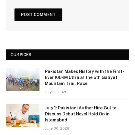
OUR PICKS
Pakistan Makes History with the First-
Ever 100KM Ultra at the 5th Galiyat
Mountain Trail Race
July 22, 2026
July 1: Pakistani Author Hira Gul to
Discuss Debut Novel Hold On in
Islamabad
June 30, 2026