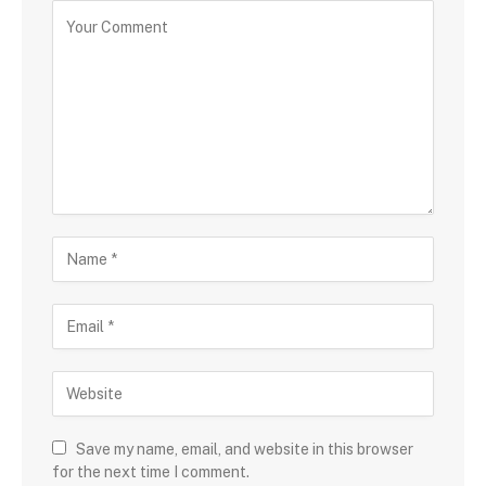
Save my name, email, and website in this browser
for the next time I comment.