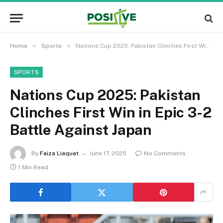
»
»
Home
Sports
Nations Cup 2025: Pakistan Clinches First Win in Epic 3-2 Battle Against Japan
SPORTS
Nations Cup 2025: Pakistan
Clinches First Win in Epic 3-2
Battle Against Japan
By
Faiza Liaquat
June 17, 2025
No Comments
1 Min Read