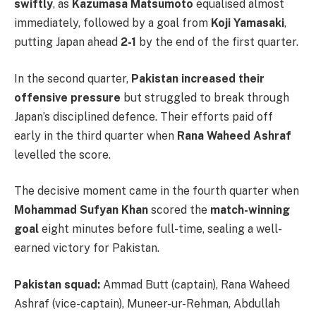
swiftly
, as
Kazumasa Matsumoto
equalised almost
immediately, followed by a goal from
Koji Yamasaki
,
putting Japan ahead
2-1
by the end of the first quarter.
In the second quarter,
Pakistan increased their
offensive pressure
but struggled to break through
Japan’s disciplined defence. Their efforts paid off
early in the third quarter when
Rana Waheed Ashraf
levelled the score.
The decisive moment came in the fourth quarter when
Mohammad Sufyan Khan
scored the
match-winning
goal
eight minutes before full-time, sealing a well-
earned victory for Pakistan.
Pakistan squad:
Ammad Butt (captain), Rana Waheed
Ashraf (vice-captain), Muneer-ur-Rehman, Abdullah