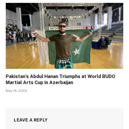
Pakistan’s Abdul Hanan Triumphs at World BUDO
Martial Arts Cup in Azerbaijan
May 18, 2026
LEAVE A REPLY