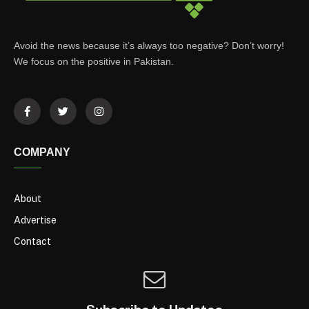
Avoid the news because it’s always too negative? Don’t worry!
We focus on the positive in Pakistan.
COMPANY
About
Advertise
Contact