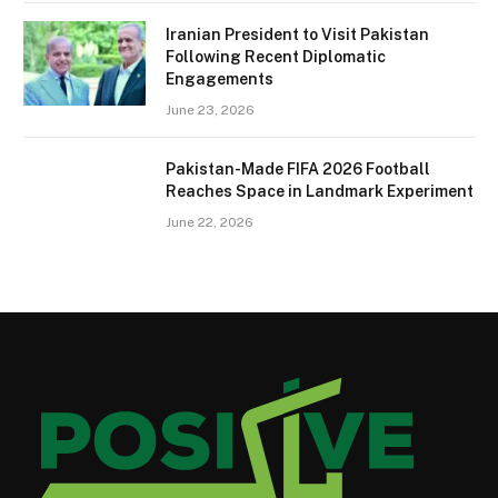
Iranian President to Visit Pakistan
Following Recent Diplomatic
Engagements
June 23, 2026
Pakistan-Made FIFA 2026 Football
Reaches Space in Landmark Experiment
June 22, 2026