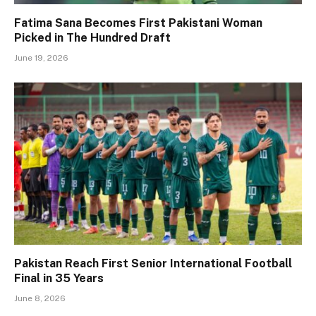
Fatima Sana Becomes First Pakistani Woman
Picked in The Hundred Draft
June 19, 2026
Pakistan Reach First Senior International Football
Final in 35 Years
June 8, 2026