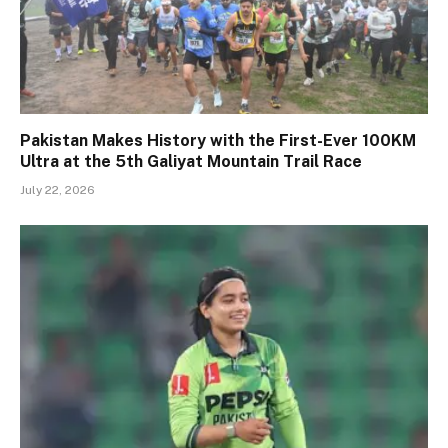
Pakistan Makes History with the First-Ever 100KM
Ultra at the 5th Galiyat Mountain Trail Race
July 22, 2026