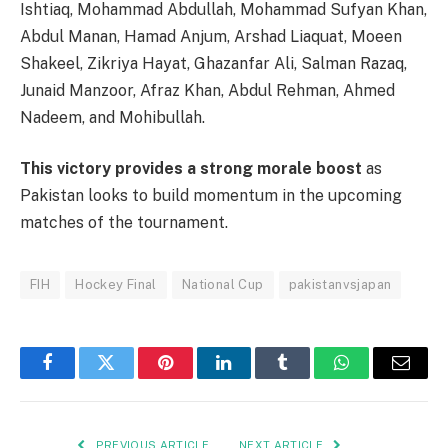
Ishtiaq, Mohammad Abdullah, Mohammad Sufyan Khan,
Abdul Manan, Hamad Anjum, Arshad Liaquat, Moeen
Shakeel, Zikriya Hayat, Ghazanfar Ali, Salman Razaq,
Junaid Manzoor, Afraz Khan, Abdul Rehman, Ahmed
Nadeem, and Mohibullah.
This victory provides a strong morale boost
as
Pakistan looks to build momentum in the upcoming
matches of the tournament.
FIH
Hockey Final
National Cup
pakistanvsjapan
Facebook
Twitter
Pinterest
LinkedIn
Tumblr
WhatsApp
Email
PREVIOUS ARTICLE
NEXT ARTICLE