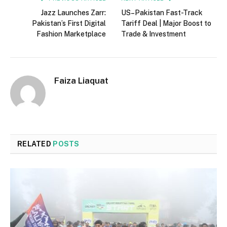
Jazz Launches Zarr:
US–Pakistan Fast-Track
Pakistan’s First Digital
Tariff Deal | Major Boost to
Fashion Marketplace
Trade & Investment
Faiza Liaquat
RELATED
POSTS