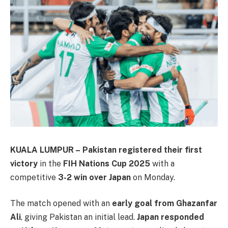
KUALA LUMPUR –
Pakistan registered their first
victory
in the
FIH Nations Cup 2025
with a
competitive
3-2 win over Japan
on Monday.
The match opened with an
early goal from Ghazanfar
Ali
, giving Pakistan an initial lead.
Japan responded