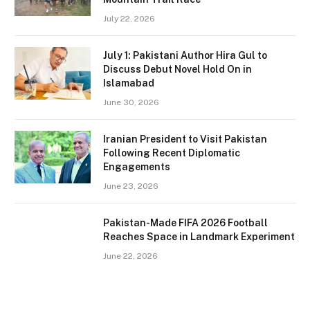
July 22, 2026
July 1: Pakistani Author Hira Gul to
Discuss Debut Novel Hold On in
Islamabad
June 30, 2026
Iranian President to Visit Pakistan
Following Recent Diplomatic
Engagements
June 23, 2026
Pakistan-Made FIFA 2026 Football
Reaches Space in Landmark Experiment
June 22, 2026