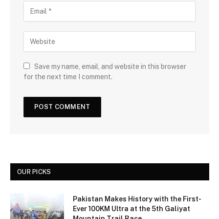
Save my name, email, and website in this browser
for the next time I comment.
OUR PICKS
Pakistan Makes History with the First-
Ever 100KM Ultra at the 5th Galiyat
Mountain Trail Race