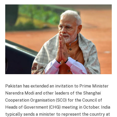
Pakistan has extended an invitation to Prime Minister
Narendra Modi and other leaders of the Shanghai
Cooperation Organisation (SCO) for the Council of
Heads of Government (CHG) meeting in October. India
typically sends a minister to represent the country at