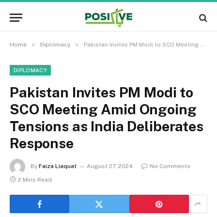
»
»
Home
Diplomacy
Pakistan Invites PM Modi to SCO Meeting Amid Ongoing Tensions as India Deliberates Response
DIPLOMACY
Pakistan Invites PM Modi to
SCO Meeting Amid Ongoing
Tensions as India Deliberates
Response
By
Faiza Liaquat
August 27, 2024
No Comments
2 Mins Read