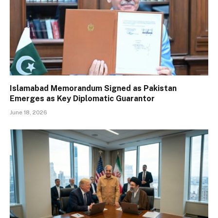
Islamabad Memorandum Signed as Pakistan
Emerges as Key Diplomatic Guarantor
June 18, 2026