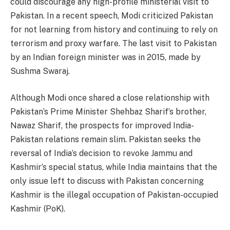
could discourage any high-profile ministerial visit to
Pakistan. In a recent speech, Modi criticized Pakistan
for not learning from history and continuing to rely on
terrorism and proxy warfare. The last visit to Pakistan
by an Indian foreign minister was in 2015, made by
Sushma Swaraj.
Although Modi once shared a close relationship with
Pakistan’s Prime Minister Shehbaz Sharif’s brother,
Nawaz Sharif, the prospects for improved India-
Pakistan relations remain slim. Pakistan seeks the
reversal of India’s decision to revoke Jammu and
Kashmir’s special status, while India maintains that the
only issue left to discuss with Pakistan concerning
Kashmir is the illegal occupation of Pakistan-occupied
Kashmir (PoK).