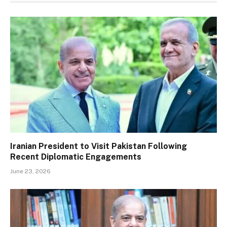
Iranian President to Visit Pakistan Following
Recent Diplomatic Engagements
June 23, 2026