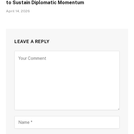
to Sustain Diplomatic Momentum
April 14, 2026
LEAVE A REPLY