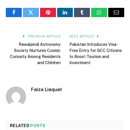
Facebook
Twitter
Pinterest
LinkedIn
Tumblr
WhatsApp
Email
PREVIOUS ARTICLE
NEXT ARTICLE
Rawalpindi Astronomy
Pakistan Introduces Visa-
Society Nurtures Cosmic
Free Entry for GCC Citizens
Curiosity Among Residents
to Boost Tourism and
and Children
Investment
Faiza Liaquat
RELATED
POSTS