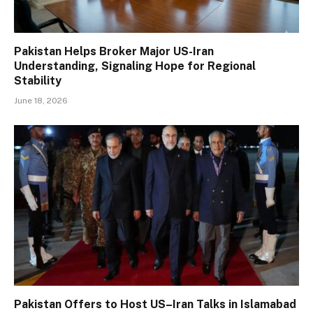
Pakistan Helps Broker Major US-Iran
Understanding, Signaling Hope for Regional
Stability
June 18, 2026
Pakistan Offers to Host US–Iran Talks in Islamabad