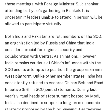
these meetings, with Foreign Minister S. Jaishankar
attending last year’s gathering in Bishkek. It is
uncertain if leaders unable to attend in person will be
allowed to participate virtually.
Both India and Pakistan are full members of the SCO,
an organization led by Russia and China that India
considers crucial for regional security and
collaboration with Central Asian nations. However,
India remains cautious of China’s influence within the
SCO and its attempts to position the group as an anti-
West platform. Unlike other member states, India has
consistently refused to endorse China’s Belt and Road
Initiative (BRI) in SCO joint statements. During last
year’s virtual heads of state summit hosted by Modi,
India also declined to support a long-term economic
strategy proposed by the bloc, viewing it as favoring