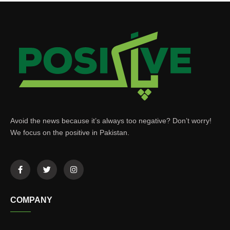
Avoid the news because it’s always too negative? Don’t worry!
We focus on the positive in Pakistan.
COMPANY