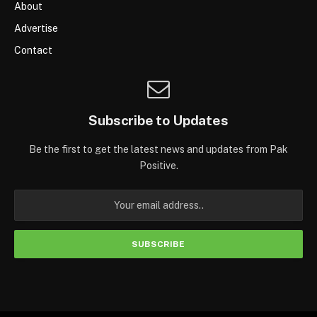
About
Advertise
Contact
Subscribe to Updates
Be the first to get the latest news and updates from Pak
Positive.