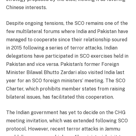
Chinese interests.
Despite ongoing tensions, the SCO remains one of the
few multilateral forums where India and Pakistan have
managed to cooperate since their relationship soured
in 2015 following a series of terror attacks. Indian
delegations have participated in SCO exercises held in
Pakistan and vice versa. Pakistan’s former Foreign
Minister Bilawal Bhutto Zardari also visited India last
year for an SCO foreign ministers’ meeting. The SCO
Charter, which prohibits member states from raising
bilateral issues, has facilitated this cooperation.
The Indian government has yet to decide on the CHG
meeting invitation, which was extended following SCO
protocol. However, recent terror attacks in Jammu